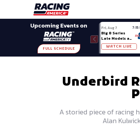
Late Models
Grassroots
Modifieds
Trans A
SHARE
Upcoming Events on
7:15
Fri, Aug 7
Big 8 Series
Late Models at
Madison (WI)
WATCH LIVE
FULL SCHEDULE
Underbird R
P
A storied piece of racing h
Alan Kulwick