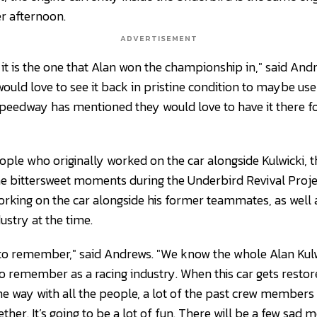
r afternoon.
ADVERTISEMENT
 it is the one that Alan won the championship in," said Andrew
ould love to see it back in pristine condition to maybe use 
peedway has mentioned they would love to have it there fo
ple who originally worked on the car alongside Kulwicki, th
bittersweet moments during the Underbird Revival Project
orking on the car alongside his former teammates, as well
dustry at the time.
d to remember," said Andrews. "We know the whole Alan Kul
 remember as a racing industry. When this car gets restored
 way with all the people, a lot of the past crew members 
ether. It’s going to be a lot of fun. There will be a few sad 