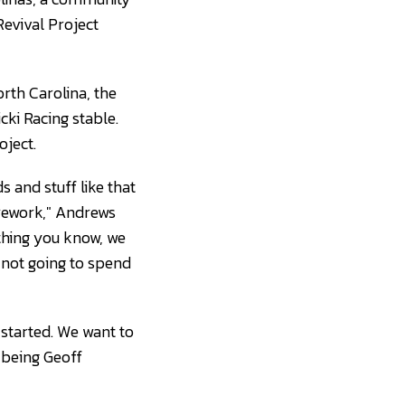
Revival Project
rth Carolina, the
cki Racing stable.
oject.
 and stuff like that
 rework," Andrews
 thing you know, we
e not going to spend
 started. We want to
 being Geoff