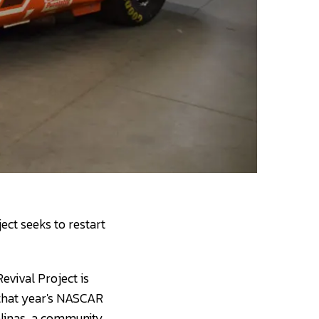
ect seeks to restart
evival Project is
e that year's NASCAR
linas, a community