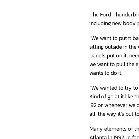
The Ford Thunderbird 
including new body p
“We want to put it ba
sitting outside in the
panels put on it, nee
we want to pull the e
wants to do it.
“We wanted to try to g
Kind of go at it like t
’92 or whenever we di
all, the way it’s put 
Many elements of the 
Atlanta in 1992. In f