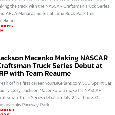
aking the track with the NASCAR Craftsman Truck Series
nd ARCA Menards Series at Lime Rock Park this
eekend.
TRANS
AM
Jackson Macenko Making NASCAR
Craftsman Truck Series Debut at
IRP with Team Reaume
resh off his first career YourBIGPlans.com 500 Sprint Car
our victory, Jackson Macenko will make his NASCAR
raftsman Truck Series debut on July 24 at Lucas Oil
ndianapolis Raceway Park.
SPRINT