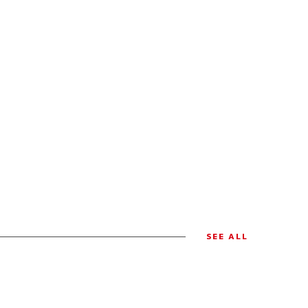
SEE ALL