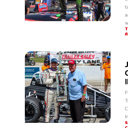
t
a
w
F
T
C
I