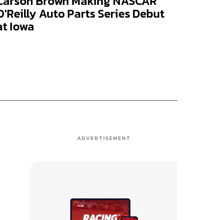
Carson Brown Making NASCAR
O'Reilly Auto Parts Series Debut
at Iowa
ADVERTISEMENT