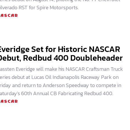
ilverado RST for Spire Motorsports.
NASCAR
Everidge Set for Historic NASCAR
Debut, Redbud 400 Doubleheader
assten Everidge will make his NASCAR Craftsman Truck
eries debut at Lucas Oil Indianapolis Raceway Park on
riday and return to Anderson Speedway to compete in
aturday's 60th Annual CB Fabricating Redbud 400.
NASCAR