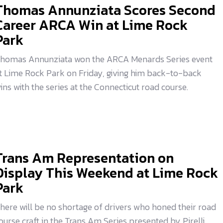
Thomas Annunziata Scores Second
Career ARCA Win at Lime Rock
Park
homas Annunziata won the ARCA Menards Series event
t Lime Rock Park on Friday, giving him back-to-back
ins with the series at the Connecticut road course.
Trans Am Representation on
Display This Weekend at Lime Rock
Park
here will be no shortage of drivers who honed their road
ourse craft in the Trans Am Series presented by Pirelli