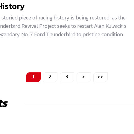
History
 storied piece of racing history is being restored, as the
nderbird Revival Project seeks to restart Alan Kulwicki's
egendary No. 7 Ford Thunderbird to pristine condition.
1
2
3
>
>>
ts