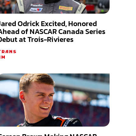
Jared Odrick Excited, Honored
Ahead of NASCAR Canada Series
Debut at Trois-Rivieres
TRANS
AM