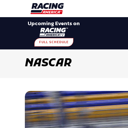
Late Models
Grassroots
Modifieds
Trans A
Upcoming Events on
FULL SCHEDULE
NASCAR