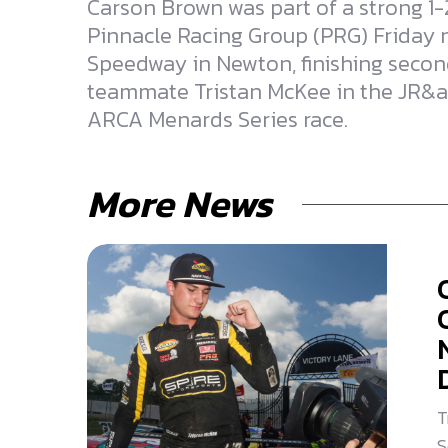
Carson Brown was part of a strong 1-2
Pinnacle Racing Group (PRG) Friday n
Speedway in Newton, finishing secon
teammate Tristan McKee in the JR&
ARCA Menards Series race.
More News
T
S