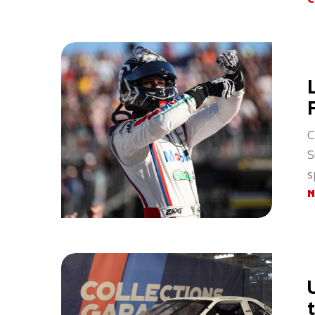
C
S
s