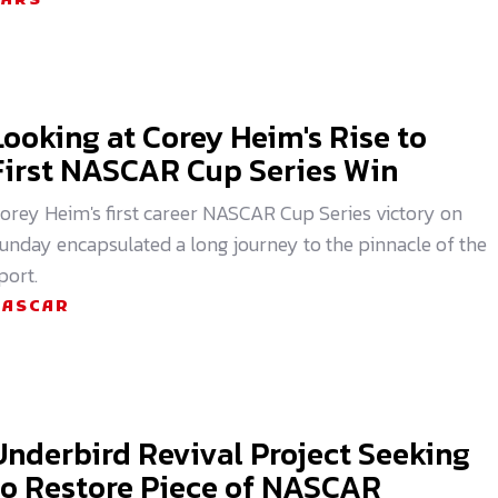
CARS
Looking at Corey Heim's Rise to
First NASCAR Cup Series Win
orey Heim's first career NASCAR Cup Series victory on
unday encapsulated a long journey to the pinnacle of the
port.
NASCAR
Underbird Revival Project Seeking
to Restore Piece of NASCAR