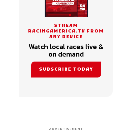
STREAM
RACINGAMERICA.TV FROM
ANY DEVICE
Watch local races live &
on demand
SUBSCRIBE TODAY
ADVERTISEMENT