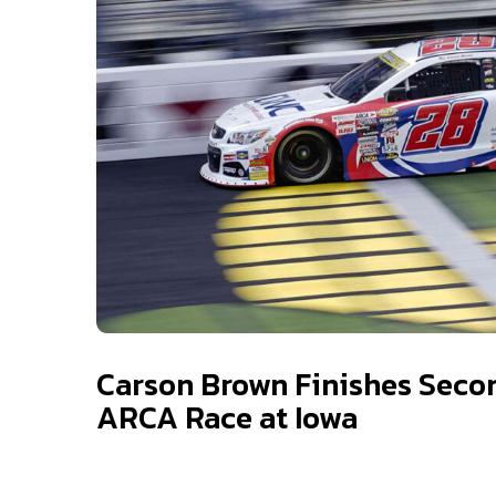
Carson Brown Finishes Seco
ARCA Race at Iowa