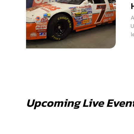
A
U
l
Upcoming Live Even