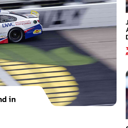
nd in