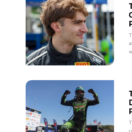
T
a
w
T
c