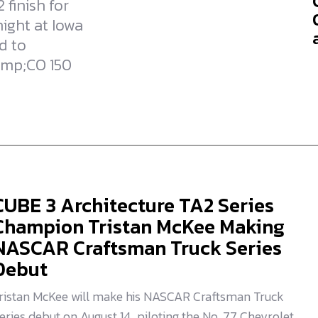
 finish for
ight at Iowa
d to
amp;CO 150
CUBE 3 Architecture TA2 Series
Champion Tristan McKee Making
NASCAR Craftsman Truck Series
Debut
ristan McKee will make his NASCAR Craftsman Truck
eries debut on August 14, piloting the No. 77 Chevrolet