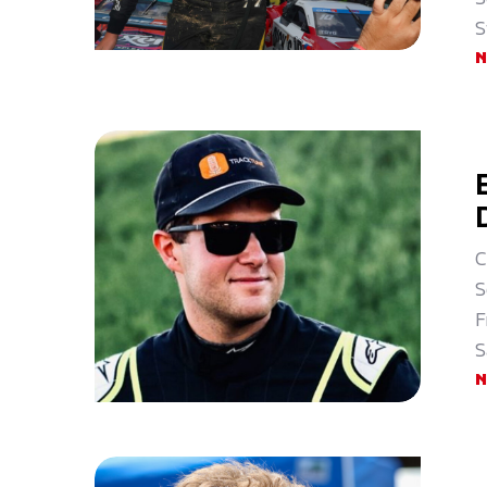
S
C
S
F
S