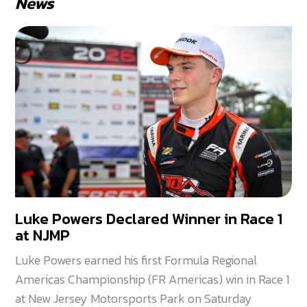
News
Luke Powers Declared Winner in Race 1
at NJMP
Luke Powers earned his first Formula Regional
Americas Championship (FR Americas) win in Race 1
at New Jersey Motorsports Park on Saturday