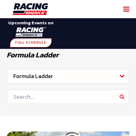
Upcoming Events on
FULL SCHEDULE
Formula Ladder