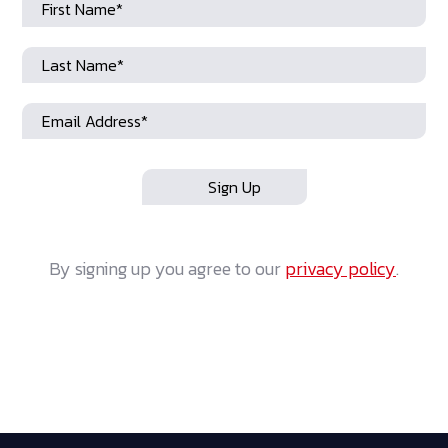
By signing up you agree to our
privacy policy
.