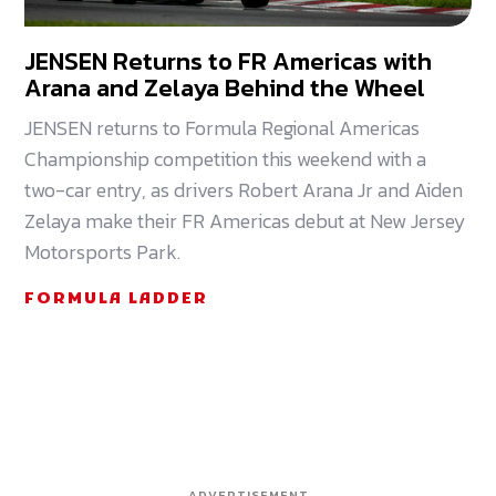
JENSEN Returns to FR Americas with
Arana and Zelaya Behind the Wheel
JENSEN returns to Formula Regional Americas
Championship competition this weekend with a
two-car entry, as drivers Robert Arana Jr and Aiden
Zelaya make their FR Americas debut at New Jersey
Motorsports Park.
FORMULA LADDER
ADVERTISEMENT