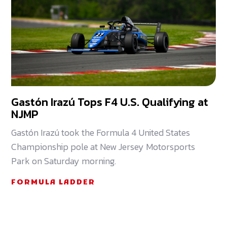
Gastón Irazú Tops F4 U.S. Qualifying at
NJMP
Gastón Irazú took the Formula 4 United States
Championship pole at New Jersey Motorsports
Park on Saturday morning.
FORMULA LADDER