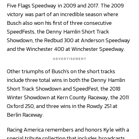
Five Flags Speedway in 2009 and 2017. The 2009
victory was part of an incredible season where
Busch also won his first of three consecutive
SpeedFests, the Denny Hamlin Short Track
Showdown, the Redbud 300 at Anderson Speedway
and the Winchester 400 at Winchester Speedway.
ADVERTISEMENT
Other triumphs of Busch's on the short tracks
include three total wins in both the Denny Hamlin
Short Track Showdown and SpeedFest, the 2018
Winter Showdown at Kern County Raceway, the 2011
Oxford 250, and three wins in the Rowdy 251 at
Berlin Raceway.
Racing America remembers and honors Kyle with a
special tribute collection that includes broadcasts,