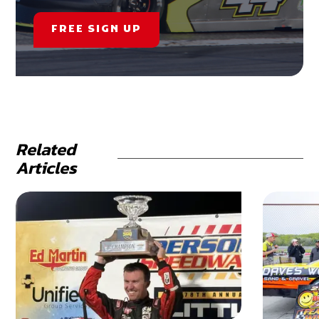
FREE SIGN UP
Related
Articles