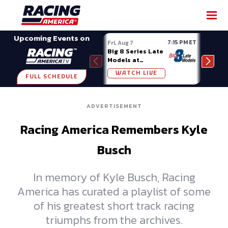
SHARE
Upcoming Events on
7:15 PM ET
Fri, Aug 7
Fri, A
Big 8 Series Late
Demo
Models at
Night
Madison (WI)
WATCH LIVE
W
FULL SCHEDULE
ADVERTISEMENT
Racing America Remembers Kyle
Busch
In memory of Kyle Busch, Racing
America has curated a playlist of some
of his greatest short track racing
triumphs from the archives.