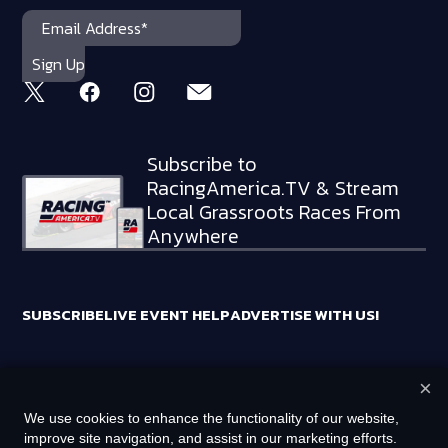
Subscribe to
RacingAmerica.TV & Stream
Local Grassroots Races From
Anywhere
SUBSCRIBE
LIVE EVENT HELP
ADVERTISE WITH US!
×
RACING AMERICA TRADEMARKS ARE OWNED BY RTA MEDIA
We use cookies to enhance the functionality of our website,
HOLDINGS, LLC
improve site navigation, and assist in our marketing efforts.
©
2026
RTA MEDIA HOLDINGS, LLC. ALL RIGHTS RESERVED.