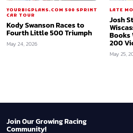
YOURBIGPLANS.COM 500 SPRINT
LATE M
CAR TOUR
Josh St
Kody Swanson Races to
Wiscas
Fourth Little 500 Triumph
Books 
200 Vi
May 24, 2026
May 25, 2
Join Our Growing Racing
Community!