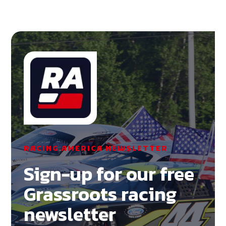
RACING AMERICA NEWSLETTER
Sign-up for our free
Grassroots racing
newsletter