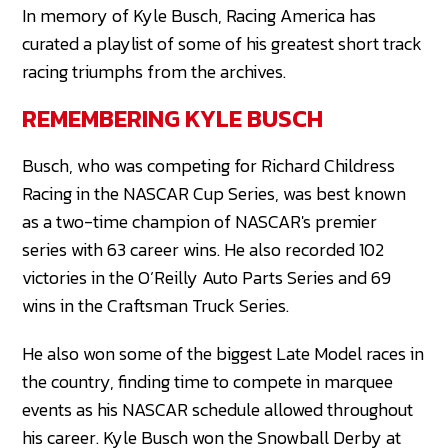
In memory of Kyle Busch, Racing America has
curated a playlist of some of his greatest short track
racing triumphs from the archives.
REMEMBERING KYLE BUSCH
Busch, who was competing for Richard Childress
Racing in the NASCAR Cup Series, was best known
as a two-time champion of NASCAR's premier
series with 63 career wins. He also recorded 102
victories in the O’Reilly Auto Parts Series and 69
wins in the Craftsman Truck Series.
He also won some of the biggest Late Model races in
the country, finding time to compete in marquee
events as his NASCAR schedule allowed throughout
his career. Kyle Busch won the Snowball Derby at