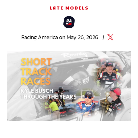
LATE MODELS
Racing
America
on
May 26, 2026
|