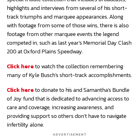
highlights and interviews from several of his short-
track triumphs and marquee appearances. Along
with footage from some of those wins, there is also
footage from other marquee events the legend
competed in, such as last year's Memorial Day Clash
200 at Oxford Plains Speedway.
Click here
to watch the collection remembering
many of Kyle Busch's short-track accomplishments.
Click here
to donate to his and Samantha's Bundle
of Joy fund that is dedicated to advancing access to
care and coverage, increasing awareness, and
providing support so others don’t have to navigate
infertility alone.
ADVERTISEMENT