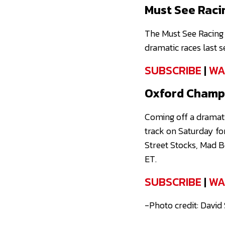
Must See Raci
The Must See Racing 
dramatic races last 
SUBSCRIBE
|
WA
Oxford Champi
Coming off a dramat
track on Saturday fo
Street Stocks, Mad B
ET.
SUBSCRIBE
|
WA
-Photo credit: David