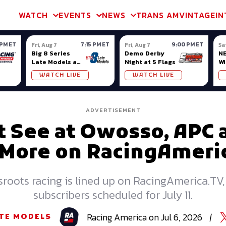
m & TA2
Trans Am & TA2
Channel
SVRA
Formula Ladder
Interna
WATCH
EVENTS
NEWS
TRANS AM
VINTAGE
IN
 PM ET
7:15 PM ET
9:00 PM ET
Fri, Aug 7
Fri, Aug 7
Sa
Big 8 Series
Demo Derby
NE
Late Models at
Night at 5 Flags
Wi
Madison (WI)
WATCH LIVE
WATCH LIVE
ADVERTISEMENT
 See at Owosso, APC 
More on RacingAmeri
roots racing is lined up on RacingAmerica.TV,
subscribers scheduled for July 11.
Racing
America
on
Jul 6, 2026
|
TE MODELS