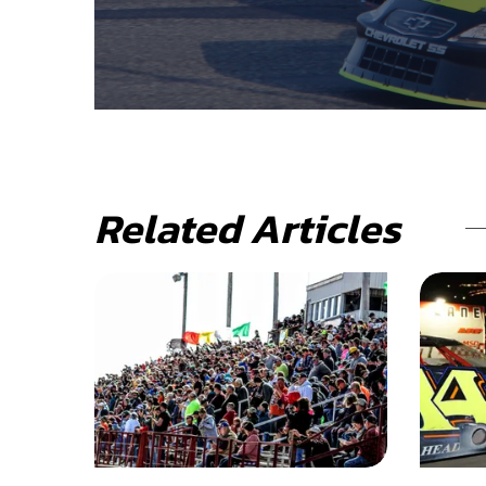
Related Articles