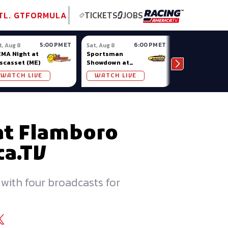
tional GT
NASCAR
Formula Ladder
TobyChristie.com
Subscriber!
TOP
TL. GT
FORMULA
TICKETS
JOBS
5:00 PM ET
6:00 PM ET
t, Aug 8
Sat, Aug 8
Sat, Aug 8
MA Night at
Sportsman
National Cro
scasset (ME)
Showdown at
at Anderson I
Owosso (MI)
WATCH LIVE
WATCH LIVE
WATCH LIV
at Flamboro
ca.TV
 with four broadcasts for