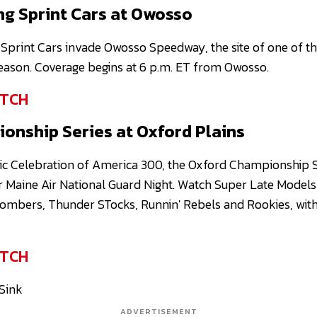
ng Sprint Cars at Owosso
Sprint Cars invade Owosso Speedway, the site of one of th
season. Coverage begins at 6 p.m. ET from Owosso.
TCH
onship Series at Oxford Plains
ic Celebration of America 300, the Oxford Championship S
r Maine Air National Guard Night. Watch Super Late Model
ombers, Thunder STocks, Runnin' Rebels and Rookies, with 
TCH
 Sink
ADVERTISEMENT