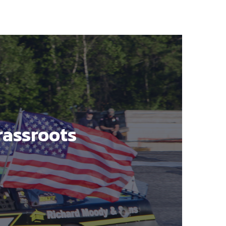
rassroots