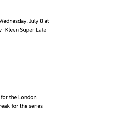
Wednesday, July 8 at
sy-Kleen Super Late
 for the London
reak for the series