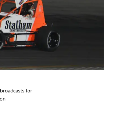
 broadcasts for
 on