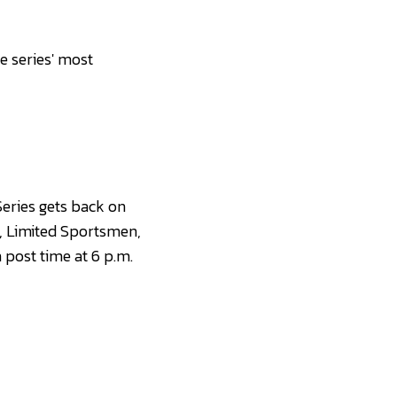
e series' most
eries gets back on
s, Limited Sportsmen,
post time at 6 p.m.