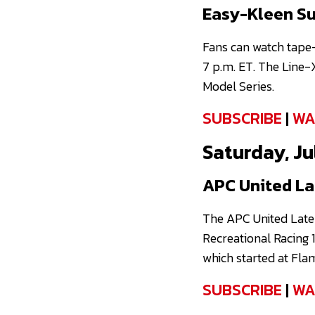
Easy-Kleen Su
Fans can watch tape
7 p.m. ET. The Line-
Model Series.
SUBSCRIBE
|
WA
Saturday, Jul
APC United La
The APC United Late
Recreational Racing 1
which started at Fla
SUBSCRIBE
|
WA