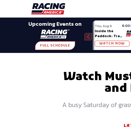
Late Models
Grassroots
Modifieds
Trans A
SHARE
Upcoming Events on
8:00
Thu, Aug 6
Inside the
Paddock: Trans
Am Series
WATCH NOW
FULL SCHEDULE
Watch Must
and 
A busy Saturday of grass
LA