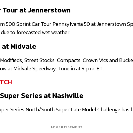
r Tour at Jennerstown
om 500 Sprint Car Tour Pennsylvania 50 at Jennerstown 
due to forecasted wet weather.
 at Midvale
Modifieds, Street Stocks, Compacts, Crown Vics and Buckey
how at Midvale Speedway. Tune in at 5 p.m. ET.
TCH
Super Series at Nashville
per Series North/South Super Late Model Challenge has b
ADVERTISEMENT