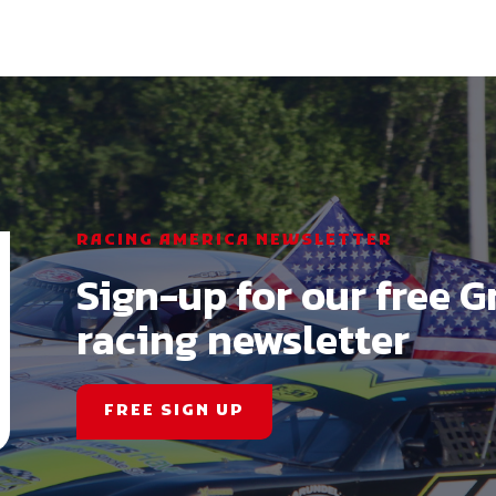
RACING AMERICA NEWSLETTER
Sign-up for our free G
racing newsletter
FREE SIGN UP