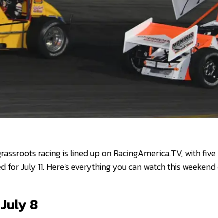
rassroots racing is lined up on RacingAmerica.TV, with five
d for July 11. Here's everything you can watch this weekend
July 8