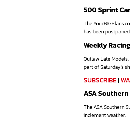
500 Sprint Ca
The YourBIGPlans.c
has been postponed 
Weekly Racing
Outlaw Late Models, 
part of Saturday's s
SUBSCRIBE
|
WA
ASA Southern 
The ASA Southern Su
inclement weather.