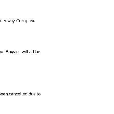
Speedway Complex
e Buggies will all be
een cancelled due to