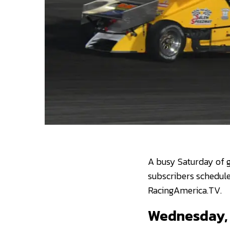
A busy Saturday of g
subscribers schedule
RacingAmerica.TV.
Wednesday, 