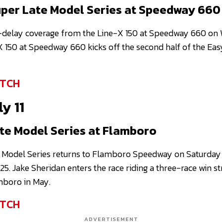
per Late Model Series at Speedway 660
-delay coverage from the Line-X 150 at Speedway 660 on 
X 150 at Speedway 660 kicks off the second half of the Ea
TCH
y 11
te Model Series at Flamboro
 Model Series returns to Flamboro Speedway on Saturday
25. Jake Sheridan enters the race riding a three-race win st
mboro in May.
TCH
ADVERTISEMENT