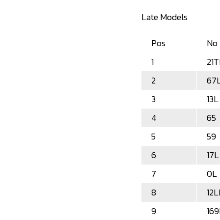
Late Models
Pos
No
1
21T
2
67
3
13L
4
65
5
59
6
17L
7
0L
8
12
9
169