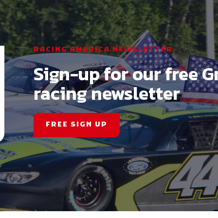
RACING AMERICA NEWSLETTER
Sign-up for our free G
racing newsletter
FREE SIGN UP