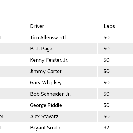
Driver
Laps
L
Tim Allensworth
50
L
Bob Page
50
Kenny Feister, Jr.
50
Jimmy Carter
50
Gary Whipkey
50
Bob Schneider, Jr.
50
George Riddle
50
LM
Alex Stavarz
50
L
Bryant Smith
32