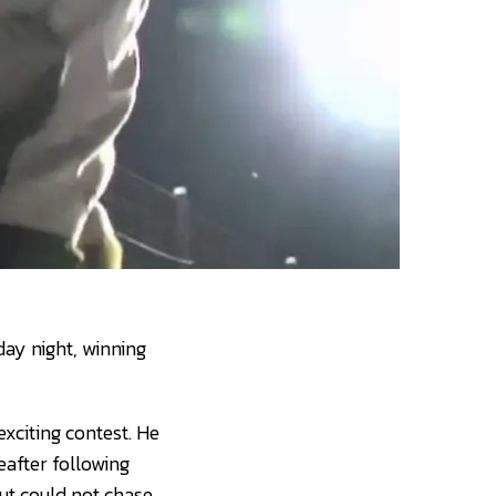
day night, winning
xciting contest. He
eafter following
ut could not chase