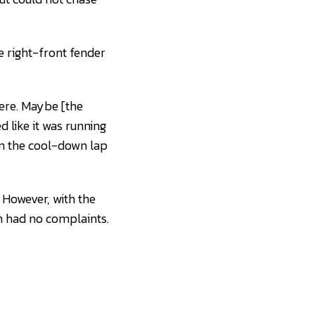
e right-front fender
here. Maybe [the
ed like it was running
 on the cool-down lap
 However, with the
h had no complaints.