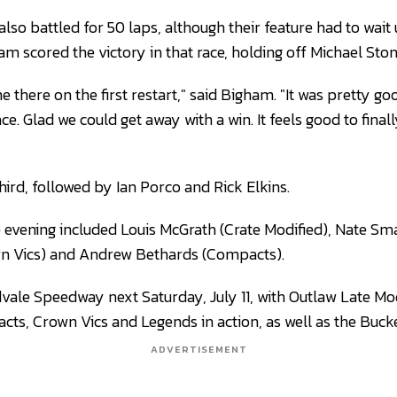
so battled for 50 laps, although their feature had to wait u
m scored the victory in that race, holding off Michael Ston
 there on the first restart," said Bigham. "It was pretty goo
ace. Glad we could get away with a win. It feels good to final
third, followed by Ian Porco and Rick Elkins.
 evening included Louis McGrath (Crate Modified), Nate Sma
n Vics) and Andrew Bethards (Compacts).
dvale Speedway next Saturday, July 11, with Outlaw Late Mo
cts, Crown Vics and Legends in action, as well as the Buck
ADVERTISEMENT