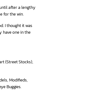
ntil after a lengthy
e for the win.
d. I thought it was
ly have one in the
rt (Street Stocks),
dels, Modifieds,
eye Buggies.