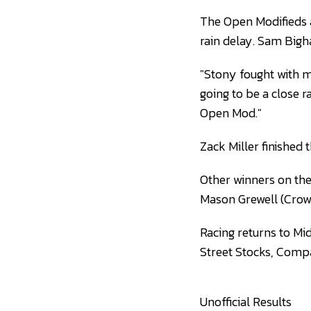
The Open Modifieds al
rain delay. Sam Bigha
"Stony fought with me
going to be a close r
Open Mod."
Zack Miller finished 
Other winners on the
Mason Grewell (Crow
Racing returns to Mi
Street Stocks, Compa
Unofficial Results