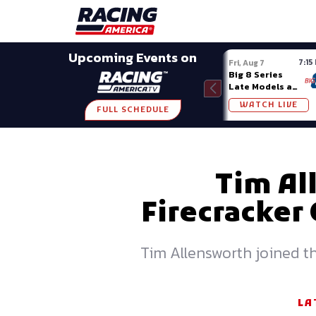
Late Models
Grassroots
Modifieds
Trans A
SHARE
Upcoming Events on
7:15
Fri, Aug 7
Big 8 Series
Late Models at
Madison (WI)
WATCH LIVE
FULL SCHEDULE
Tim Al
Firecracker
Tim Allensworth joined th
LA