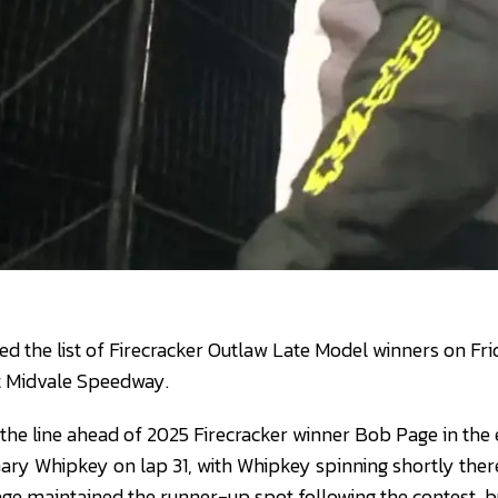
ed the list of Firecracker Outlaw Late Model winners on Fri
t Midvale Speedway.
the line ahead of 2025 Firecracker winner Bob Page in the e
ary Whipkey on lap 31, with Whipkey spinning shortly ther
age maintained the runner-up spot following the contest, b