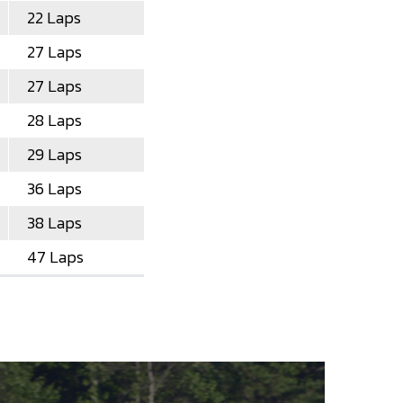
22 Laps
27 Laps
27 Laps
28 Laps
29 Laps
36 Laps
38 Laps
47 Laps