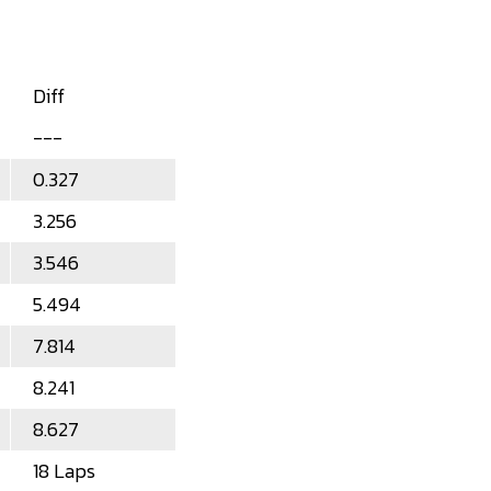
Diff
---
0.327
3.256
3.546
5.494
7.814
8.241
8.627
18 Laps