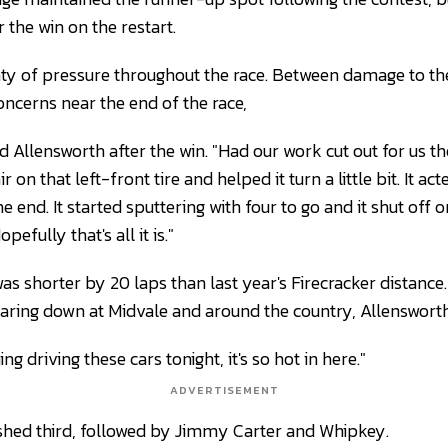
 the win on the restart.
nty of pressure throughout the race. Between damage to th
concerns near the end of the race,
aid Allensworth after the win. "Had our work cut out for us t
r on that left-front tire and helped it turn a little bit. It act
the end. It started sputtering with four to go and it shut off
pefully that's all it is."
s shorter by 20 laps than last year's Firecracker distance.
aring down at Midvale and around the country, Allenswort
ing driving these cars tonight, it's so hot in here."
ADVERTISEMENT
inished third, followed by Jimmy Carter and Whipkey.