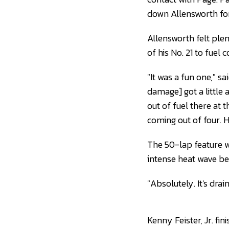
down Allensworth for
Allensworth felt ple
of his No. 21 to fuel 
"It was a fun one," s
damage] got a little ai
out of fuel there at 
coming out of four. Ho
The 50-lap feature wa
intense heat wave be
"Absolutely. It's drain
Kenny Feister, Jr. f