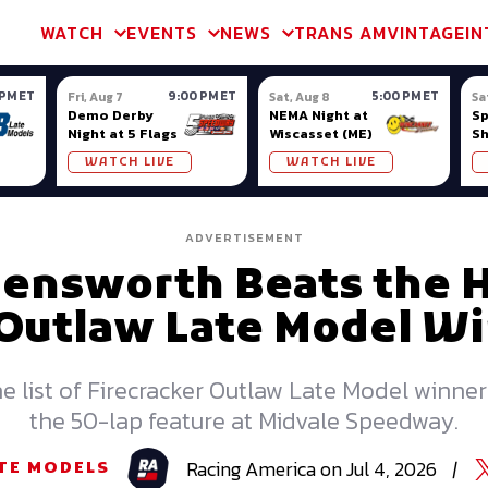
m & TA2
Trans Am & TA2
Channel
SVRA
Formula Ladder
Interna
WATCH
EVENTS
NEWS
TRANS AM
VINTAGE
IN
 PM ET
9:00 PM ET
5:00 PM ET
Fri, Aug 7
Sat, Aug 8
Sa
Demo Derby
NEMA Night at
S
Night at 5 Flags
Wiscasset (ME)
S
Ow
WATCH LIVE
WATCH LIVE
ADVERTISEMENT
lensworth Beats the H
 Outlaw Late Model Wi
e list of Firecracker Outlaw Late Model winner
the 50-lap feature at Midvale Speedway.
Racing
America
on
Jul 4, 2026
|
TE MODELS