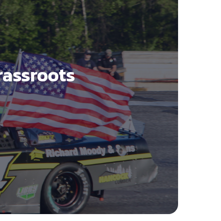
rassroots