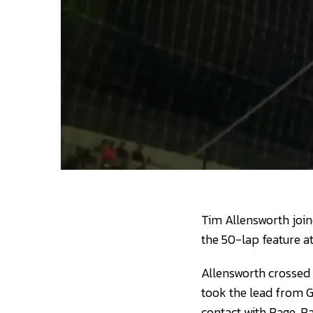
Tim Allensworth join
the 50-lap feature a
Allensworth crossed 
took the lead from G
contact with Page. P