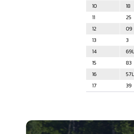
10
18
11
25
12
09
13
3
14
69
15
83
16
57
17
39