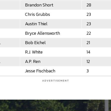
Brandon Short
28
Chris Grubbs
23
Austin Thiel
23
Bryce Allensworth
22
L
Bob Eichel
21
R.J. White
14
L
A.P. Ren
12
Jesse Fischbach
3
ADVERTISEMENT