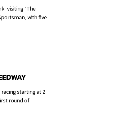
, visiting "The
Sportsman, with five
PEEDWAY
acing starting at 2
irst round of