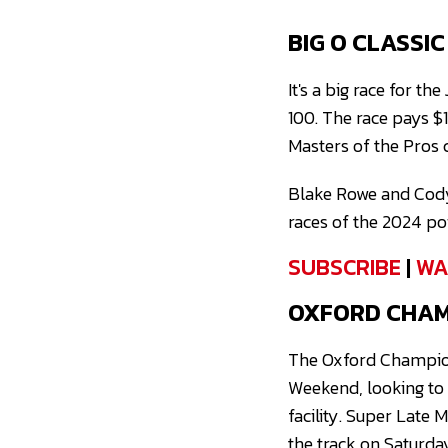
BIG O CLASSI
It's a big race for t
100. The race pays $
Masters of the Pros 
Blake Rowe and Cody 
races of the 2024 po
SUBSCRIBE
|
WA
OXFORD CHAMP
The Oxford Champion
Weekend, looking to 
facility. Super Late
the track on Saturda