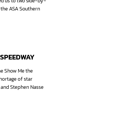
ed us to two side-by-
 the ASA Southern
 SPEEDWAY
he Show Me the
hortage of star
k and Stephen Nasse