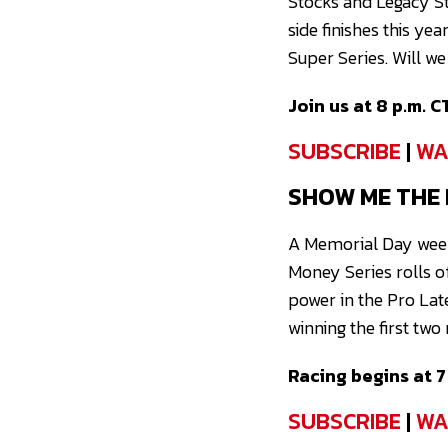
Stocks and Legacy St
side finishes this yea
Super Series. Will w
Join us at 8 p.m. C
SUBSCRIBE
|
WA
SHOW ME THE
A Memorial Day week
Money Series rolls o
power in the Pro Lat
winning the first two
Racing begins at 7 
SUBSCRIBE
|
WA