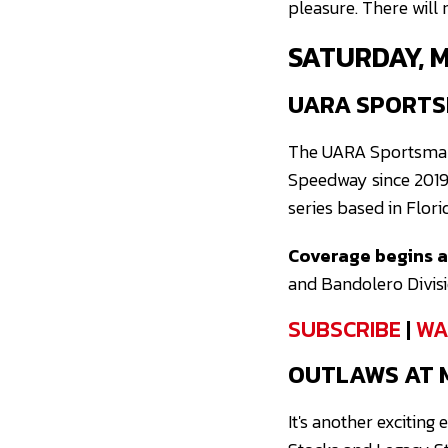
pleasure. There will
SATURDAY, 
UARA SPORTS
The UARA Sportsman S
Speedway since 2019
series based in Flori
Coverage begins at
and Bandolero Divisio
SUBSCRIBE
|
WA
OUTLAWS AT 
It's another exciting