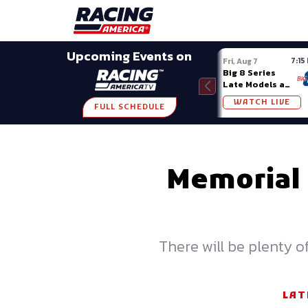
Late Models
Grassroots
Modifieds
Trans A
SHARE
Upcoming Events on
7:15
Fri, Aug 7
Big 8 Series
Late Models at
Madison (WI)
WATCH LIVE
FULL SCHEDULE
Memorial
There will be plenty 
LAT