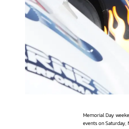
Memorial Day weekend
events on Saturday, 