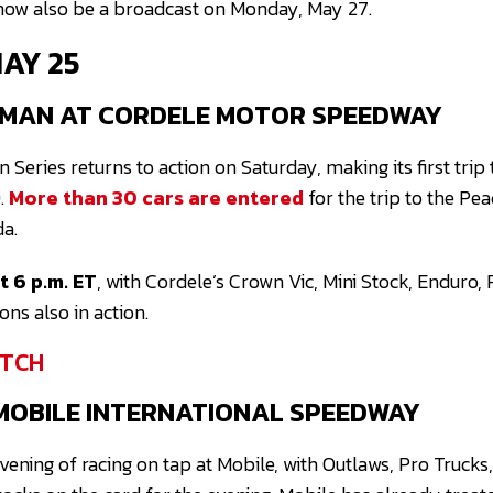
 now also be a broadcast on Monday, May 27.
MAY 25
MAN AT CORDELE MOTOR SPEEDWAY
eries returns to action on Saturday, making its first trip
.
More than 30 cars are entered
for the trip to the Pea
da.
 6 p.m. ET
, with Cordele’s Crown Vic, Mini Stock, Enduro,
ns also in action.
TCH
MOBILE INTERNATIONAL SPEEDWAY
 evening of racing on tap at Mobile, with Outlaws, Pro Truck