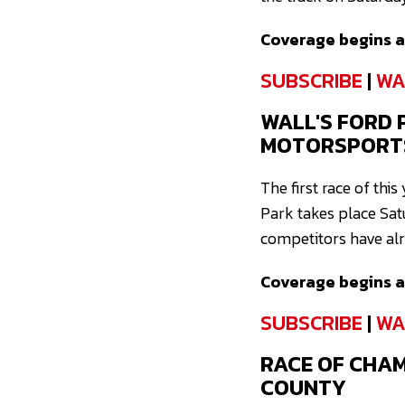
Coverage begins at
SUBSCRIBE
|
WA
WALL'S FORD 
MOTORSPORT
The first race of th
Park takes place Sat
competitors have alre
Coverage begins at
SUBSCRIBE
|
WA
RACE OF CHA
COUNTY