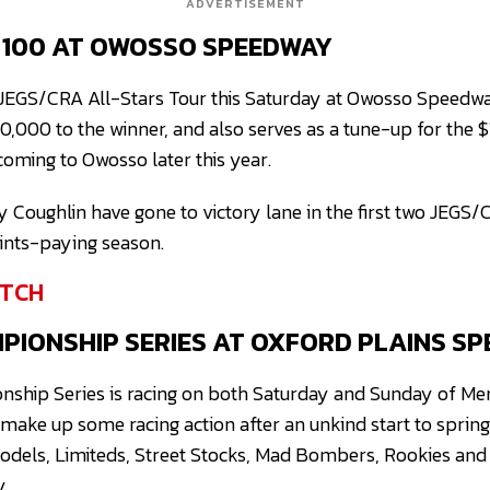
ADVERTISEMENT
C 100 AT OWOSSO SPEEDWAY
he JEGS/CRA All-Stars Tour this Saturday at Owosso Speedwa
10,000 to the winner, and also serves as a tune-up for the
coming to Owosso later this year.
Coughlin have gone to victory lane in the first two JEGS/
ints-paying season.
TCH
IONSHIP SERIES AT OXFORD PLAINS S
ship Series is racing on both Saturday and Sunday of Me
make up some racing action after an unkind start to sprin
 Models, Limiteds, Street Stocks, Mad Bombers, Rookies an
y.