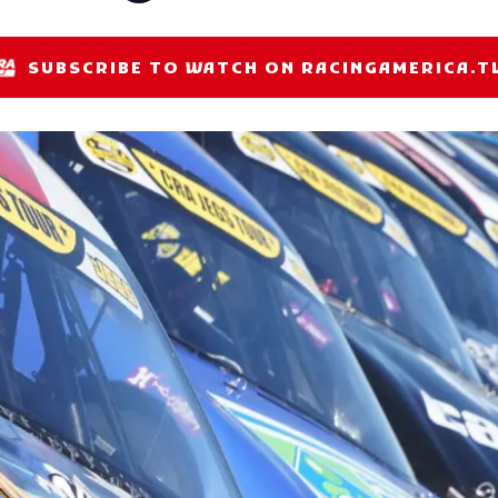
SUBSCRIBE TO WATCH ON RACINGAMERICA.T