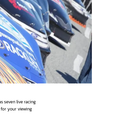
 seven live racing
 for your viewing