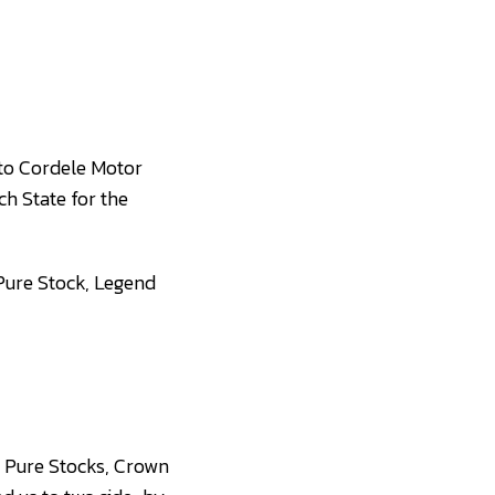
 to Cordele Motor
ch State for the
 Pure Stock, Legend
s, Pure Stocks, Crown