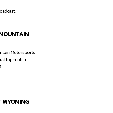
oadcast.
 MOUNTAIN
ountain Motorsports
eral top-notch
4.
.
T WYOMING