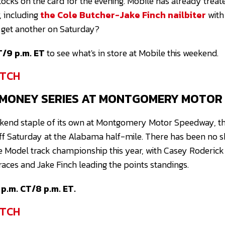
ocks on the card for the evening. Mobile has already treat
r, including
the Cole Butcher-Jake Finch nailbiter
with
e get another on Saturday?
T/9 p.m. ET
to see what's in store at Mobile this weekend.
TCH
 MONEY SERIES AT MONTGOMERY MOTOR
end staple of its own at Montgomery Motor Speedway, t
ff Saturday at the Alabama half-mile. There has been no s
e Model track championship this year, with Casey Roderic
 races and Jake Finch leading the points standings.
p.m. CT/8 p.m. ET.
TCH