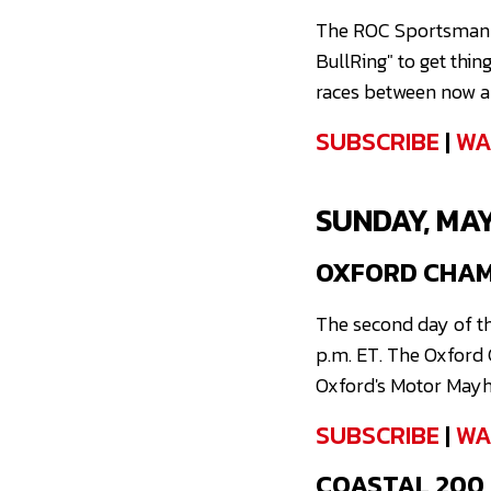
The ROC Sportsman Se
BullRing" to get thin
races between now an
SUBSCRIBE
|
WA
SUNDAY, MAY
OXFORD CHAMP
The second day of th
p.m. ET. The Oxford C
Oxford's Motor Mayh
SUBSCRIBE
|
WA
COASTAL 200