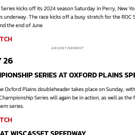
ries kicks off its 2024 season Saturday in Perry, New York
gs underway. The race kicks off a busy stretch for the ROC 
d the end of June.
TCH
ADVERTISEMENT
 26
IONSHIP SERIES AT OXFORD PLAINS S
e Oxford Plains doubleheader takes place on Sunday, with r
hampionship Series will again be in action, as well as the f
em series.
TCH
 AT WISCASSET SPEEDWAY