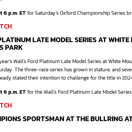
 6 p.m. ET
for Saturday's Oxford Championship Series br
TCH
PLATINUM LATE MODEL SERIES AT WHITE
S PARK
is year's Wall's Ford Platinum Late Model Series at White M
urday. The three-race series has grown in stature, and sev
ady stated their intention to challenge for the title in 202
 6 p.m. ET
for the Wall's Ford Platinum Late Model Series
TCH
MPIONS SPORTSMAN AT THE BULLRING A