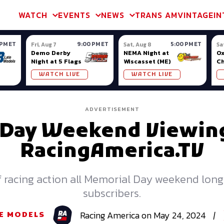
m & TA2
Trans Am & TA2
Channel
SVRA
Formula Ladder
Interna
WATCH
EVENTS
NEWS
TRANS AM
VINTAGE
IN
 PM ET
9:00 PM ET
5:00 PM ET
Fri, Aug 7
Sat, Aug 8
Sa
Demo Derby
NEMA Night at
Ox
Night at 5 Flags
Wiscasset (ME)
C
Se
WATCH LIVE
WATCH LIVE
Ox
ADVERTISEMENT
 Day Weekend Viewing
RacingAmerica.TV
of racing action all Memorial Day weekend lon
subscribers.
Racing
America
on
May 24, 2024
|
E MODELS