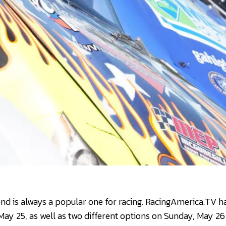
 is always a popular one for racing. RacingAmerica.TV has
May 25, as well as two different options on Sunday, May 26