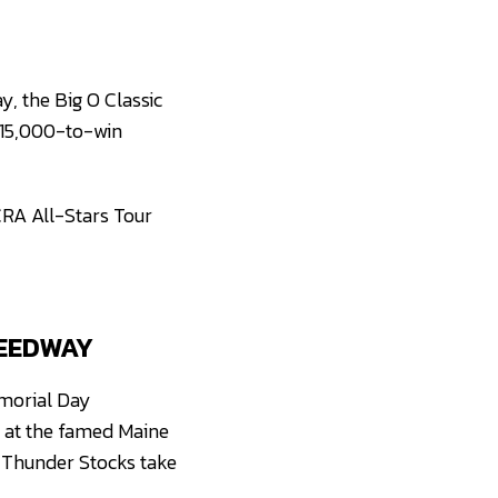
y, the Big O Classic
 $15,000-to-win
CRA All-Stars Tour
PEEDWAY
morial Day
g at the famed Maine
d Thunder Stocks take