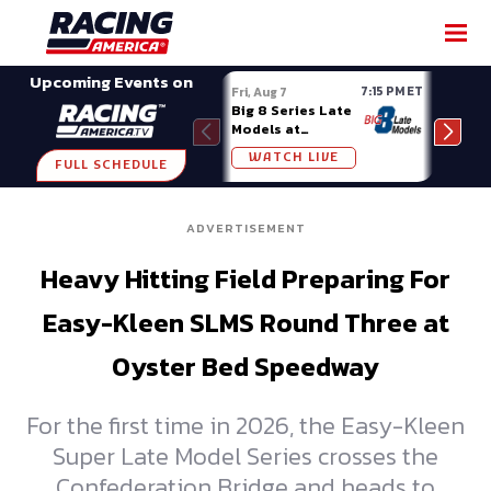
SHARE
Upcoming Events on
7:15 PM ET
Fri, Aug 7
Fri, A
Big 8 Series Late
Demo
Models at
Night
Madison (WI)
WATCH LIVE
W
FULL SCHEDULE
ADVERTISEMENT
Heavy Hitting Field Preparing For
Easy-Kleen SLMS Round Three at
Oyster Bed Speedway
For the first time in 2026, the Easy-Kleen
Super Late Model Series crosses the
Confederation Bridge and heads to