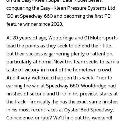
conquering the Easy-Kleen Pressure Systems Ltd
150 at Speedway 660 and becoming the first PEI
feature winner since 2023.
At 20 years of age, Wooldridge and 01 Motorsports
lead the points as they seek to defend their title -
but their success is garnering plenty of attention,
particularly at home. Now, this team seeks to earn a
taste of victory in front of the hometown crowd.
And it very well could happen this week. Prior to
earning the win at Speedway 660, Wooldridge had
finishes of second and third in his previous starts at
the track - ironically, he has the exact same finishes
in his most recent races at Oyster Bed Speedway.
Coincidence, or fate? We’ll find out this weekend!