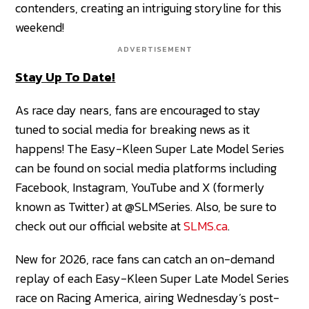
contenders, creating an intriguing storyline for this
weekend!
ADVERTISEMENT
Stay Up To Date!
As race day nears, fans are encouraged to stay
tuned to social media for breaking news as it
happens! The Easy-Kleen Super Late Model Series
can be found on social media platforms including
Facebook, Instagram, YouTube and X (formerly
known as Twitter) at @SLMSeries. Also, be sure to
check out our official website at
SLMS.ca
.
New for 2026, race fans can catch an on-demand
replay of each Easy-Kleen Super Late Model Series
race on Racing America, airing Wednesday’s post-