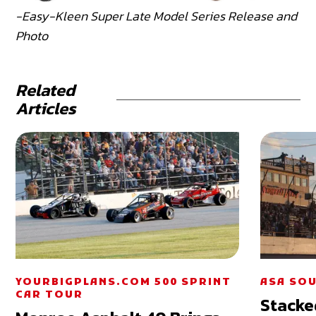
-Easy-Kleen Super Late Model Series Release and
Photo
Related
Articles
YOURBIGPLANS.COM 500 SPRINT
ASA SOU
CAR TOUR
Stacke