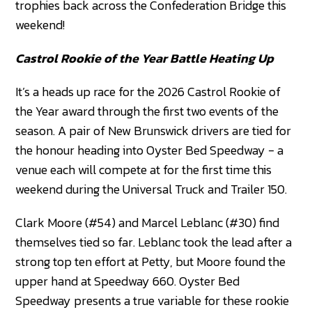
trophies back across the Confederation Bridge this
weekend!
Castrol Rookie of the Year Battle Heating Up
It’s a heads up race for the 2026 Castrol Rookie of
the Year award through the first two events of the
season. A pair of New Brunswick drivers are tied for
the honour heading into Oyster Bed Speedway - a
venue each will compete at for the first time this
weekend during the Universal Truck and Trailer 150.
Clark Moore (#54) and Marcel Leblanc (#30) find
themselves tied so far. Leblanc took the lead after a
strong top ten effort at Petty, but Moore found the
upper hand at Speedway 660. Oyster Bed
Speedway presents a true variable for these rookie