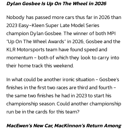
Dylan Gosbee Is Up On The Wheel in 2026
Nobody has passed more cars thus far in 2026 than
2023 Easy-Kleen Super Late Model Series
champion Dylan Gosbee. The winner of both MPI
“Up On The Wheel Awards” in 2026, Gosbee and the
KLR Motorsports team have found speed and
momentum - both of which they look to carry into
their home track this weekend.
In what could be another ironic situation - Gosbee’s
finishes in the first two races are third and fourth -
the same two finishes he had in 2023 to start his
championship season. Could another championship
run be in the cards for this team?
MacEwen’s New Car, MacKinnon’s Return Among