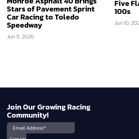
Monroe Asphalt 40 Brings
Five Fl
Stars of Pavement Sprint
100s
Car Racing to Toledo
Jun 10, 20
Speedway
Jun 11, 2026
Join Our Growing Racing
Community!