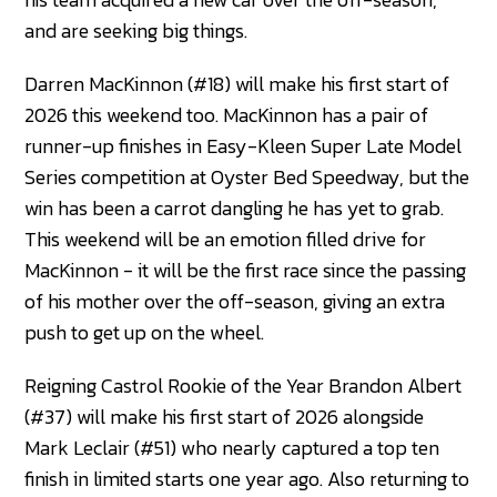
and are seeking big things.
Darren MacKinnon (#18) will make his first start of
2026 this weekend too. MacKinnon has a pair of
runner-up finishes in Easy-Kleen Super Late Model
Series competition at Oyster Bed Speedway, but the
win has been a carrot dangling he has yet to grab.
This weekend will be an emotion filled drive for
MacKinnon - it will be the first race since the passing
of his mother over the off-season, giving an extra
push to get up on the wheel.
Reigning Castrol Rookie of the Year Brandon Albert
(#37) will make his first start of 2026 alongside
Mark Leclair (#51) who nearly captured a top ten
finish in limited starts one year ago. Also returning to