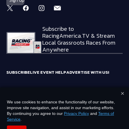
Subscribe to
RacingAmerica.TV & Stream
Local Grassroots Races From
Anywhere
SUBSCRIBE
LIVE EVENT HELP
ADVERTISE WITH US!
×
RACING AMERICA TRADEMARKS ARE OWNED BY RTA MEDIA
We use cookies to enhance the functionality of our website,
HOLDINGS, LLC
improve site navigation, and assist in our marketing efforts.
©
2026
RTA MEDIA HOLDINGS, LLC. ALL RIGHTS RESERVED.
By continuing you agree to our
Privacy Policy
and
Terms of
Service
.
PRIVACY POLICY
TERMS OF SERVICE