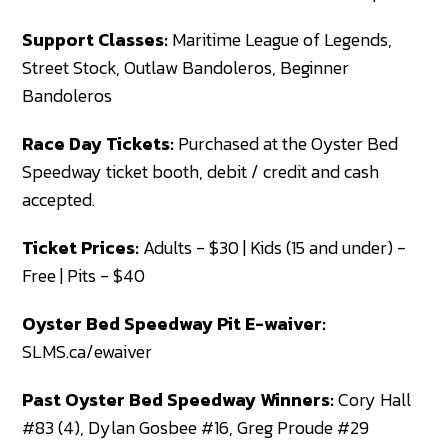
Support Classes:
Maritime League of Legends,
Street Stock, Outlaw Bandoleros, Beginner
Bandoleros
Race Day Tickets:
Purchased at the Oyster Bed
Speedway ticket booth, debit / credit and cash
accepted.
Ticket Prices:
Adults - $30 | Kids (15 and under) -
Free | Pits - $40
Oyster Bed Speedway Pit E-waiver:
SLMS.ca/ewaiver
Past Oyster Bed Speedway Winners:
Cory Hall
#83 (4), Dylan Gosbee #16, Greg Proude #29