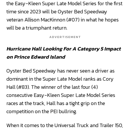
the Easy-Kleen Super Late Model Series for the first
time since 2023 will be Oyster Bed Speedway
veteran Allison MacKinnon (#07) in what he hopes
will be a triumphant return.
ADVERTISEMENT
Hurricane Hall Looking For A Category 5 Impact
on Prince Edward Island
Oyster Bed Speedway has never seen a driver as
dominant in the Super Late Model ranks as Cory
Hall (#83). The winner of the last four (4)
consecutive Easy-Kleen Super Late Model Series
races at the track, Hall has a tight grip on the
competition on the PEI bullring.
When it comes to the Universal Truck and Trailer 150,