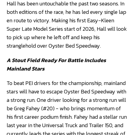
Hall has been untouchable the past two seasons. In
both editions of the race, he has led every single lap
en route to victory. Making his first Easy-Kleen
Super Late Model Series start of 2026, Hall will look
to pick up where he left off and keep his
stranglehold over Oyster Bed Speedway.
A Stout Field Ready For Battle Includes
Mainland Stars
To beat PEI drivers for the championship, mainland
stars will have to escape Oyster Bed Speedway with
a strong run. One driver looking for a strong run will
be Greg Fahey (#20) - who brings momentum of
his first career podium finish. Fahey had a stellar run
last year in the Universal Truck and Trailer 150, and
currently leads the series with the longest streak of