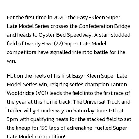
For the first time in 2026, the Easy-Kleen Super
Late Model Series crosses the Confederation Bridge
and heads to Oyster Bed Speedway. A star-studded
field of twenty-two (22) Super Late Model
competitors have signalled intent to battle for the
win.
Hot on the heels of his first Easy-Kleen Super Late
Model Series win, reigning series champion Tanton
Wooldridge (#01) leads the field into the first race of
the year at this home track. The Universal Truck and
Trailer will get underway on Saturday June 13th at
5pm with qualifying heats for the stacked field to set
the lineup for 150 laps of adrenaline-fuelled Super
Late Model competition!