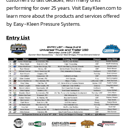
performing for over 25 years. Visit EasyKleen.com to
learn more about the products and services offered
by Easy-Kleen Pressure Systems.
Entry List