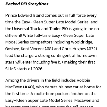
Packed PEI Storylines
Prince Edward Island comes out in full force every
time the Easy-Kleen Super Late Model Series, and
the Universal Truck and Trailer 150 is going to be no
different! While full-time Easy-Kleen Super Late
Model Series competitors including Wooldridge,
Gosbee, Kent Vincent (#8) and Chris Hughes (#32)
lead the charge, a strong contingent of hometown
stars will enter including five (5) making their first
SLMS starts of 2026.
Among the drivers in the field includes Robbie
MacEwen (#40), who debuts his new car at home for
the first time! A multi-time podium finisher on the
Easy-Kleen Super Late Model Series, MacEwen and
his team acquired a new car over the off-season,