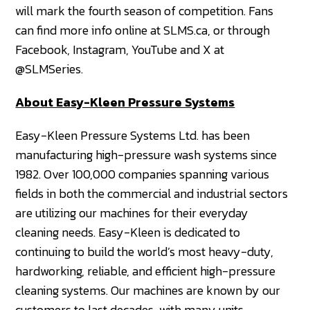
will mark the fourth season of competition. Fans
can find more info online at SLMS.ca, or through
Facebook, Instagram, YouTube and X at
@SLMSeries.
About Easy-Kleen Pressure Systems
Easy-Kleen Pressure Systems Ltd. has been
manufacturing high-pressure wash systems since
1982. Over 100,000 companies spanning various
fields in both the commercial and industrial sectors
are utilizing our machines for their everyday
cleaning needs. Easy-Kleen is dedicated to
continuing to build the world’s most heavy-duty,
hardworking, reliable, and efficient high-pressure
cleaning systems. Our machines are known by our
customers to last decades, with many units