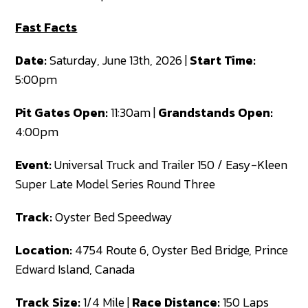
Fast Facts
Date:
Saturday, June 13th, 2026 |
Start Time:
5:00pm
Pit Gates Open:
11:30am |
Grandstands Open:
4:00pm
Event:
Universal Truck and Trailer 150 / Easy-Kleen
Super Late Model Series Round Three
Track:
Oyster Bed Speedway
Location:
4754 Route 6, Oyster Bed Bridge, Prince
Edward Island, Canada
Track Size:
1/4 Mile |
Race Distance:
150 Laps