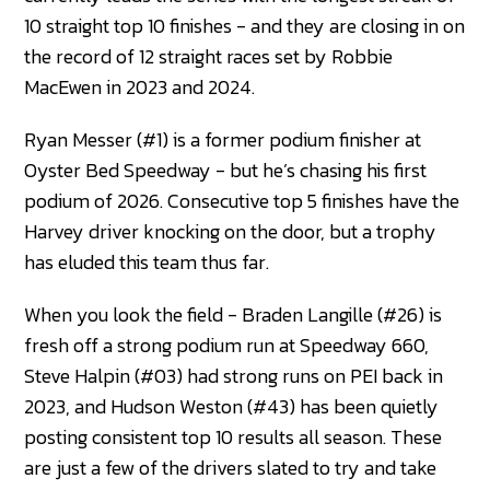
10 straight top 10 finishes - and they are closing in on
the record of 12 straight races set by Robbie
MacEwen in 2023 and 2024.
Ryan Messer (#1) is a former podium finisher at
Oyster Bed Speedway - but he’s chasing his first
podium of 2026. Consecutive top 5 finishes have the
Harvey driver knocking on the door, but a trophy
has eluded this team thus far.
When you look the field - Braden Langille (#26) is
fresh off a strong podium run at Speedway 660,
Steve Halpin (#03) had strong runs on PEI back in
2023, and Hudson Weston (#43) has been quietly
posting consistent top 10 results all season. These
are just a few of the drivers slated to try and take