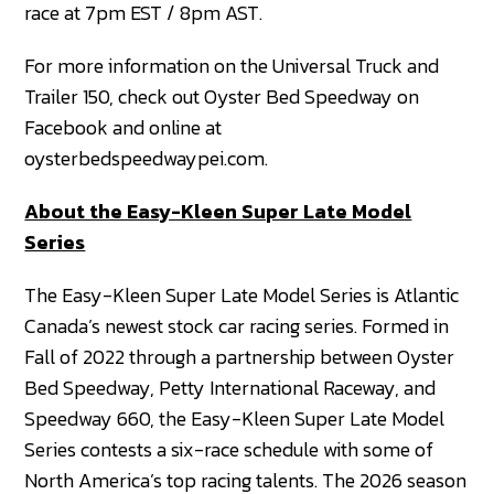
race at 7pm EST / 8pm AST.
For more information on the Universal Truck and
Trailer 150, check out Oyster Bed Speedway on
Facebook and online at
oysterbedspeedwaypei.com.
About the Easy-Kleen Super Late Model
Series
The Easy-Kleen Super Late Model Series is Atlantic
Canada’s newest stock car racing series. Formed in
Fall of 2022 through a partnership between Oyster
Bed Speedway, Petty International Raceway, and
Speedway 660, the Easy-Kleen Super Late Model
Series contests a six-race schedule with some of
North America’s top racing talents. The 2026 season