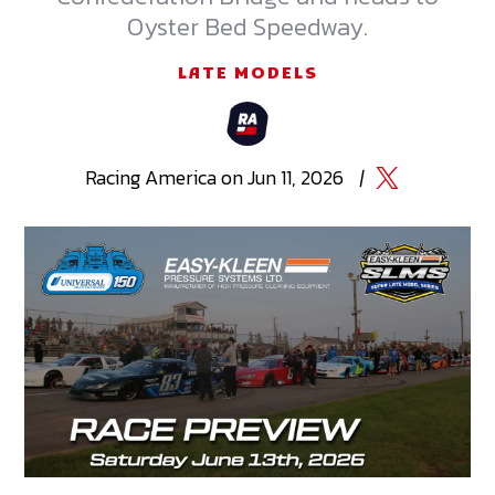
Oyster Bed Speedway.
LATE MODELS
Racing
America
on
Jun 11, 2026
|