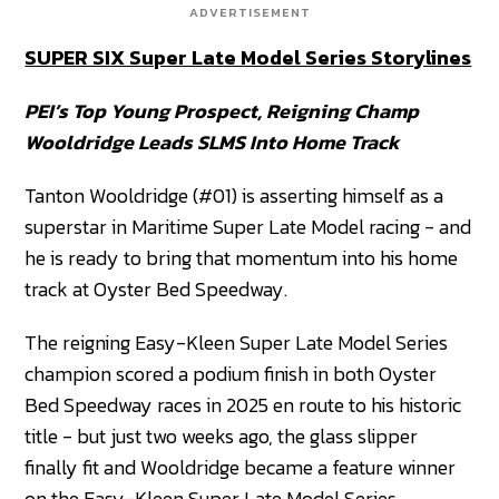
ADVERTISEMENT
SUPER SIX Super Late Model Series Storylines
PEI’s Top Young Prospect, Reigning Champ
Wooldridge Leads SLMS Into Home Track
Tanton Wooldridge (#01) is asserting himself as a
superstar in Maritime Super Late Model racing - and
he is ready to bring that momentum into his home
track at Oyster Bed Speedway.
The reigning Easy-Kleen Super Late Model Series
champion scored a podium finish in both Oyster
Bed Speedway races in 2025 en route to his historic
title - but just two weeks ago, the glass slipper
finally fit and Wooldridge became a feature winner
on the Easy-Kleen Super Late Model Series,