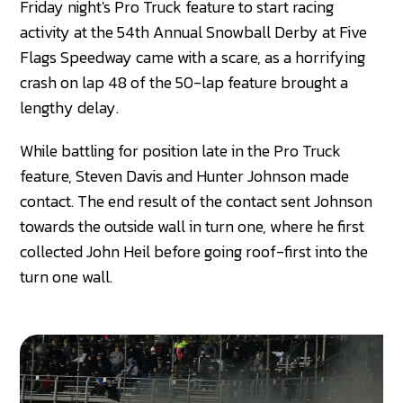
Friday night's Pro Truck feature to start racing
activity at the 54th Annual Snowball Derby at Five
Flags Speedway came with a scare, as a horrifying
crash on lap 48 of the 50-lap feature brought a
lengthy delay.
While battling for position late in the Pro Truck
feature, Steven Davis and Hunter Johnson made
contact. The end result of the contact sent Johnson
towards the outside wall in turn one, where he first
collected John Heil before going roof-first into the
turn one wall.