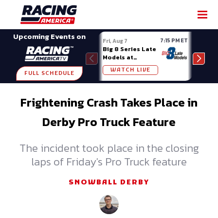
SHARE
Upcoming Events on
7:15 PM ET
Fri, Aug 7
Fri, A
Big 8 Series Late
Demo
Models at
Night
Madison (WI)
WATCH LIVE
W
FULL SCHEDULE
Frightening Crash Takes Place in
Derby Pro Truck Feature
The incident took place in the closing
laps of Friday's Pro Truck feature
SNOWBALL DERBY