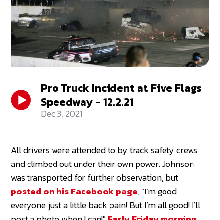
Pro Truck Incident at Five Flags
Speedway - 12.2.21
Dec 3, 2021
All drivers were attended to by track safety crews
and climbed out under their own power. Johnson
was transported for further observation, but
posted on his Facebook page
, "I’m good
everyone just a little back pain! But I’m all good! I’ll
post a photo when I can!"
Early Friday morning,