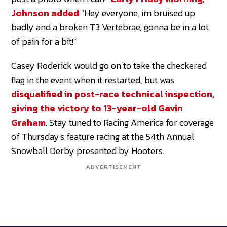
Johnson added
"Hey everyone, im bruised up
badly and a broken T3 Vertebrae, gonna be in a lot
of pain for a bit!"
Casey Roderick would go on to take the checkered
flag in the event when it restarted, but was
disqualified in post-race technical inspection,
giving the victory to 13-year-old Gavin
Graham
. Stay tuned to Racing America for coverage
of Thursday's feature racing at the 54th Annual
Snowball Derby presented by Hooters.
ADVERTISEMENT