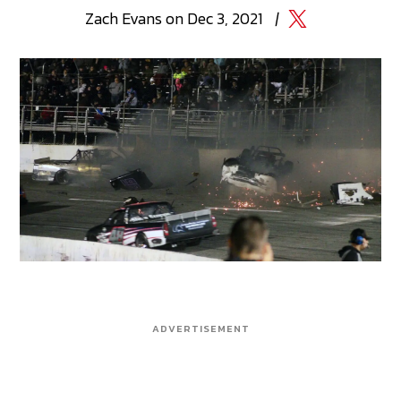
Zach
Evans
on
Dec 3, 2021
|
ADVERTISEMENT