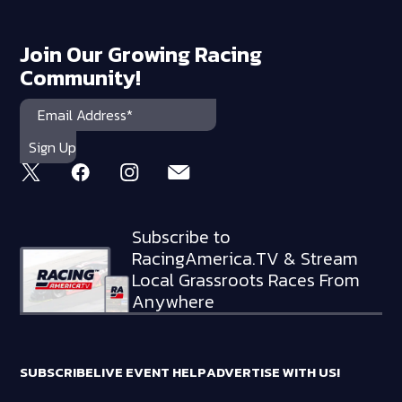
Join Our Growing Racing
Community!
Subscribe to
RacingAmerica.TV & Stream
Local Grassroots Races From
Anywhere
SUBSCRIBE
LIVE EVENT HELP
ADVERTISE WITH US!