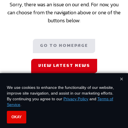
Sorry, there was an issue on our end. For now, you
can choose from the navigation above or one of the
buttons below:
GO TO HOMEPAGE
VIEW LATEST NEWS
×
We use cookies to enhance the functionality of our website,
improve site navigation, and assist in our marketing efforts.
By continuing you agree to our
Privacy Policy
and
Terms of
Service
.
OKAY