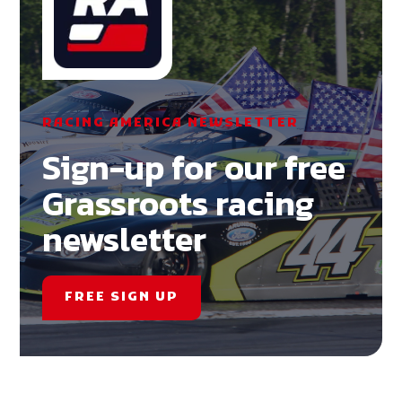
RACING AMERICA NEWSLETTER
Sign-up for our free
Grassroots racing
newsletter
FREE SIGN UP