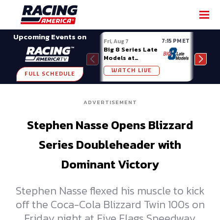
SHARE
Upcoming Events on
7:15 PM ET
Fri, Aug 7
Fri, A
Big 8 Series Late
Demo
Models at
Night
Madison (WI)
WATCH LIVE
W
FULL SCHEDULE
ADVERTISEMENT
Stephen Nasse Opens Blizzard
Series Doubleheader with
Dominant Victory
Stephen Nasse flexed his muscle to kick
off the Coca-Cola Blizzard Twin 100s on
Friday night at Five Flags Speedway,