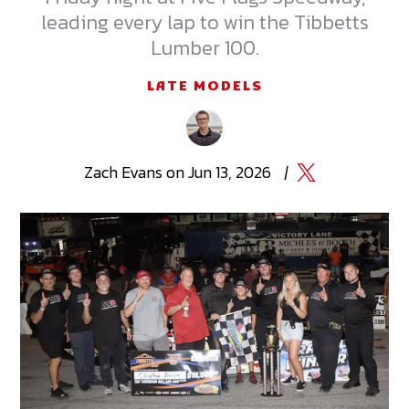
leading every lap to win the Tibbetts
Lumber 100.
LATE MODELS
Zach
Evans
on
Jun 13, 2026
|