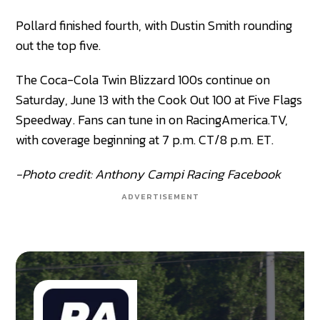
Pollard finished fourth, with Dustin Smith rounding
out the top five.
The Coca-Cola Twin Blizzard 100s continue on
Saturday, June 13 with the Cook Out 100 at Five Flags
Speedway. Fans can tune in on RacingAmerica.TV,
with coverage beginning at 7 p.m. CT/8 p.m. ET.
-Photo credit: Anthony Campi Racing Facebook
ADVERTISEMENT