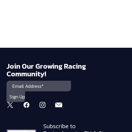
Join Our Growing Racing
Community!
Subscribe to