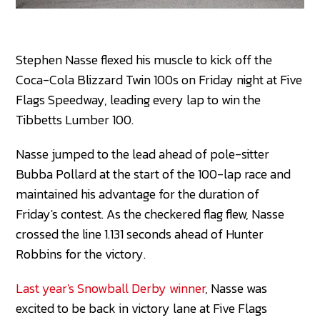
Stephen Nasse flexed his muscle to kick off the
Coca-Cola Blizzard Twin 100s on Friday night at Five
Flags Speedway, leading every lap to win the
Tibbetts Lumber 100.
Nasse jumped to the lead ahead of pole-sitter
Bubba Pollard at the start of the 100-lap race and
maintained his advantage for the duration of
Friday's contest. As the checkered flag flew, Nasse
crossed the line 1.131 seconds ahead of Hunter
Robbins for the victory.
Last year's Snowball Derby winner
, Nasse was
excited to be back in victory lane at Five Flags