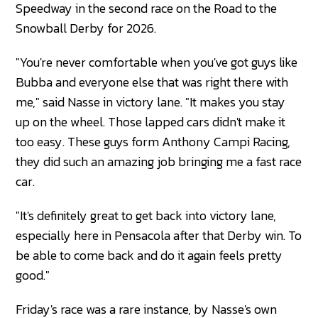
Speedway in the second race on the Road to the
Snowball Derby for 2026.
"You're never comfortable when you've got guys like
Bubba and everyone else that was right there with
me," said Nasse in victory lane. "It makes you stay
up on the wheel. Those lapped cars didn't make it
too easy. These guys form Anthony Campi Racing,
they did such an amazing job bringing me a fast race
car.
"It's definitely great to get back into victory lane,
especially here in Pensacola after that Derby win. To
be able to come back and do it again feels pretty
good."
Friday's race was a rare instance, by Nasse's own