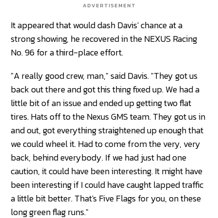
ADVERTISEMENT
It appeared that would dash Davis' chance at a
strong showing, he recovered in the NEXUS Racing
No. 96 for a third-place effort.
"A really good crew, man," said Davis. "They got us
back out there and got this thing fixed up. We had a
little bit of an issue and ended up getting two flat
tires. Hats off to the Nexus GMS team. They got us in
and out, got everything straightened up enough that
we could wheel it. Had to come from the very, very
back, behind everybody. If we had just had one
caution, it could have been interesting. It might have
been interesting if I could have caught lapped traffic
a little bit better. That's Five Flags for you, on these
long green flag runs."