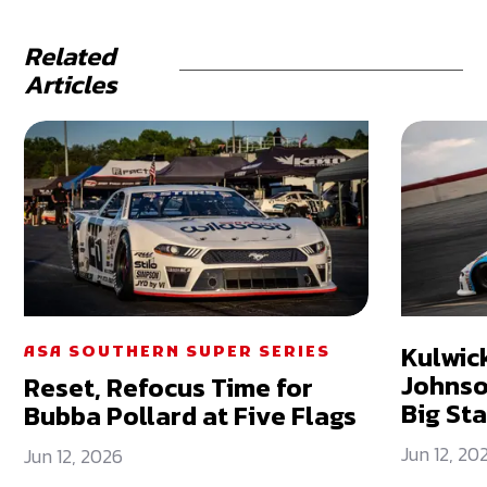
Related
Articles
Kulwick
ASA SOUTHERN SUPER SERIES
Johnso
Reset, Refocus Time for
Big St
Bubba Pollard at Five Flags
Jun 12, 20
Jun 12, 2026