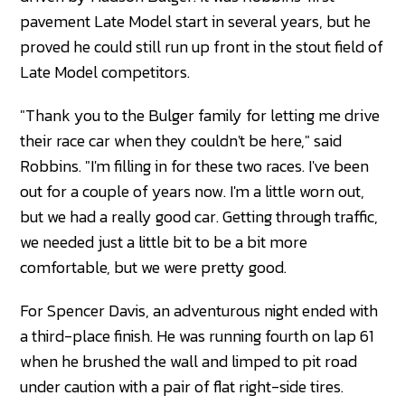
pavement Late Model start in several years, but he
proved he could still run up front in the stout field of
Late Model competitors.
"Thank you to the Bulger family for letting me drive
their race car when they couldn't be here," said
Robbins. "I'm filling in for these two races. I've been
out for a couple of years now. I'm a little worn out,
but we had a really good car. Getting through traffic,
we needed just a little bit to be a bit more
comfortable, but we were pretty good.
For Spencer Davis, an adventurous night ended with
a third-place finish. He was running fourth on lap 61
when he brushed the wall and limped to pit road
under caution with a pair of flat right-side tires.