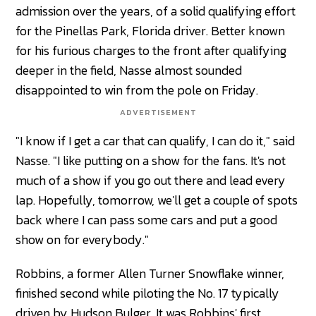
admission over the years, of a solid qualifying effort
for the Pinellas Park, Florida driver. Better known
for his furious charges to the front after qualifying
deeper in the field, Nasse almost sounded
disappointed to win from the pole on Friday.
ADVERTISEMENT
"I know if I get a car that can qualify, I can do it," said
Nasse. "I like putting on a show for the fans. It's not
much of a show if you go out there and lead every
lap. Hopefully, tomorrow, we'll get a couple of spots
back where I can pass some cars and put a good
show on for everybody."
Robbins, a former Allen Turner Snowflake winner,
finished second while piloting the No. 17 typically
driven by Hudson Bulger. It was Robbins' first