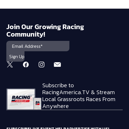
Join Our Growing Racing
Community!
Subscribe to
RacingAmerica.TV & Stream
Local Grassroots Races From
Anywhere
SUBSCRIBE
LIVE EVENT HELP
ADVERTISE WITH US!