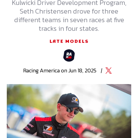
Kulwicki Driver Development Program,
Seth Christensen drove for three
different teams in seven races at five
tracks in four states.
LATE MODELS
Racing
America
on
Jun 18, 2025
|