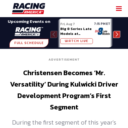
SHARE
Upcoming Events on
7:15 PM ET
Fri, Aug 7
Fri, A
Big 8 Series Late
Demo
Models at
Night
Madison (WI)
WATCH LIVE
W
FULL SCHEDULE
ADVERTISEMENT
Christensen Becomes ‘Mr.
Versatility’ During Kulwicki Driver
Development Program’s First
Segment
During the first segment of this year's