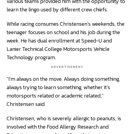
various teams provided him with the opportunity to
learn the lingo used by different crew chiefs.
While racing consumes Christensen’s weekends, the
teenager focuses on school and his job during the
week. He has dual enrollment at Speed-U and
Lanier Technical College Motorsports Vehicle
Technology program.
ADVERTISEMENT
“I’m always on the move. Always doing something,
always trying to learn something, whether it’s
motorsports related or academic related,”
Christensen said.
Christensen, who is severely allergic to peanuts, is
involved with the Food Allergy Research and