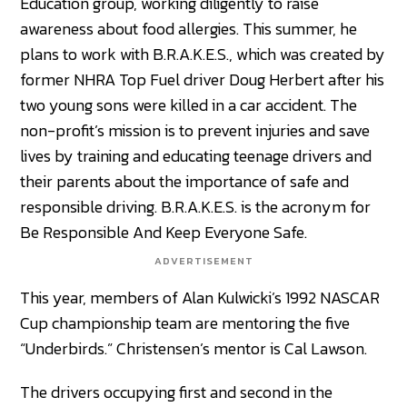
Education group, working diligently to raise
awareness about food allergies. This summer, he
plans to work with B.R.A.K.E.S., which was created by
former NHRA Top Fuel driver Doug Herbert after his
two young sons were killed in a car accident. The
non-profit’s mission is to prevent injuries and save
lives by training and educating teenage drivers and
their parents about the importance of safe and
responsible driving. B.R.A.K.E.S. is the acronym for
Be Responsible And Keep Everyone Safe.
ADVERTISEMENT
This year, members of Alan Kulwicki’s 1992 NASCAR
Cup championship team are mentoring the five
“Underbirds.” Christensen’s mentor is Cal Lawson.
The drivers occupying first and second in the