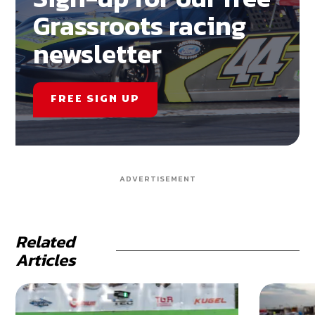
Grassroots racing
newsletter
FREE SIGN UP
ADVERTISEMENT
Related
Articles