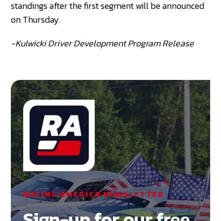
standings after the first segment will be announced
on Thursday.
-Kulwicki Driver Development Program Release
RACING AMERICA NEWSLETTER
Sign-up for our free