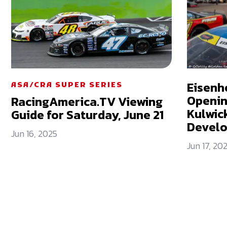
Eisenh
ASA/CRA SUPER SERIES
Openin
RacingAmerica.TV Viewing
Kulwick
Guide for Saturday, June 21
Devel
Jun 16, 2025
Jun 17, 20