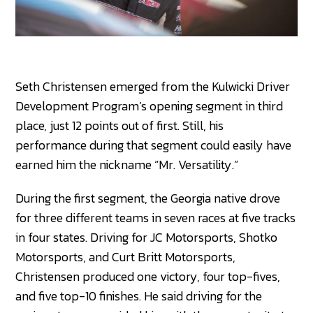
Seth Christensen emerged from the Kulwicki Driver
Development Program’s opening segment in third
place, just 12 points out of first. Still, his
performance during that segment could easily have
earned him the nickname “Mr. Versatility.”
During the first segment, the Georgia native drove
for three different teams in seven races at five tracks
in four states. Driving for JC Motorsports, Shotko
Motorsports, and Curt Britt Motorsports,
Christensen produced one victory, four top-fives,
and five top-10 finishes. He said driving for the