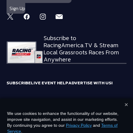
Subscribe to
RacingAmerica.TV & Stream
Local Grassroots Races From
Anywhere
SUBSCRIBE
LIVE EVENT HELP
ADVERTISE WITH US!
×
RACING AMERICA TRADEMARKS ARE OWNED BY RTA MEDIA
We use cookies to enhance the functionality of our website,
HOLDINGS, LLC
improve site navigation, and assist in our marketing efforts.
©
2026
RTA MEDIA HOLDINGS, LLC. ALL RIGHTS RESERVED.
By continuing you agree to our
Privacy Policy
and
Terms of
Service
.