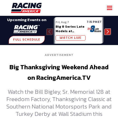
SHARE
Upcoming Events on
7:15 PM ET
Fri, Aug 7
Fri, A
Big 8 Series Late
Demo
Models at
Night
Madison (WI)
WATCH LIVE
W
FULL SCHEDULE
ADVERTISEMENT
Big Thanksgiving Weekend Ahead
on RacingAmerica.TV
Watch the Bill Bigley, Sr. Memorial 128 at
Freedom Factory, Thanksgiving Classic at
Southern National Motorsports Park and
Turkey Derby at Wall Stadium this