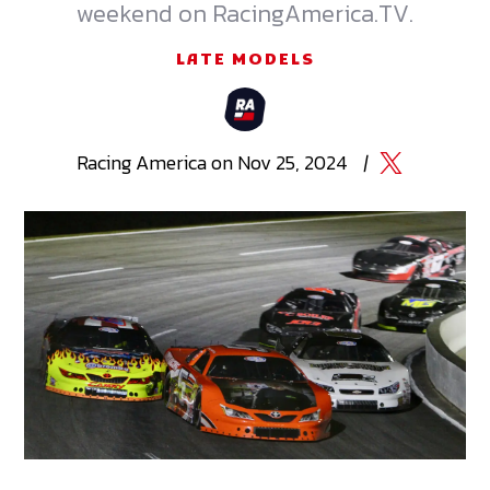
weekend on RacingAmerica.TV.
LATE MODELS
Racing
America
on
Nov 25, 2024
|