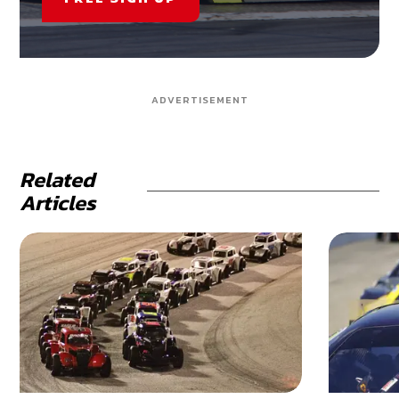
ADVERTISEMENT
Related
Articles