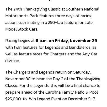
The 24th Thanksgiving Classic at Southern National
Motorsports Park features three days of racing
action, culminating in a 250-lap feature for Late
Model Stock Cars.
Racing begins at
8 p.m. on Friday, November 29
with twin features for Legends and Bandoleros, as
well as feature races for Chargers and the Any Car
division.
The Chargers and Legends return on Saturday,
November 30 to headline Day 2 of the Thanksgiving
Classic. For the Legends, this will be a final chance to
prepare ahead of the Carolina Family Patio & Pool
$25,000-to-Win Legend Event on December 5-7.