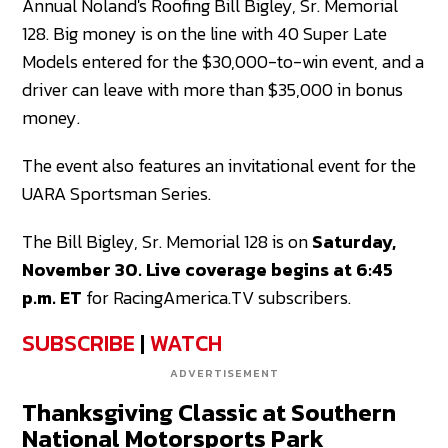
Annual Noland's Roofing Bill Bigley, Sr. Memorial
128. Big money is on the line with 40 Super Late
Models entered for the $30,000-to-win event, and a
driver can leave with more than $35,000 in bonus
money.
The event also features an invitational event for the
UARA Sportsman Series.
The Bill Bigley, Sr. Memorial 128 is on
Saturday,
November 30. Live coverage begins at 6:45
p.m. ET
for RacingAmerica.TV subscribers.
SUBSCRIBE
|
WATCH
ADVERTISEMENT
Thanksgiving Classic at Southern
National Motorsports Park