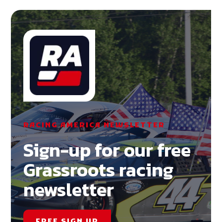
RACING AMERICA NEWSLETTER
Sign-up for our free
Grassroots racing
newsletter
FREE SIGN UP