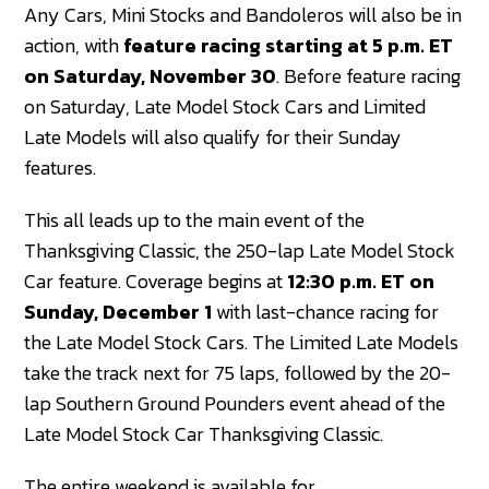
Any Cars, Mini Stocks and Bandoleros will also be in
action, with
feature racing starting at 5 p.m. ET
on Saturday, November 30
. Before feature racing
on Saturday, Late Model Stock Cars and Limited
Late Models will also qualify for their Sunday
features.
This all leads up to the main event of the
Thanksgiving Classic, the 250-lap Late Model Stock
Car feature. Coverage begins at
12:30 p.m. ET on
Sunday, December 1
with last-chance racing for
the Late Model Stock Cars. The Limited Late Models
take the track next for 75 laps, followed by the 20-
lap Southern Ground Pounders event ahead of the
Late Model Stock Car Thanksgiving Classic.
The entire weekend is available for