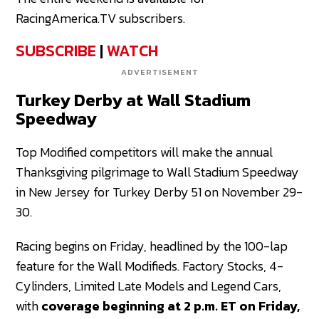
RacingAmerica.TV subscribers.
SUBSCRIBE
|
WATCH
ADVERTISEMENT
Turkey Derby at Wall Stadium
Speedway
Top Modified competitors will make the annual
Thanksgiving pilgrimage to Wall Stadium Speedway
in New Jersey for Turkey Derby 51 on November 29-
30.
Racing begins on Friday, headlined by the 100-lap
feature for the Wall Modifieds. Factory Stocks, 4-
Cylinders, Limited Late Models and Legend Cars,
with
coverage beginning at 2 p.m. ET on Friday,