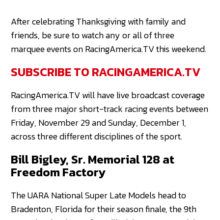
After celebrating Thanksgiving with family and
friends, be sure to watch any or all of three
marquee events on RacingAmerica.TV this weekend.
SUBSCRIBE TO RACINGAMERICA.TV
RacingAmerica.TV will have live broadcast coverage
from three major short-track racing events between
Friday, November 29 and Sunday, December 1,
across three different disciplines of the sport.
Bill Bigley, Sr. Memorial 128 at
Freedom Factory
The UARA National Super Late Models head to
Bradenton, Florida for their season finale, the 9th