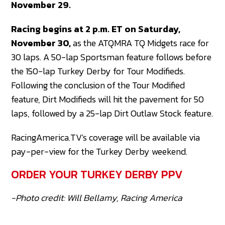
November 29.
Racing begins at 2 p.m. ET on Saturday,
November 30,
as the ATQMRA TQ Midgets race for
30 laps. A 50-lap Sportsman feature follows before
the 150-lap Turkey Derby for Tour Modifieds.
Following the conclusion of the Tour Modified
feature, Dirt Modifieds will hit the pavement for 50
laps, followed by a 25-lap Dirt Outlaw Stock feature.
RacingAmerica.TV's coverage will be available via
pay-per-view for the Turkey Derby weekend.
ORDER YOUR TURKEY DERBY PPV
-Photo credit: Will Bellamy, Racing America