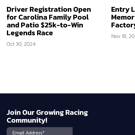
Driver Registration Open
Entry L
for Carolina Family Pool
Memori
and Patio $25k-to-Win
Factor
Legends Race
Nov 18, 2
Oct 30, 2024
Join Our Growing Racing
Community!