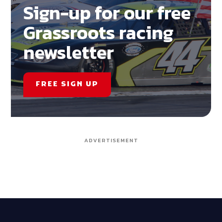
Sign-up for our free
Grassroots racing
newsletter
FREE SIGN UP
ADVERTISEMENT