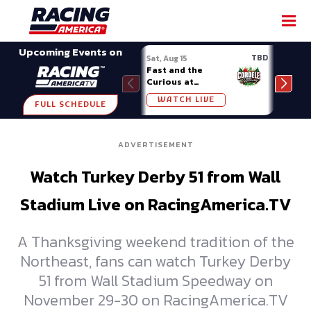
SHARE
Upcoming Events on
TBD
Sat, Aug 15
Sat, 
Fast and the
Week
Curious at
Midv
Cordele
WATCH LIVE
W
FULL SCHEDULE
ADVERTISEMENT
Watch Turkey Derby 51 from Wall
Stadium Live on RacingAmerica.TV
A Thanksgiving weekend tradition of the
Northeast, fans can watch Turkey Derby
51 from Wall Stadium Speedway on
November 29-30 on RacingAmerica.TV