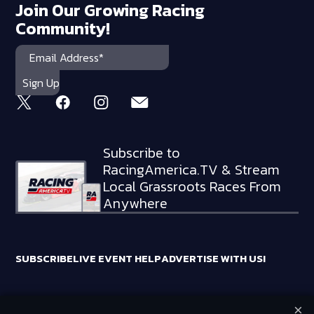
Join Our Growing Racing
Community!
Subscribe to
RacingAmerica.TV & Stream
Local Grassroots Races From
Anywhere
SUBSCRIBE
LIVE EVENT HELP
ADVERTISE WITH US!
×