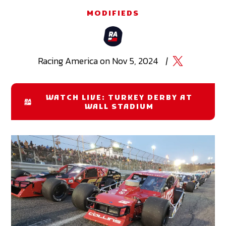
MODIFIEDS
Racing
America
on
Nov 5, 2024
|
WATCH LIVE: TURKEY DERBY AT
WALL STADIUM