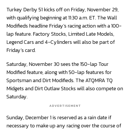
Turkey Derby 51 kicks off on Friday, November 29,
with qualifying beginning at 11:30 a.m. ET. The Wall
Modifieds headline Friday’s racing action with a 100-
lap feature. Factory Stocks, Limited Late Models,
Legend Cars and 4-Cylinders will also be part of
Friday’s card.
Saturday, November 30 sees the 150-lap Tour
Modified feature, along with 50-lap features for
Sportsman and Dirt Modifieds. The ATQMRA TQ
Midgets and Dirt Outlaw Stocks will also compete on
Saturday.
ADVERTISEMENT
Sunday, December 1 is reserved as a rain date if
necessary to make up any racing over the course of