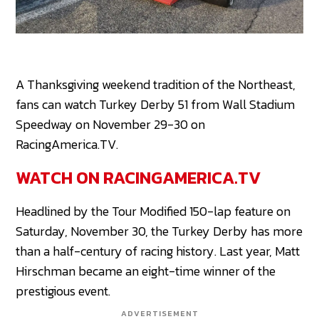
A Thanksgiving weekend tradition of the Northeast,
fans can watch Turkey Derby 51 from Wall Stadium
Speedway on November 29-30 on
RacingAmerica.TV.
WATCH ON RACINGAMERICA.TV
Headlined by the Tour Modified 150-lap feature on
Saturday, November 30, the Turkey Derby has more
than a half-century of racing history. Last year, Matt
Hirschman became an eight-time winner of the
prestigious event.
ADVERTISEMENT