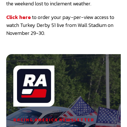
the weekend lost to inclement weather.
Click here
to order your pay-per-view access to
watch Turkey Derby 51 live from Wall Stadium on
November 29-30.
RACING AMERICA NEWSLETTER