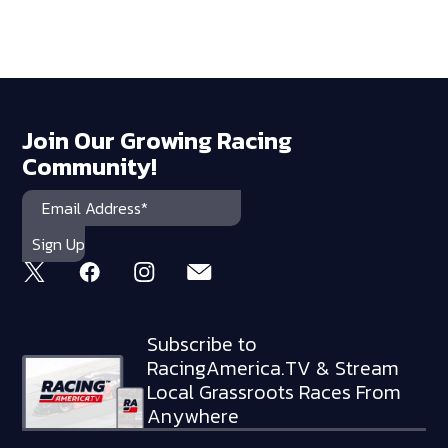
Join Our Growing Racing
Community!
Subscribe to
RacingAmerica.TV & Stream
Local Grassroots Races From
Anywhere