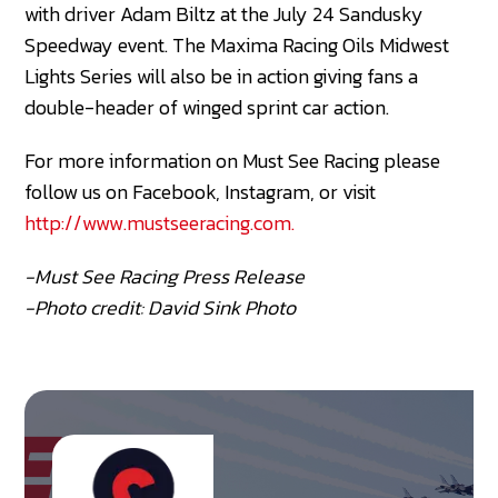
with driver Adam Biltz at the July 24 Sandusky
Speedway event. The Maxima Racing Oils Midwest
Lights Series will also be in action giving fans a
double-header of winged sprint car action.
For more information on Must See Racing please
follow us on Facebook, Instagram, or visit
http://www.mustseeracing.com.
-Must See Racing Press Release
-Photo credit: David Sink Photo