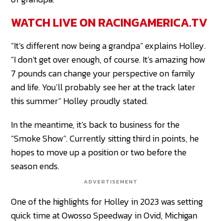
WATCH LIVE ON RACINGAMERICA.TV
“It’s different now being a grandpa” explains Holley.
“I don’t get over enough, of course. It’s amazing how
7 pounds can change your perspective on family
and life. You’ll probably see her at the track later
this summer” Holley proudly stated.
In the meantime, it’s back to business for the
“Smoke Show”. Currently sitting third in points, he
hopes to move up a position or two before the
season ends.
ADVERTISEMENT
One of the highlights for Holley in 2023 was setting
quick time at Owosso Speedway in Ovid, Michigan