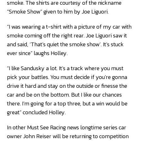
smoke. The shirts are courtesy of the nickname
“Smoke Show” given to him by Joe Liguori.
“I was wearing a t-shirt with a picture of my car with
smoke coming off the right rear. Joe Liguori saw it
and said, ‘That’s quiet the smoke show’. It’s stuck
ever since” laughs Holley.
“I like Sandusky a lot. It’s a track where you must
pick your battles. You must decide if you’re gonna
drive it hard and stay on the outside or finesse the
car and be on the bottom. But I like our chances
there. I’m going for a top three, but a win would be
great” concluded Holley.
In other Must See Racing news longtime series car
owner John Reiser will be returning to competition