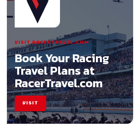
VISIT RACERTRAVEL.COM
Book Your Racing
Travel Plans at
RacerTravel.com
VISIT