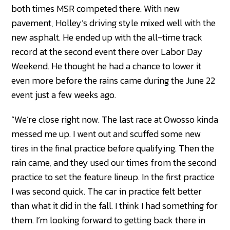
both times MSR competed there. With new
pavement, Holley’s driving style mixed well with the
new asphalt. He ended up with the all-time track
record at the second event there over Labor Day
Weekend. He thought he had a chance to lower it
even more before the rains came during the June 22
event just a few weeks ago.
“We’re close right now. The last race at Owosso kinda
messed me up. I went out and scuffed some new
tires in the final practice before qualifying. Then the
rain came, and they used our times from the second
practice to set the feature lineup. In the first practice
I was second quick. The car in practice felt better
than what it did in the fall. I think I had something for
them. I’m looking forward to getting back there in