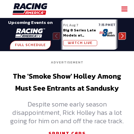
SHARE
Upcoming Events on
7:15 PM ET
Fri, Aug 7
Fri, A
Big 8 Series Late
Demo
Models at
Night
Madison (WI)
WATCH LIVE
W
FULL SCHEDULE
ADVERTISEMENT
The 'Smoke Show' Holley Among
Must See Entrants at Sandusky
Despite some early season
disappointment, Rick Holley has a lot
going for him on and off the race track.
SPRINT CARS