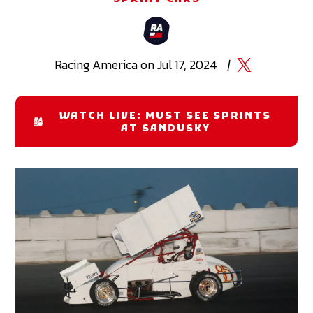
Racing
America
on
Jul 17, 2024
|
WATCH LIVE: MUST SEE SPRINTS
AT SANDUSKY