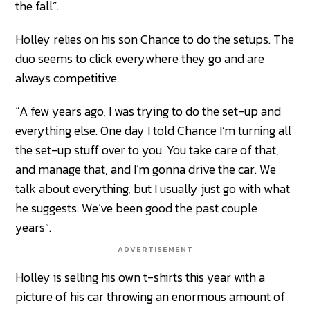
the fall”.
Holley relies on his son Chance to do the setups. The
duo seems to click everywhere they go and are
always competitive.
“A few years ago, I was trying to do the set-up and
everything else. One day I told Chance I’m turning all
the set-up stuff over to you. You take care of that,
and manage that, and I’m gonna drive the car. We
talk about everything, but I usually just go with what
he suggests. We’ve been good the past couple
years”.
ADVERTISEMENT
Holley is selling his own t-shirts this year with a
picture of his car throwing an enormous amount of