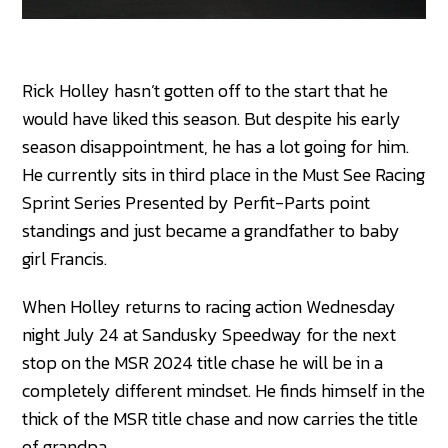
Rick Holley hasn’t gotten off to the start that he
would have liked this season. But despite his early
season disappointment, he has a lot going for him.
He currently sits in third place in the Must See Racing
Sprint Series Presented by Perfit-Parts point
standings and just became a grandfather to baby
girl Francis.
When Holley returns to racing action Wednesday
night July 24 at Sandusky Speedway for the next
stop on the MSR 2024 title chase he will be in a
completely different mindset. He finds himself in the
thick of the MSR title chase and now carries the title
of grandpa.