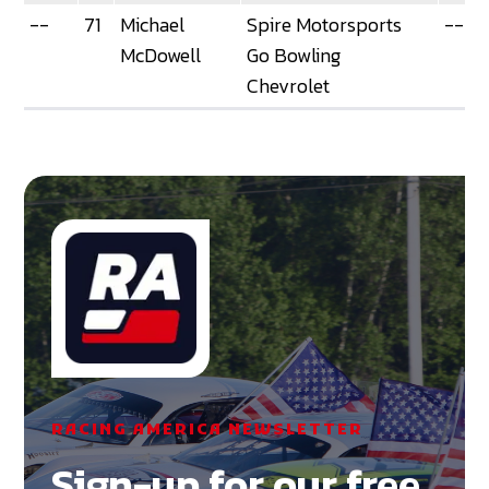
--
71
Michael
Spire Motorsports
--
McDowell
Go Bowling
Chevrolet
RACING AMERICA NEWSLETTER
Sign-up for our free