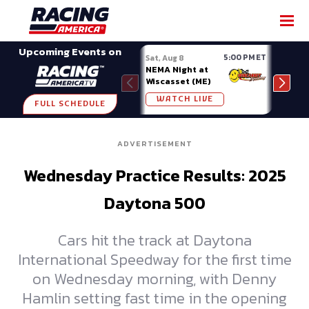
SHARE
Upcoming Events on
5:00 PM ET
Sat, Aug 8
Sat, 
NEMA Night at
Nati
Wiscasset (ME)
at A
WATCH LIVE
W
FULL SCHEDULE
ADVERTISEMENT
Wednesday Practice Results: 2025
Daytona 500
Cars hit the track at Daytona
International Speedway for the first time
on Wednesday morning, with Denny
Hamlin setting fast time in the opening