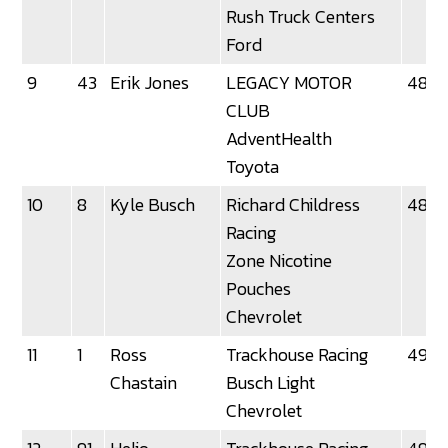
Rush Truck Centers
Ford
9
43
Erik Jones
LEGACY MOTOR
48.8
CLUB
AdventHealth
Toyota
10
8
Kyle Busch
Richard Childress
48.9
Racing
Zone Nicotine
Pouches
Chevrolet
11
1
Ross
Trackhouse Racing
49.0
Chastain
Busch Light
Chevrolet