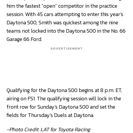
him the fastest "open" competitor in the practice
session. With 45 cars attempting to enter this year's
Daytona 500, Smith was quickest among the nine
teams not locked into the Daytona 500 in the No. 66
Garage 66 Ford.
ADVERTISEMENT
Qualifying for the Daytona 500 begins at 8 p.m. ET,
airing on FS1. The qualifying session will lock in the
front row for Sunday's Daytona 500 and set the
fields for Thursday's Duels at Daytona.
-Photo Credit: LAT for Toyota Racing