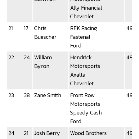
Ally Financial
Chevrolet
21
17
Chris
RFK Racing
49.2
Buescher
Fastenal
Ford
22
24
William
Hendrick
49.2
Byron
Motorsports
Axalta
Chevrolet
23
38
Zane Smith
Front Row
49.25
Motorsports
Speedy Cash
Ford
24
21
Josh Berry
Wood Brothers
49.2