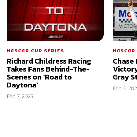
NASCAR CUP SERIES
NASCAR 
Richard Childress Racing
Chase E
Takes Fans Behind-The-
Victor
Scenes on ‘Road to
Gray S
Daytona’
Feb 3, 20
Feb 7, 2025