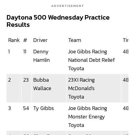
ADVERTISEMENT
Daytona 500 Wednesday Practice
Results
Rank
#
Driver
Team
Time
1
11
Denny
Joe Gibbs Racing
48.0
Hamlin
National Debt Relief
Toyota
2
23
Bubba
23XI Racing
48.1
Wallace
McDonald's
Toyota
3
54
Ty Gibbs
Joe Gibbs Racing
48.29
Monster Energy
Toyota