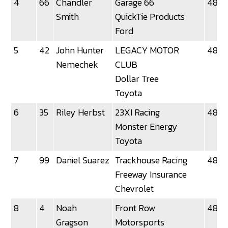
4
66
Chandler
Garage 66
48.3
Smith
QuickTie Products
Ford
5
42
John Hunter
LEGACY MOTOR
48.36
Nemechek
CLUB
Dollar Tree
Toyota
6
35
Riley Herbst
23XI Racing
48.3
Monster Energy
Toyota
7
99
Daniel Suarez
Trackhouse Racing
48.7
Freeway Insurance
Chevrolet
8
4
Noah
Front Row
48.8
Gragson
Motorsports