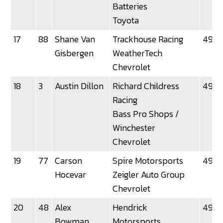
Batteries
Toyota
17
88
Shane Van
Trackhouse Racing
49.16
Gisbergen
WeatherTech
Chevrolet
18
3
Austin Dillon
Richard Childress
49.1
Racing
Bass Pro Shops /
Winchester
Chevrolet
19
77
Carson
Spire Motorsports
49.21
Hocevar
Zeigler Auto Group
Chevrolet
20
48
Alex
Hendrick
49.2
Bowman
Motorsports