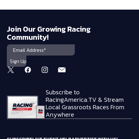
Join Our Growing Racing
Community!
Subscribe to
RacingAmerica.TV & Stream
Local Grassroots Races From
Anywhere
SUBSCRIBE
LIVE EVENT HELP
ADVERTISE WITH US!