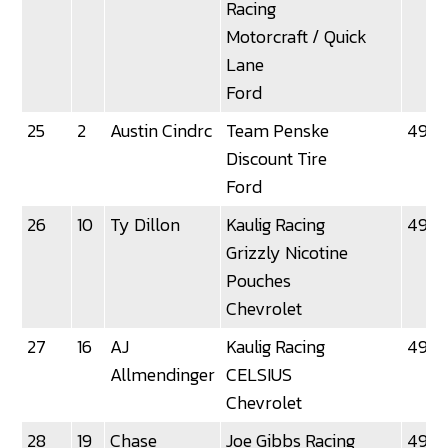
Racing
Motorcraft / Quick
Lane
Ford
25
2
Austin Cindrc
Team Penske
49.2
Discount Tire
Ford
26
10
Ty Dillon
Kaulig Racing
49.2
Grizzly Nicotine
Pouches
Chevrolet
27
16
AJ
Kaulig Racing
49.3
Allmendinger
CELSIUS
Chevrolet
28
19
Chase
Joe Gibbs Racing
49.3