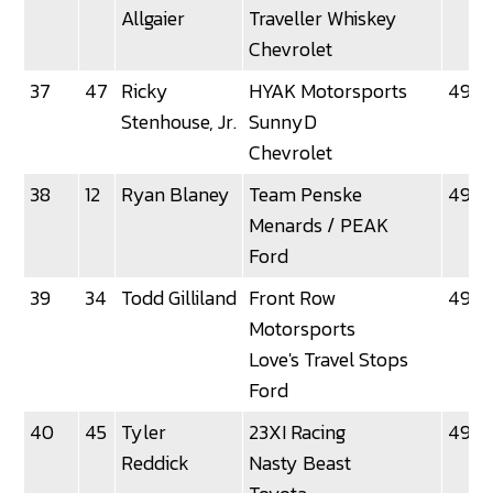
Allgaier
Traveller Whiskey
Chevrolet
37
47
Ricky
HYAK Motorsports
49.5
Stenhouse, Jr.
SunnyD
Chevrolet
38
12
Ryan Blaney
Team Penske
49.5
Menards / PEAK
Ford
39
34
Todd Gilliland
Front Row
49.5
Motorsports
Love's Travel Stops
Ford
40
45
Tyler
23XI Racing
49.6
Reddick
Nasty Beast