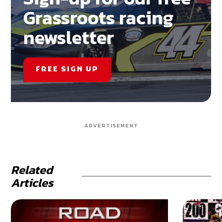
Grassroots racing
newsletter
FREE SIGN UP
ADVERTISEMENT
Related
Articles