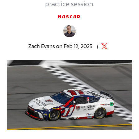
practice session.
NASCAR
Zach
Evans
on
Feb 12, 2025
|