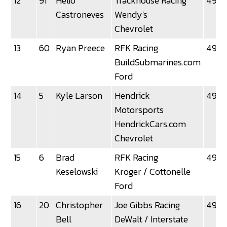
12
91
Helio
Trackhouse Racing
49.0
Castroneves
Wendy's
Chevrolet
13
60
Ryan Preece
RFK Racing
49.0
BuildSubmarines.com
Ford
14
5
Kyle Larson
Hendrick
49.1
Motorsports
HendrickCars.com
Chevrolet
15
6
Brad
RFK Racing
49.12
Keselowski
Kroger / Cottonelle
Ford
16
20
Christopher
Joe Gibbs Racing
49.13
Bell
DeWalt / Interstate