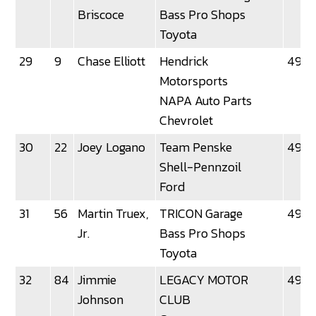
Briscoce
Bass Pro Shops
Toyota
29
9
Chase Elliott
Hendrick
49.3
Motorsports
NAPA Auto Parts
Chevrolet
30
22
Joey Logano
Team Penske
49.3
Shell-Pennzoil
Ford
31
56
Martin Truex,
TRICON Garage
49.3
Jr.
Bass Pro Shops
Toyota
32
84
Jimmie
LEGACY MOTOR
49.4
Johnson
CLUB