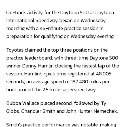
On-track activity for the Daytona 500 at Daytona
International Speedway began on Wednesday
morning with a 45-minute practice session in
preparation for qualifying on Wednesday evening.
Toyotas claimed the top three positions on the
practice leaderboard, with three-time Daytona 500
winner Denny Hamlin clocking the fastest lap of the
session. Hamlin's quick time registered at 48.005
seconds, an average speed of 187.480 miles per
hour around the 2.5-mile superspeedway.
Bubba Wallace placed second, followed by Ty
Gibbs, Chandler Smith and John Hunter Nemechek.
Smith's practice performance was notable, making