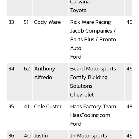
Carvana
Toyota
33
51
Cody Ware
Rick Ware Racing
49.4
Jacob Companies /
Parts Plus / Pronto
Auto
Ford
34
62
Anthony
Beard Motorsports
49.51
Alfredo
Fortify Building
Solutions
Chevrolet
35
41
Cole Custer
Haas Factory Team
49.5
HaasTooling.com
Ford
36
40
Justin
JR Motorsports
49.5