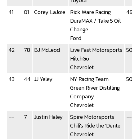
Toyota
41
01
Corey LaJoie
Rick Ware Racing
49.6
DuraMAX / Take 5 Oil
Change
Ford
42
78
BJ McLeod
Live Fast Motorsports
50.0
HitchGo
Chevrolet
43
44
JJ Yeley
NY Racing Team
50.0
Green River Distilling
Company
Chevrolet
--
7
Justin Haley
Spire Motorsports
--
Chili's Ride the 'Dente
Chevrolet