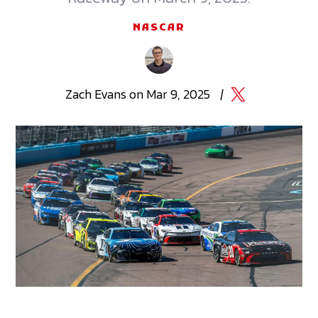
NASCAR
Zach
Evans
on
Mar 9, 2025
|