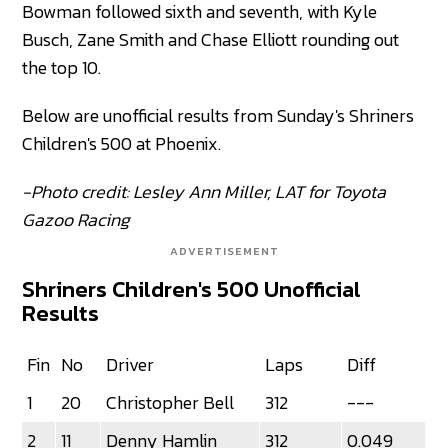
Bowman followed sixth and seventh, with Kyle
Busch, Zane Smith and Chase Elliott rounding out
the top 10.
Below are unofficial results from Sunday's Shriners
Children's 500 at Phoenix.
-Photo credit: Lesley Ann Miller, LAT for Toyota
Gazoo Racing
ADVERTISEMENT
Shriners Children's 500 Unofficial
Results
Fin
No
Driver
Laps
Diff
1
20
Christopher Bell
312
---
2
11
Denny Hamlin
312
0.049