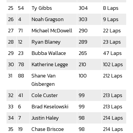
25
54
Ty Gibbs
304
8 Laps
26
4
Noah Gragson
303
9 Laps
27
71
Michael McDowell
290
22 Laps
28
12
Ryan Blaney
289
23 Laps
29
23
Bubba Wallace
265
47 Laps
30
78
Katherine Legge
210
102 Laps
31
88
Shane Van
100
212 Laps
Gisbergen
32
41
Cole Custer
99
213 Laps
33
6
Brad Keselowski
99
213 Laps
34
7
Justin Haley
98
214 Laps
35
19
Chase Briscoe
98
214 Laps