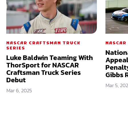
NASCAR CRAFTSMAN TRUCK
NASCAR 
SERIES
Nation
Luke Baldwin Teaming With
Appeal
ThorSport for NASCAR
Penalty
Craftsman Truck Series
Gibbs 
Debut
Mar 5, 20
Mar 6, 2025