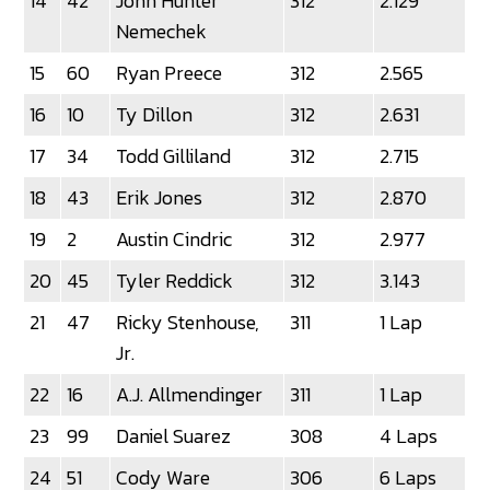
14
42
John Hunter
312
2.129
Nemechek
15
60
Ryan Preece
312
2.565
16
10
Ty Dillon
312
2.631
17
34
Todd Gilliland
312
2.715
18
43
Erik Jones
312
2.870
19
2
Austin Cindric
312
2.977
20
45
Tyler Reddick
312
3.143
21
47
Ricky Stenhouse,
311
1 Lap
Jr.
22
16
A.J. Allmendinger
311
1 Lap
23
99
Daniel Suarez
308
4 Laps
24
51
Cody Ware
306
6 Laps