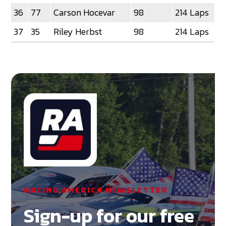
36
77
Carson Hocevar
98
214 Laps
37
35
Riley Herbst
98
214 Laps
RACING AMERICA NEWSLETTER
Sign-up for our free