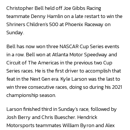
Christopher Bell held off Joe Gibbs Racing
teammate Denny Hamlin on a late restart to win the
Shriners Children's 500 at Phoenix Raceway on
Sunday.
Bell has now won three NASCAR Cup Series events
in a row. Bell won at Atlanta Motor Speedway and
Circuit of The Americas in the previous two Cup
Series races. He is the first driver to accomplish that
feat in the Next Gen era. Kyle Larson was the last to
win three consecutive races, doing so during his 2021
championship season.
Larson finished third in Sunday's race, followed by
Josh Berry and Chris Buescher. Hendrick
Motorsports teammates William Byron and Alex