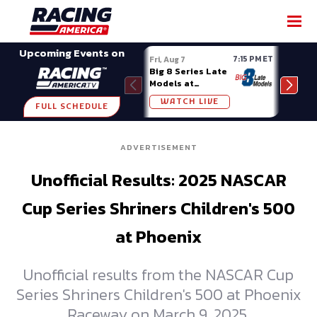
SHARE
Upcoming Events on
7:15 PM ET
Fri, Aug 7
Fri, A
Big 8 Series Late
Demo
Models at
Night
Madison (WI)
WATCH LIVE
W
FULL SCHEDULE
ADVERTISEMENT
Unofficial Results: 2025 NASCAR
Cup Series Shriners Children's 500
at Phoenix
Unofficial results from the NASCAR Cup
Series Shriners Children's 500 at Phoenix
Raceway on March 9, 2025.