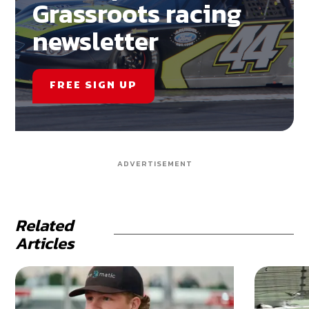
Grassroots racing
newsletter
FREE SIGN UP
ADVERTISEMENT
Related
Articles