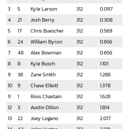
3
5
Kyle Larson
312
0.097
4
21
Josh Berry
312
0.308
5
17
Chris Buescher
312
0.569
6
24
William Byron
312
0.656
7
48
Alex Bowman
312
0.656
8
8
Kyle Busch
312
1.101
9
38
Zane Smith
312
1.288
10
9
Chase Elliott
312
1.378
11
1
Ross Chastain
312
1.628
12
3
Austin Dillon
312
1.814
13
22
Joey Logano
312
2.017