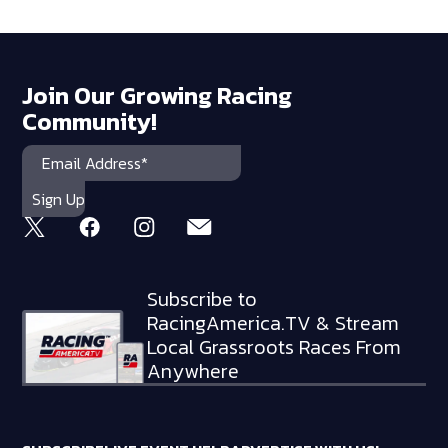
Join Our Growing Racing
Community!
Subscribe to
RacingAmerica.TV & Stream
Local Grassroots Races From
Anywhere