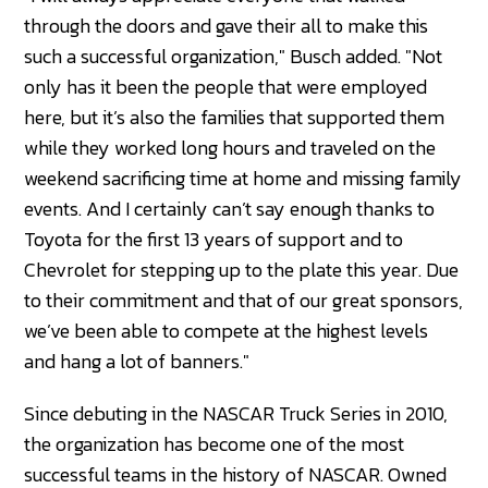
through the doors and gave their all to make this
such a successful organization," Busch added. "Not
only has it been the people that were employed
here, but it’s also the families that supported them
while they worked long hours and traveled on the
weekend sacrificing time at home and missing family
events. And I certainly can’t say enough thanks to
Toyota for the first 13 years of support and to
Chevrolet for stepping up to the plate this year. Due
to their commitment and that of our great sponsors,
we’ve been able to compete at the highest levels
and hang a lot of banners."
Since debuting in the NASCAR Truck Series in 2010,
the organization has become one of the most
successful teams in the history of NASCAR. Owned