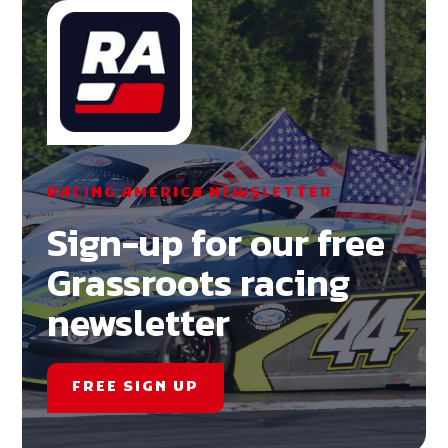
RACING AMERICA NEWSLETTER
Sign-up for our free
Grassroots racing
newsletter
FREE SIGN UP