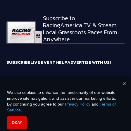
Subscribe to
RacingAmerica.TV & Stream
Local Grassroots Races From
Anywhere
SUBSCRIBE
LIVE EVENT HELP
ADVERTISE WITH US!
×
RACING AMERICA TRADEMARKS ARE OWNED BY RTA MEDIA
We use cookies to enhance the functionality of our website,
HOLDINGS, LLC
improve site navigation, and assist in our marketing efforts.
©
2026
RTA MEDIA HOLDINGS, LLC. ALL RIGHTS RESERVED.
By continuing you agree to our
Privacy Policy
and
Terms of
Service
.
PRIVACY POLICY
TERMS OF SERVICE
OKAY