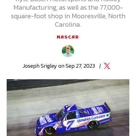
Manufacturing, as well as the 77,000-
square-foot shop in Mooresville, North
Carolina.
NASCAR
Joseph
Srigley
on
Sep 27, 2023
|