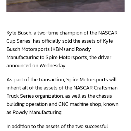
Kyle Busch, a two-time champion of the NASCAR
Cup Series, has officially sold the assets of Kyle
Busch Motorsports (KBM) and Rowdy
Manufacturing to Spire Motorsports, the driver
announced on Wednesday.
As part of the transaction, Spire Motorsports will
inherit all of the assets of the NASCAR Craftsman
Truck Series organization, as well as the chassis
building operation and CNC machine shop, known
as Rowdy Manufacturing.
In addition to the assets of the two successful