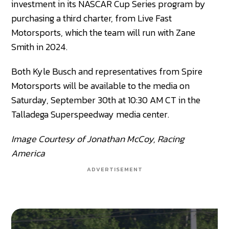
investment in its NASCAR Cup Series program by
purchasing a third charter, from Live Fast
Motorsports, which the team will run with Zane
Smith in 2024.
Both Kyle Busch and representatives from Spire
Motorsports will be available to the media on
Saturday, September 30th at 10:30 AM CT in the
Talladega Superspeedway media center.
Image Courtesy of Jonathan McCoy, Racing
America
ADVERTISEMENT