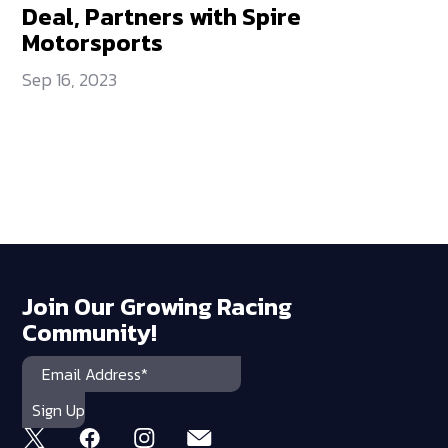
Deal, Partners with Spire
Motorsports
Sep 16, 2023
Join Our Growing Racing
Community!