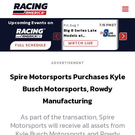
SHARE
Upcoming Events on
7:15 PM ET
Fri, Aug 7
Fri, A
Big 8 Series Late
Demo
Models at
Night
Madison (WI)
WATCH LIVE
W
FULL SCHEDULE
ADVERTISEMENT
Spire Motorsports Purchases Kyle
Busch Motorsports, Rowdy
Manufacturing
As part of the transaction, Spire
Motorsports will receive all assets from
Kyle Busch Motorsports and Rowdy