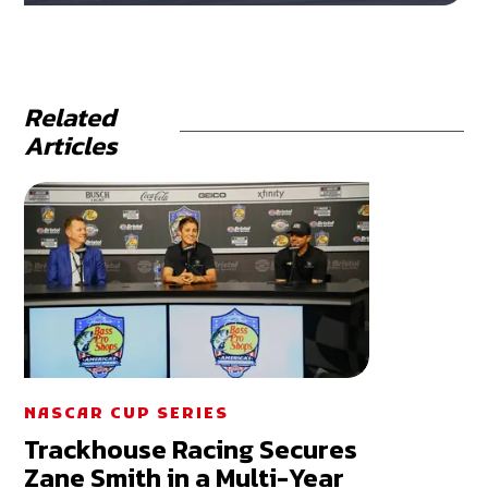
Related
Articles
NASCAR CUP SERIES
Trackhouse Racing Secures
Zane Smith in a Multi-Year