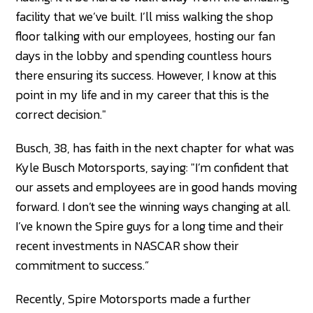
facility that we’ve built. I’ll miss walking the shop
floor talking with our employees, hosting our fan
days in the lobby and spending countless hours
there ensuring its success. However, I know at this
point in my life and in my career that this is the
correct decision."
Busch, 38, has faith in the next chapter for what was
Kyle Busch Motorsports, saying: "I’m confident that
our assets and employees are in good hands moving
forward. I don’t see the winning ways changing at all.
I’ve known the Spire guys for a long time and their
recent investments in NASCAR show their
commitment to success.”
Recently, Spire Motorsports made a further