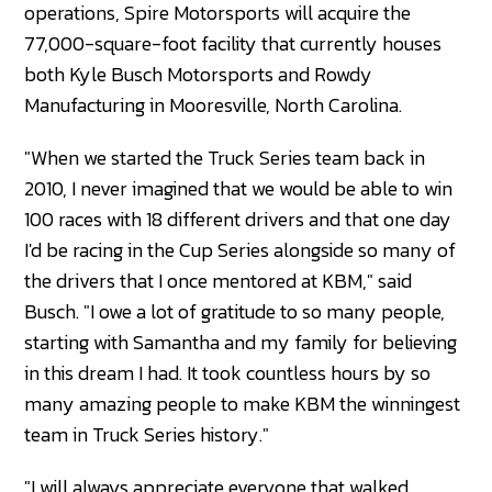
operations, Spire Motorsports will acquire the
77,000-square-foot facility that currently houses
both Kyle Busch Motorsports and Rowdy
Manufacturing in Mooresville, North Carolina.
"When we started the Truck Series team back in
2010, I never imagined that we would be able to win
100 races with 18 different drivers and that one day
I'd be racing in the Cup Series alongside so many of
the drivers that I once mentored at KBM," said
Busch. "I owe a lot of gratitude to so many people,
starting with Samantha and my family for believing
in this dream I had. It took countless hours by so
many amazing people to make KBM the winningest
team in Truck Series history."
"I will always appreciate everyone that walked