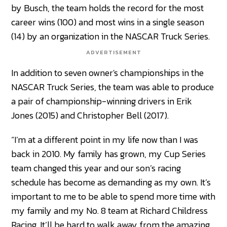
by Busch, the team holds the record for the most
career wins (100) and most wins in a single season
(14) by an organization in the NASCAR Truck Series.
ADVERTISEMENT
In addition to seven owner's championships in the
NASCAR Truck Series, the team was able to produce
a pair of championship-winning drivers in Erik
Jones (2015) and Christopher Bell (2017).
“I’m at a different point in my life now than I was
back in 2010. My family has grown, my Cup Series
team changed this year and our son’s racing
schedule has become as demanding as my own. It’s
important to me to be able to spend more time with
my family and my No. 8 team at Richard Childress
Racing. It’ll be hard to walk away from the amazing