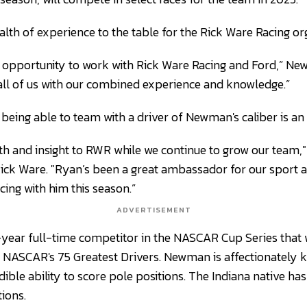
th of experience to the table for the Rick Ware Racing org
he opportunity to work with Rick Ware Racing and Ford,” New
r all of us with our combined experience and knowledge.”
 being able to team with a driver of Newman's caliber is an
th and insight to RWR while we continue to grow our team,"
ck Ware. "Ryan’s been a great ambassador for our sport a
cing with him this season.”
ADVERTISEMENT
year full-time competitor in the NASCAR Cup Series that 
 NASCAR's 75 Greatest Drivers. Newman is affectionately 
dible ability to score pole positions. The Indiana native 
ions.