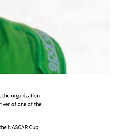
 the organization
ver of one of the
n the NASCAR Cup