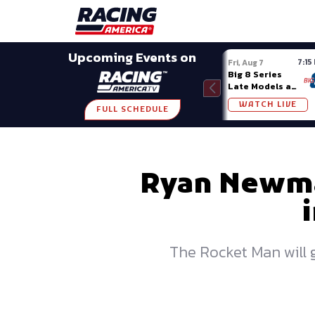
Late Models
Grassroots
Modifieds
Trans A
SHARE
Upcoming Events on
7:15
Fri, Aug 7
Big 8 Series
Late Models at
Madison (WI)
WATCH LIVE
FULL SCHEDULE
Ryan Newman
The Rocket Man will g