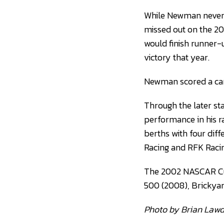
While Newman never
missed out on the 2
would finish runner-
victory that year.
Newman scored a car
Through the later s
performance in his r
berths with four dif
Racing and RFK Racin
The 2002 NASCAR Cup
500 (2008), Brickyar
Photo by Brian Law