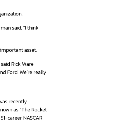
anization.
man said. “I think
 important asset.
 said Rick Ware
nd Ford. We’re really
was recently
known as "The Rocket
has 51-career NASCAR