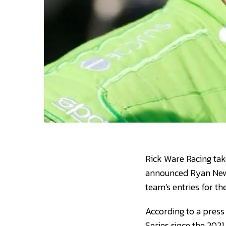
Rick Ware Racing ta
announced Ryan Newm
team's entries for t
According to a pres
Series since the 2021