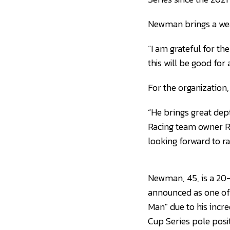
Newman brings a weal
“I am grateful for t
this will be good fo
For the organization,
“He brings great dep
Racing team owner Ri
looking forward to ra
Newman, 45, is a 20-
announced as one of
Man" due to his incre
Cup Series pole posit