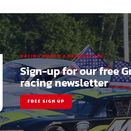
RACING AMERICA NEWSLETTER
Sign-up for our free G
racing newsletter
FREE SIGN UP