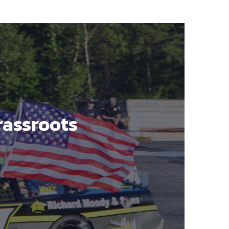
rassroots