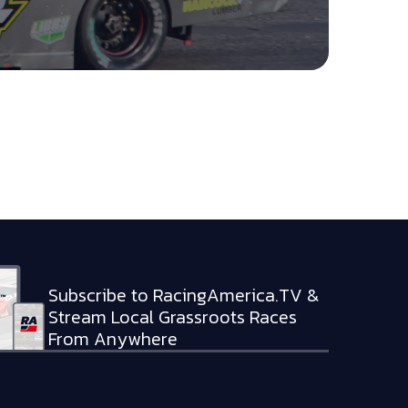
Subscribe to RacingAmerica.TV &
Stream Local Grassroots Races
From Anywhere