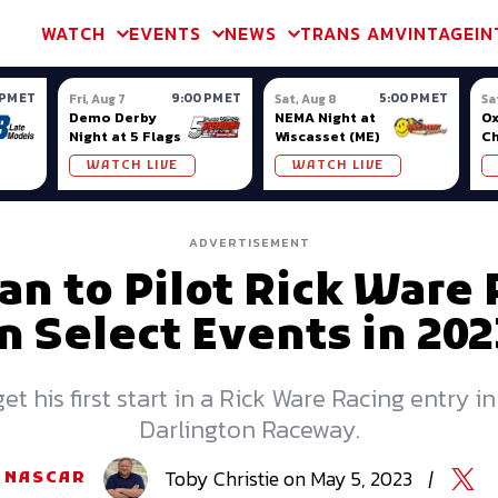
m & TA2
Trans Am & TA2
Channel
SVRA
Formula Ladder
Interna
WATCH
EVENTS
NEWS
TRANS AM
VINTAGE
IN
 PM ET
9:00 PM ET
5:00 PM ET
Fri, Aug 7
Sat, Aug 8
Sa
Demo Derby
NEMA Night at
Ox
Night at 5 Flags
Wiscasset (ME)
C
Se
WATCH LIVE
WATCH LIVE
Ox
ADVERTISEMENT
 to Pilot Rick Ware 
in Select Events in 202
et his first start in a Rick Ware Racing entry 
Darlington Raceway.
Toby
Christie
on
May 5, 2023
|
NASCAR