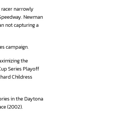
racer narrowly
i Speedway. Newman
an not capturing a
ies campaign.
aximizing the
Cup Series Playoff
chard Childress
ries in the Daytona
ace (2002).