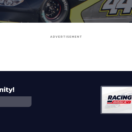
ADVERTISEMENT
nity!