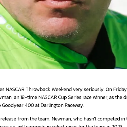
kes NASCAR Throwback Weekend very seriously. On Friday,
an, an 18-time NASCAR Cup Series race winner, as the dri
he Goodyear 400 at Darlington Raceway.
s release from the team, Newman, who hasn't competed i
 season, will compete in select races for the team in 2023.