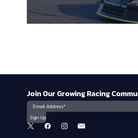
Join Our Growing Racing Commu