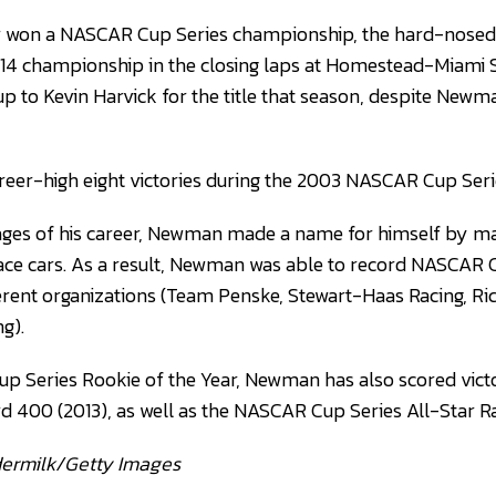
 won a NASCAR Cup Series championship, the hard-nosed 
014 championship in the closing laps at Homestead-Miam
up to Kevin Harvick for the title that season, despite Newm
eer-high eight victories during the 2003 NASCAR Cup Ser
tages of his career, Newman made a name for himself by m
ace cars. As a result, Newman was able to record NASCAR 
ferent organizations (Team Penske, Stewart-Haas Racing, Ri
g).
 Series Rookie of the Year, Newman has also scored victo
d 400 (2013), as well as the NASCAR Cup Series All-Star R
dermilk/Getty Images