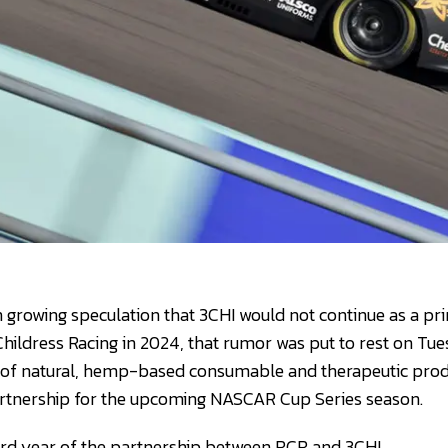
 growing speculation that 3CHI would not continue as a p
Childress Racing in 2024, that rumor was put to rest on Tue
of natural, hemp-based consumable and therapeutic pro
artnership for the upcoming NASCAR Cup Series season.
hird year of the partnership between RCR and 3CHI.