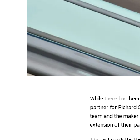
While there had been
partner for Richard 
team and the maker 
extension of their p
This will mark the t