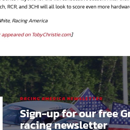
ch, RCR, and 3CHI will all look to score even more hardwar
White, Racing America
ly appeared on TobyChristie.com
]
RACING AMERICA NEWSLETTER
Sign-up for our free G
racing newsletter