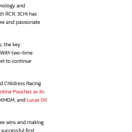
chnology and
ith RCR, 3CHI has
 new and passionate
s, the key
 With two-time
et to continue
rd Childress Racing
tine Pouches as its
BetMGM, and
Lucas Oil
hree wins and making
successful first