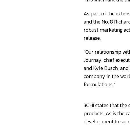
As part of the exten
and the No. 8 Richar
robust marketing act
release.
“Our relationship wit
Journay, chief execut
and Kyle Busch, and 
company in the world
formulations.”
3CHI states that the 
products. As is the c
development to succ