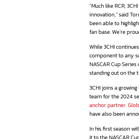
“Much like RCR, 3CHI
innovation,” said To
been able to highligh
fan base. We’re proud
While 3CHI continues
component to any su
NASCAR Cup Series ch
standing out on the 
3CHI joins a growing
team for the 2024 s
anchor partner
.
Glob
have also been anno
In his first season w
it to the NASCAR Cup 