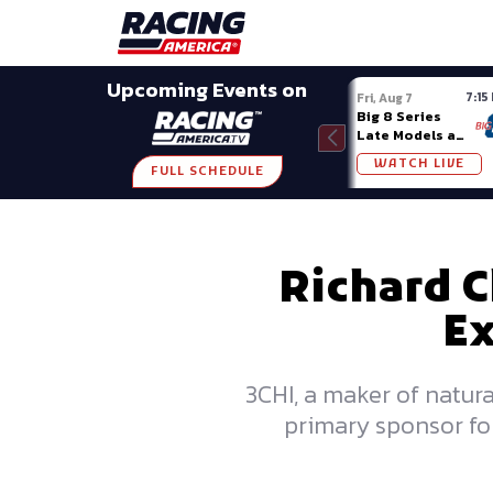
Late Models
Grassroots
Modifieds
Trans A
SHARE
Upcoming Events on
7:15
Fri, Aug 7
Big 8 Series
Late Models at
Madison (WI)
WATCH LIVE
FULL SCHEDULE
Richard C
Ex
3CHI, a maker of natur
primary sponsor for