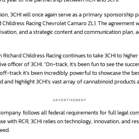
sion, 3CHI will once again serve as a primary sponsorship 
d Childress Racing Chevrolet Camaro ZL1. The agreement wil
ivation, and a strategic content and communication plan, a
h Richard Childress Racing continues to take 3CHI to higher l
ive officer of 3CHI. “On-track, it’s been fun to see the succ
off-track it’s been incredibly powerful to showcase the be
 and highlight 3CHI’s vast array of cannabinoid products
ADVERTISEMENT
company follows all federal requirements for full legal comp
ase with RCR, 3CHI relies on technology, innovation, and re
eed.