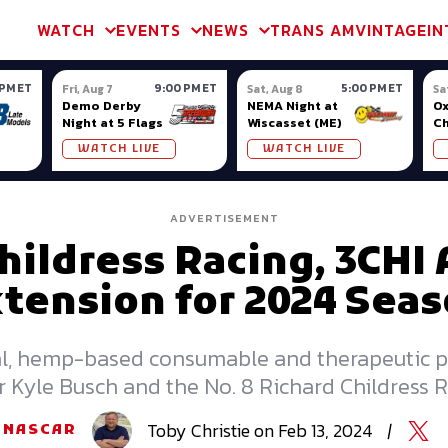
m & TA2
Trans Am & TA2
Channel
SVRA
Formula Ladder
Interna
WATCH
EVENTS
NEWS
TRANS AM
VINTAGE
IN
 PM ET
9:00 PM ET
5:00 PM ET
Fri, Aug 7
Sat, Aug 8
Sa
Demo Derby
NEMA Night at
Ox
Night at 5 Flags
Wiscasset (ME)
C
Se
WATCH LIVE
WATCH LIVE
Ox
ADVERTISEMENT
hildress Racing, 3CH
tension for 2024 Sea
al, hemp-based consumable and therapeutic pro
 Kyle Busch and the No. 8 Richard Childress 
Toby
Christie
on
Feb 13, 2024
|
NASCAR