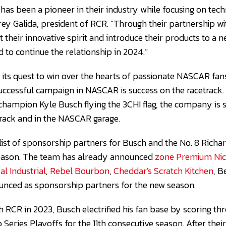
 has been a pioneer in their industry while focusing on te
rrey Galida, president of RCR. “Through their partnership w
t their innovative spirit and introduce their products to a
 to continue the relationship in 2024.”
 its quest to win over the hearts of passionate NASCAR fan
ccessful campaign in NASCAR is success on the racetrack.
ampion Kyle Busch flying the 3CHI flag, the company is s
track and in the NASCAR garage.
 list of sponsorship partners for Busch and the No. 8 Richa
eason. The team has already announced
zone Premium Nico
al Industrial
,
Rebel Bourbon
,
Cheddar's Scratch Kitchen
, 
unced as sponsorship partners for the new season.
ith RCR in 2023, Busch electrified his fan base by scoring t
Series Playoffs for the 11th consecutive season. After their 