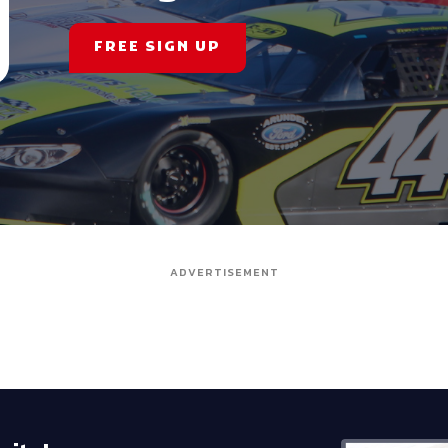
FREE SIGN UP
ADVERTISEMENT