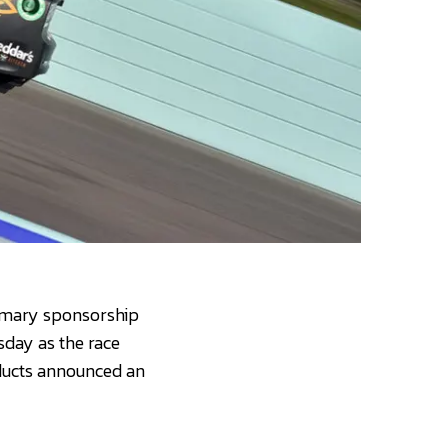
rimary sponsorship
sday as the race
ducts announced an