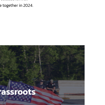
e together in 2024.
rassroots