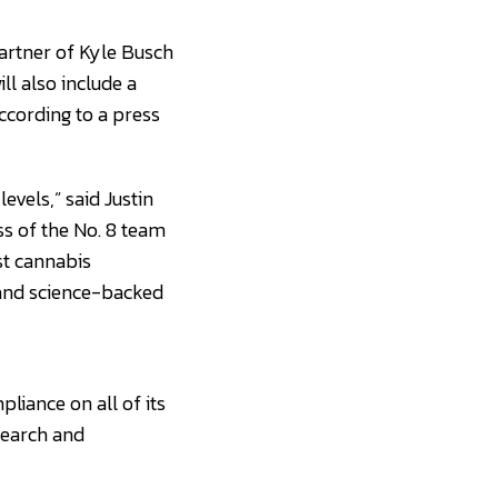
partner of Kyle Busch
l also include a
ccording to a press
evels,” said Justin
ess of the No. 8 team
st cannabis
 and science-backed
liance on all of its
search and