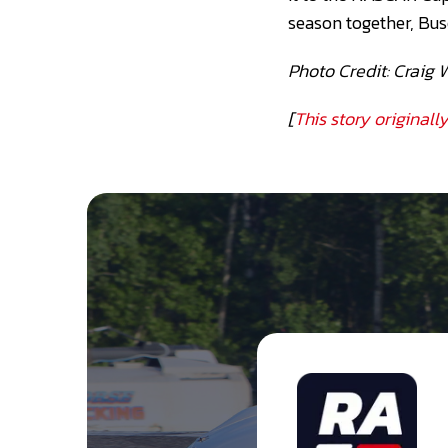
season together, Bus
Photo Credit: Craig 
[
This story original