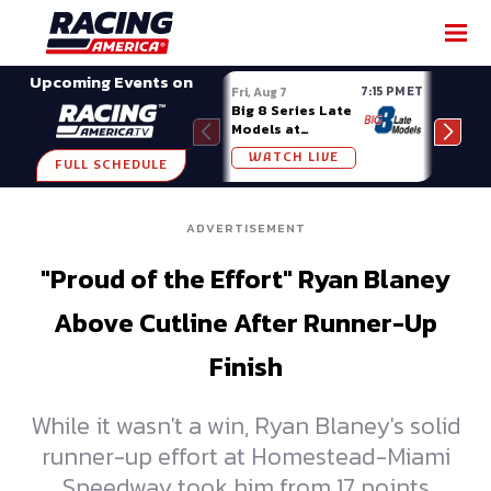
SHARE
Upcoming Events on
7:15 PM ET
Fri, Aug 7
Fri, A
Big 8 Series Late
Demo
Models at
Night
Madison (WI)
WATCH LIVE
W
FULL SCHEDULE
ADVERTISEMENT
"Proud of the Effort" Ryan Blaney
Above Cutline After Runner-Up
Finish
While it wasn't a win, Ryan Blaney's solid
runner-up effort at Homestead-Miami
Speedway took him from 17 points