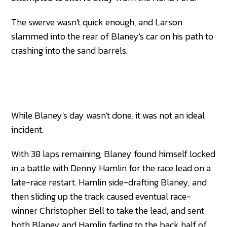
The swerve wasn't quick enough, and Larson
slammed into the rear of Blaney's car on his path to
crashing into the sand barrels.
While Blaney's day wasn't done, it was not an ideal
incident.
With 38 laps remaining, Blaney found himself locked
in a battle with Denny Hamlin for the race lead on a
late-race restart. Hamlin side-drafting Blaney, and
then sliding up the track caused eventual race-
winner Christopher Bell to take the lead, and sent
both Blaney and Hamlin fading to the back half of