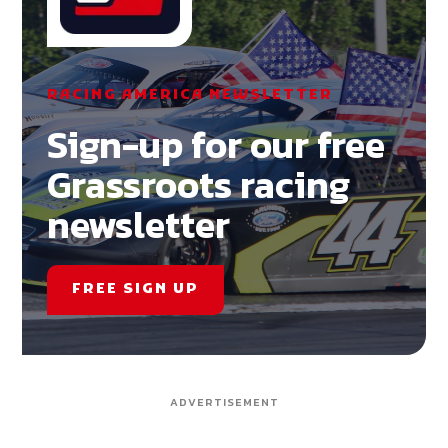
RACING AMERICA NEWSLETTER
Sign-up for our free
Grassroots racing
newsletter
FREE SIGN UP
ADVERTISEMENT