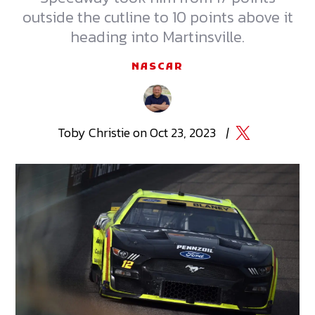
outside the cutline to 10 points above it
heading into Martinsville.
NASCAR
Toby
Christie
on
Oct 23, 2023
|