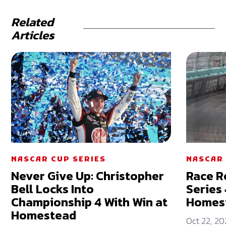
Related
Articles
NASCAR CUP SERIES
NASCAR 
Never Give Up: Christopher
Race R
Bell Locks Into
Series
Championship 4 With Win at
Homes
Homestead
Oct 22, 20