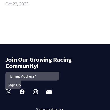
Oct 22, 2023
Join Our Growing Racing
Community!
Subscribe to