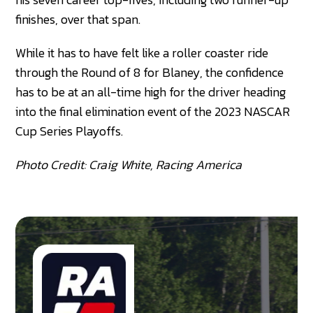
finishes, over that span.
While it has to have felt like a roller coaster ride
through the Round of 8 for Blaney, the confidence
has to be at an all-time high for the driver heading
into the final elimination event of the 2023 NASCAR
Cup Series Playoffs.
Photo Credit: Craig White, Racing America