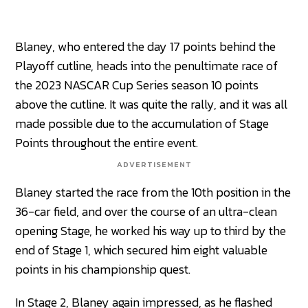
Blaney, who entered the day 17 points behind the
Playoff cutline, heads into the penultimate race of
the 2023 NASCAR Cup Series season 10 points
above the cutline. It was quite the rally, and it was all
made possible due to the accumulation of Stage
Points throughout the entire event.
ADVERTISEMENT
Blaney started the race from the 10th position in the
36-car field, and over the course of an ultra-clean
opening Stage, he worked his way up to third by the
end of Stage 1, which secured him eight valuable
points in his championship quest.
In Stage 2, Blaney again impressed, as he flashed