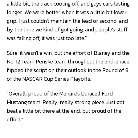
a little bit, the track cooling off, and guys cars lasting
longer. We were better when it was a little bit lower
grip. I just couldn't maintain the lead or second, and
by the time we kind of got going, and people's stuff
was falling off, it was just too late."
Sure, it wasn't a win, but the effort of Blaney and the
No. 12 Team Penske team throughout the entire race
flipped the script on their outlook in the Round of 8
of the NASCAR Cup Series Playoffs.
"Overall, proud of the Menards Duracell Ford
Mustang team. Really, really strong piece. Just got
beat a little bit there at the end, but proud of the
effort."