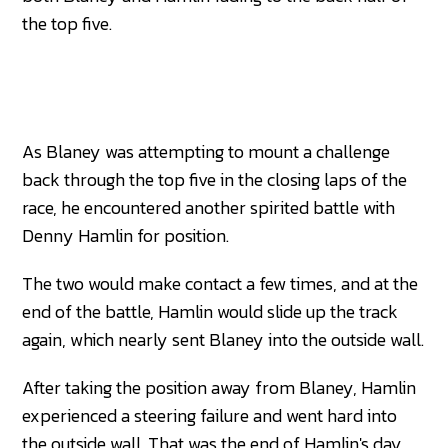
the top five.
As Blaney was attempting to mount a challenge
back through the top five in the closing laps of the
race, he encountered another spirited battle with
Denny Hamlin for position.
The two would make contact a few times, and at the
end of the battle, Hamlin would slide up the track
again, which nearly sent Blaney into the outside wall.
After taking the position away from Blaney, Hamlin
experienced a steering failure and went hard into
the outside wall. That was the end of Hamlin's day,