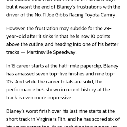
but it wasn't the end of Blaney's frustrations with the
driver of the No. 11 Joe Gibbs Racing Toyota Camry.
However, the frustration may subside for the 29-
year-old after it sinks in that he is now 10 points
above the cutline, and heading into one of his better
tracks -- Martinsville Speedway.
In 15 career starts at the half-mile paperclip, Blaney
has amassed seven top-five finishes and nine top-
10s. And while the career totals are solid, the
performance he's shown in recent history at the
track is even more impressive.
Blaney's worst finish over his last nine starts at the
short track in Virginia is 11th, and he has scored six of
his seven career top-fives, including two runner-up