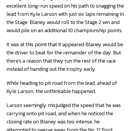
excellent long-run speed on his path to snagging the
lead from Kyle Larson with just six laps remaining in
the Stage. Blaney would roll to the Stage 2 win and
would pile on an additional 10 championship points.
It was at this point that it appeared Blaney would be
the driver to beat for the remainder of the day. But
there's a reason that they run the rest of the race
instead of handing out the trophy early.
While heading to pit road from the lead, ahead of
Kyle Larson, the unthinkable happened.
Larson seemingly misjudged the speed that he was
carrying onto pit road, and when he noticed the
closing rate on Blaney was too intense, he
attempted to swerve away from the No. 12 Ford.