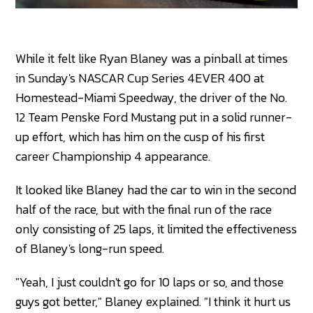
While it felt like Ryan Blaney was a pinball at times
in Sunday's NASCAR Cup Series 4EVER 400 at
Homestead-Miami Speedway, the driver of the No.
12 Team Penske Ford Mustang put in a solid runner-
up effort, which has him on the cusp of his first
career Championship 4 appearance.
It looked like Blaney had the car to win in the second
half of the race, but with the final run of the race
only consisting of 25 laps, it limited the effectiveness
of Blaney's long-run speed.
"Yeah, I just couldn't go for 10 laps or so, and those
guys got better," Blaney explained. "I think it hurt us