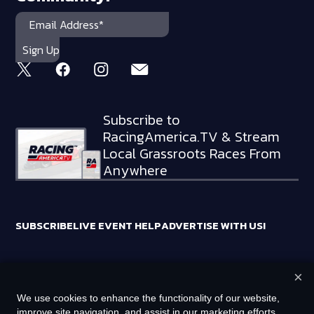
Subscribe to
RacingAmerica.TV & Stream
Local Grassroots Races From
Anywhere
SUBSCRIBE
LIVE EVENT HELP
ADVERTISE WITH US!
×
RACING AMERICA TRADEMARKS ARE OWNED BY RTA MEDIA
We use cookies to enhance the functionality of our website,
HOLDINGS, LLC
improve site navigation, and assist in our marketing efforts.