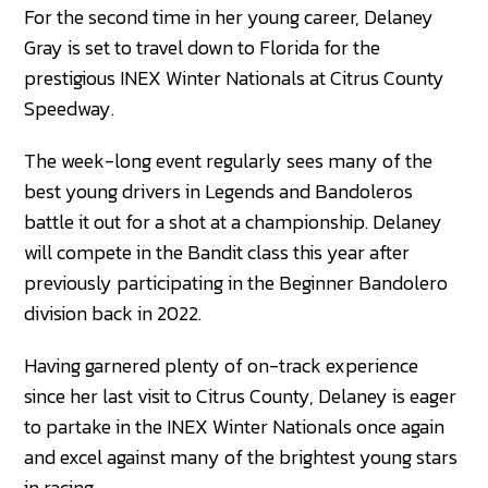
For the second time in her young career, Delaney
Gray is set to travel down to Florida for the
prestigious INEX Winter Nationals at Citrus County
Speedway.
The week-long event regularly sees many of the
best young drivers in Legends and Bandoleros
battle it out for a shot at a championship. Delaney
will compete in the Bandit class this year after
previously participating in the Beginner Bandolero
division back in 2022.
Having garnered plenty of on-track experience
since her last visit to Citrus County, Delaney is eager
to partake in the INEX Winter Nationals once again
and excel against many of the brightest young stars
in racing.