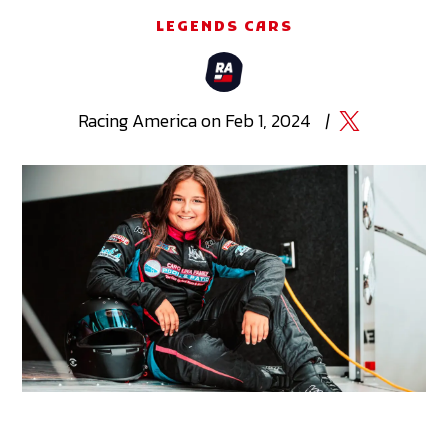
LEGENDS CARS
Racing
America
on
Feb 1, 2024
|