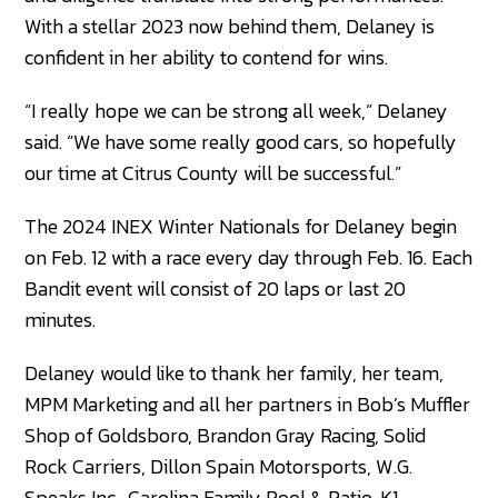
With a stellar 2023 now behind them, Delaney is
confident in her ability to contend for wins.
“I really hope we can be strong all week,” Delaney
said. “We have some really good cars, so hopefully
our time at Citrus County will be successful.”
The 2024 INEX Winter Nationals for Delaney begin
on Feb. 12 with a race every day through Feb. 16. Each
Bandit event will consist of 20 laps or last 20
minutes.
Delaney would like to thank her family, her team,
MPM Marketing and all her partners in Bob’s Muffler
Shop of Goldsboro, Brandon Gray Racing, Solid
Rock Carriers, Dillon Spain Motorsports, W.G.
Speaks Inc., Carolina Family Pool & Patio, K1