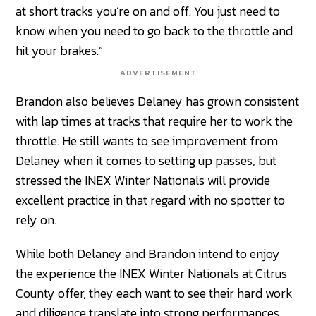
at short tracks you’re on and off. You just need to
know when you need to go back to the throttle and
hit your brakes.”
ADVERTISEMENT
Brandon also believes Delaney has grown consistent
with lap times at tracks that require her to work the
throttle. He still wants to see improvement from
Delaney when it comes to setting up passes, but
stressed the INEX Winter Nationals will provide
excellent practice in that regard with no spotter to
rely on.
While both Delaney and Brandon intend to enjoy
the experience the INEX Winter Nationals at Citrus
County offer, they each want to see their hard work
and diligence translate into strong performances.