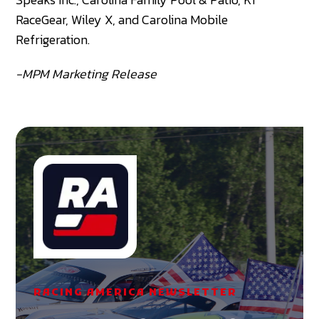
RaceGear, Wiley X, and Carolina Mobile
Refrigeration.
-MPM Marketing Release
RACING AMERICA NEWSLETTER