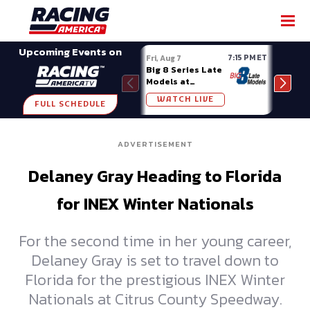
SHARE
Upcoming Events on
7:15 PM ET
Fri, Aug 7
Fri, A
Big 8 Series Late
Demo
Models at
Night
Madison (WI)
WATCH LIVE
W
FULL SCHEDULE
ADVERTISEMENT
Delaney Gray Heading to Florida
for INEX Winter Nationals
For the second time in her young career,
Delaney Gray is set to travel down to
Florida for the prestigious INEX Winter
Nationals at Citrus County Speedway.