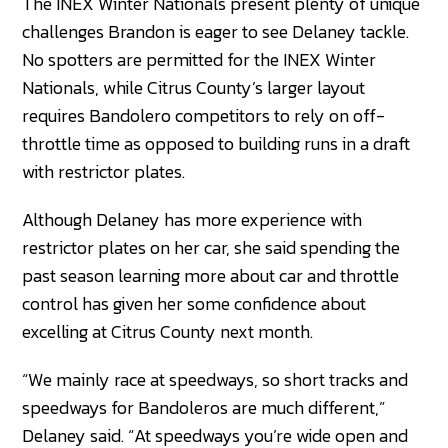
The INEX Winter Nationals present plenty of unique
challenges Brandon is eager to see Delaney tackle.
No spotters are permitted for the INEX Winter
Nationals, while Citrus County’s larger layout
requires Bandolero competitors to rely on off-
throttle time as opposed to building runs in a draft
with restrictor plates.
Although Delaney has more experience with
restrictor plates on her car, she said spending the
past season learning more about car and throttle
control has given her some confidence about
excelling at Citrus County next month.
“We mainly race at speedways, so short tracks and
speedways for Bandoleros are much different,”
Delaney said. “At speedways you’re wide open and