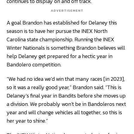
continues to display on and off track.
ADVERTISEMENT
A goal Brandon has established for Delaney this
season is to have her pursue the INEX North
Carolina state championship. Running the INEX
Winter Nationals is something Brandon believes will
help Delaney get prepared for a hectic year in
Bandolero competition.
“We had no idea we’d win that many races [in 2023],
so it was a really good year,” Brandon said. “This is
Delaney’s final year in Bandits before she moves up
a division. We probably won’t be in Bandoleros next
year and will change vehicles all together, so this is
her year to shine.”