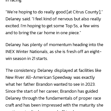
“We’re hoping to do really good [at Citrus County],”
Delaney said. “I feel kind of nervous but also really
excited. I’m hoping to get some Top 5s, a few wins
and to bring the car home in one piece.”
Delaney has plenty of momentum heading into the
INEX Winter Nationals, as she is fresh off an eight-
win season in 21 starts.
The consistency Delaney displayed at facilities like
New River All-American Speedway was exactly
what her father Brandon wanted to see in 2023.
Since the start of her career, Brandon has guided
Delaney through the fundamentals of proper race
craft and has been impressed with the maturity she