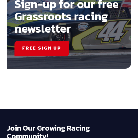
Sign-up for our free
Grassroots racing
newsletter
FREE SIGN UP
Join Our Growing Racing
Community!