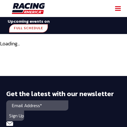
Upcoming events on
FULL SCHEDULE
Loading...
Get the latest with our newsletter