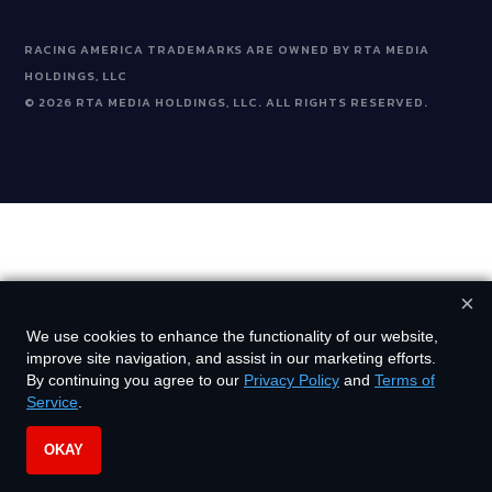
RACING AMERICA TRADEMARKS ARE OWNED BY RTA MEDIA
HOLDINGS, LLC
©
2026
RTA MEDIA HOLDINGS, LLC. ALL RIGHTS RESERVED.
×
We use cookies to enhance the functionality of our website,
improve site navigation, and assist in our marketing efforts.
By continuing you agree to our
Privacy Policy
and
Terms of
Service
.
OKAY