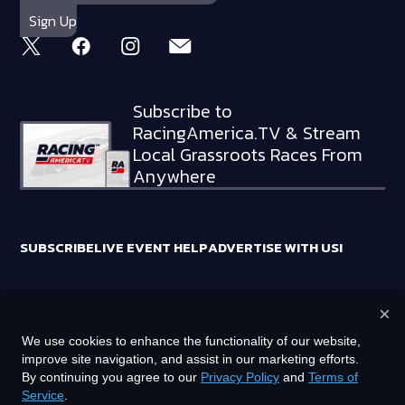
Subscribe to
RacingAmerica.TV & Stream
Local Grassroots Races From
Anywhere
SUBSCRIBE
LIVE EVENT HELP
ADVERTISE WITH US!
×
RACING AMERICA TRADEMARKS ARE OWNED BY RTA MEDIA
We use cookies to enhance the functionality of our website,
HOLDINGS, LLC
improve site navigation, and assist in our marketing efforts.
©
2026
RTA MEDIA HOLDINGS, LLC. ALL RIGHTS RESERVED.
By continuing you agree to our
Privacy Policy
and
Terms of
Service
.