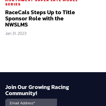
NORTHWEST SUPER LATE MODEL
SERIES
RaceCals Steps Up to Title
Sponsor Role with the
NWSLMS
Jan 31, 2023
Join Our Growing Racing
Community!