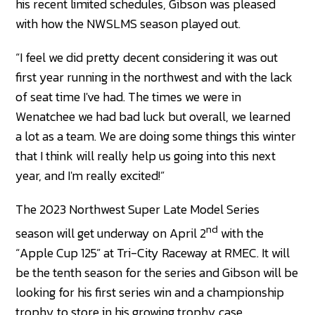
his recent limited schedules, Gibson was pleased
with how the NWSLMS season played out.
“I feel we did pretty decent considering it was out
first year running in the northwest and with the lack
of seat time I've had. The times we were in
Wenatchee we had bad luck but overall, we learned
a lot as a team. We are doing some things this winter
that I think will really help us going into this next
year, and I'm really excited!”
The 2023 Northwest Super Late Model Series
nd
season will get underway on April 2
with the
“Apple Cup 125” at Tri-City Raceway at RMEC. It will
be the tenth season for the series and Gibson will be
looking for his first series win and a championship
trophy to store in his growing trophy case.