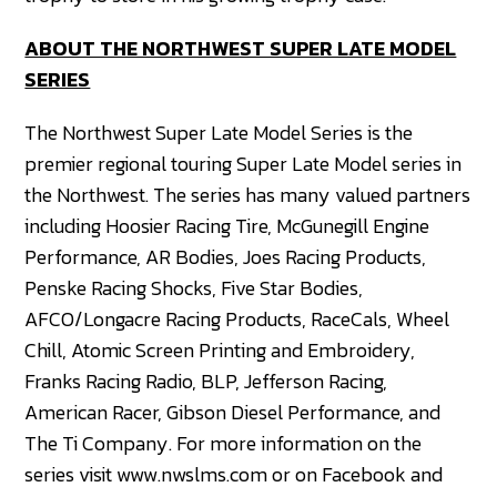
ABOUT THE NORTHWEST SUPER LATE MODEL
SERIES
The Northwest Super Late Model Series is the
premier regional touring Super Late Model series in
the Northwest. The series has many valued partners
including Hoosier Racing Tire, McGunegill Engine
Performance, AR Bodies, Joes Racing Products,
Penske Racing Shocks, Five Star Bodies,
AFCO/Longacre Racing Products, RaceCals, Wheel
Chill, Atomic Screen Printing and Embroidery,
Franks Racing Radio, BLP, Jefferson Racing,
American Racer, Gibson Diesel Performance, and
The Ti Company. For more information on the
series visit www.nwslms.com or on Facebook and