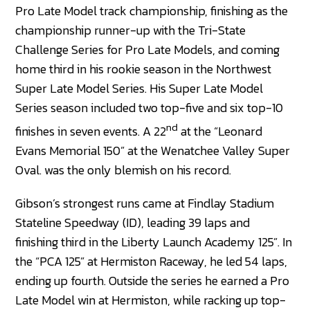
Pro Late Model track championship, finishing as the
championship runner-up with the Tri-State
Challenge Series for Pro Late Models, and coming
home third in his rookie season in the Northwest
Super Late Model Series. His Super Late Model
Series season included two top-five and six top-10
nd
finishes in seven events. A 22
at the “Leonard
Evans Memorial 150” at the Wenatchee Valley Super
Oval. was the only blemish on his record.
Gibson’s strongest runs came at Findlay Stadium
Stateline Speedway (ID), leading 39 laps and
finishing third in the Liberty Launch Academy 125”. In
the “PCA 125” at Hermiston Raceway, he led 54 laps,
ending up fourth. Outside the series he earned a Pro
Late Model win at Hermiston, while racking up top-