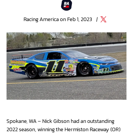
Racing
America
on
Feb 1, 2023
|
Spokane, WA – Nick Gibson had an outstanding
2022 season, winning the Hermiston Raceway (OR)