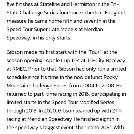
five finishes at Stateline and Hermiston in the Tri-
State Challenge Series four-race schedule. For good
measure he came home fifth and seventh in the
Speed Tour Super Late Models at Merdian
Speedway, in his only starts.
Gibson made his first start with the “Tour”, at the
season opening “Apple Cup 125” at Tri-City Raceway
at RMEC. Prior to that, Gibson had only run a limited
schedule since his time in the now defunct Rocky
Mountain Challenge Series from 2004 to 2008. He
returned to part-time racing in 2016, participating in
limited starts in the Speed Tour Modified Series
through 2018. In 2020, Gibson teamed up with ZTR,
racing at Meridian Speedway He finished eighth in
the speedway’s biggest event, the “Idaho 208”. With