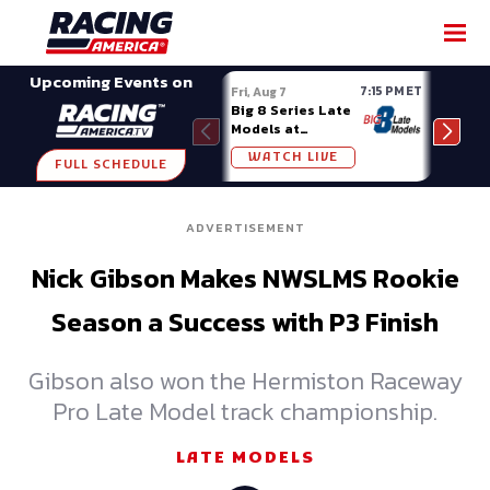
SHARE
Upcoming Events on
7:15 PM ET
Fri, Aug 7
Fri, A
Big 8 Series Late
Demo
Models at
Night
Madison (WI)
WATCH LIVE
W
FULL SCHEDULE
ADVERTISEMENT
Nick Gibson Makes NWSLMS Rookie
Season a Success with P3 Finish
Gibson also won the Hermiston Raceway
Pro Late Model track championship.
LATE MODELS