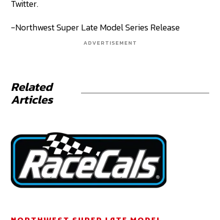
Twitter.
-Northwest Super Late Model Series Release
ADVERTISEMENT
Related
Articles