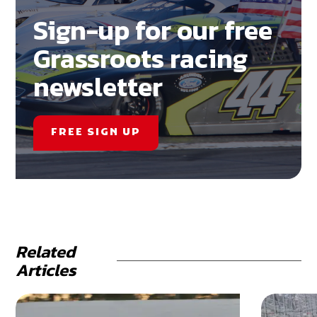
Sign-up for our free
Grassroots racing
newsletter
FREE SIGN UP
Related
Articles