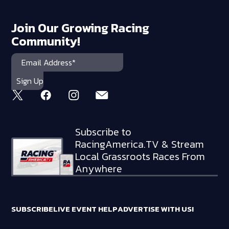
Join Our Growing Racing
Community!
Subscribe to
RacingAmerica.TV & Stream
Local Grassroots Races From
Anywhere
SUBSCRIBE
LIVE EVENT HELP
ADVERTISE WITH US!