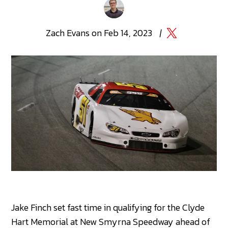
Zach
Evans
on
Feb 14, 2023
|
Jake Finch set fast time in qualifying for the Clyde
Hart Memorial at New Smyrna Speedway ahead of