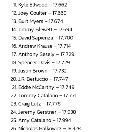
Kyle Ellwood – 17.662
Joey Coulter – 17.669
Burt Myers – 17.674
Jimmy Blewett – 17.694
David Sapienza – 17.700
Andrew Krause – 17.714
Anthony Sesely – 17.729
Spencer Davis – 17.729
Justin Brown – 17.732
J.R. Bertuccio – 17.747
Eddie McCarthy – 17.749
Tommy Catalano – 17.771
Craig Lutz – 17.778
Jeremy Gerstner – 17.938
Amy Catalano – 17.994
Nicholas Halkowicz – 18.328