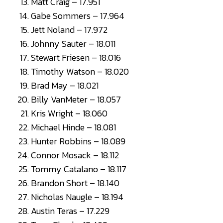
Matt Craig – 17.951
Gabe Sommers – 17.964
Jett Noland – 17.972
Johnny Sauter – 18.011
Stewart Friesen – 18.016
Timothy Watson – 18.020
Brad May – 18.021
Billy VanMeter – 18.057
Kris Wright – 18.060
Michael Hinde – 18.081
Hunter Robbins – 18.089
Connor Mosack – 18.112
Tommy Catalano – 18.117
Brandon Short – 18.140
Nicholas Naugle – 18.194
Austin Teras – 17.229