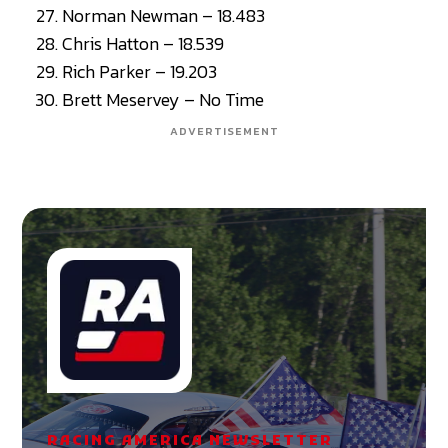
Norman Newman – 18.483
Chris Hatton – 18.539
Rich Parker – 19.203
Brett Meservey – No Time
ADVERTISEMENT
RACING AMERICA NEWSLETTER