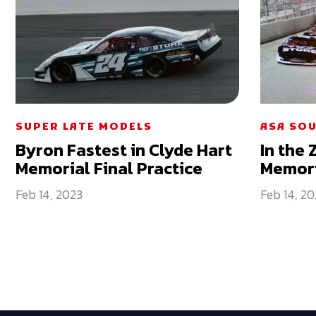
SUPER LATE MODELS
ASA SOU
Byron Fastest in Clyde Hart
In the 
Memorial Final Practice
Memori
Feb 14, 2023
Feb 14, 20