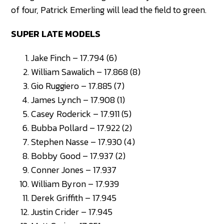
of four, Patrick Emerling will lead the field to green.
SUPER LATE MODELS
Jake Finch – 17.794 (6)
William Sawalich – 17.868 (8)
Gio Ruggiero – 17.885 (7)
James Lynch – 17.908 (1)
Casey Roderick – 17.911 (5)
Bubba Pollard – 17.922 (2)
Stephen Nasse – 17.930 (4)
Bobby Good – 17.937 (2)
Conner Jones – 17.937
William Byron – 17.939
Derek Griffith – 17.945
Justin Crider – 17.945