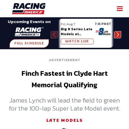
SHARE
Upcoming Events on
7:15 PM ET
Fri, Aug 7
Fri, A
Big 8 Series Late
Demo
Models at
Night
Madison (WI)
WATCH LIVE
W
FULL SCHEDULE
ADVERTISEMENT
Finch Fastest in Clyde Hart
Memorial Qualifying
James Lynch will lead the field to green
for the 100-lap Super Late Model event.
LATE MODELS