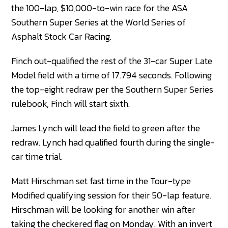
the 100-lap, $10,000-to-win race for the ASA
Southern Super Series at the World Series of
Asphalt Stock Car Racing.
Finch out-qualified the rest of the 31-car Super Late
Model field with a time of 17.794 seconds. Following
the top-eight redraw per the Southern Super Series
rulebook, Finch will start sixth.
James Lynch will lead the field to green after the
redraw. Lynch had qualified fourth during the single-
car time trial.
Matt Hirschman set fast time in the Tour-type
Modified qualifying session for their 50-lap feature.
Hirschman will be looking for another win after
taking the checkered flag on Monday. With an invert