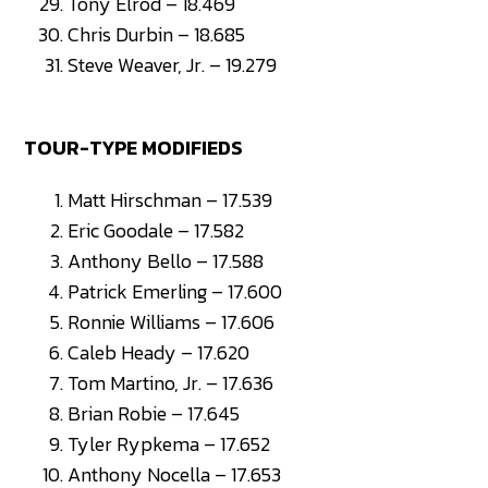
Tony Elrod – 18.469
Chris Durbin – 18.685
Steve Weaver, Jr. – 19.279
TOUR-TYPE MODIFIEDS
Matt Hirschman – 17.539
Eric Goodale – 17.582
Anthony Bello – 17.588
Patrick Emerling – 17.600
Ronnie Williams – 17.606
Caleb Heady – 17.620
Tom Martino, Jr. – 17.636
Brian Robie – 17.645
Tyler Rypkema – 17.652
Anthony Nocella – 17.653