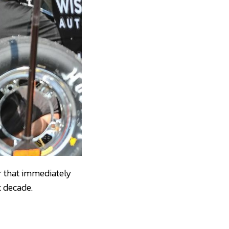
ar that immediately
t decade.