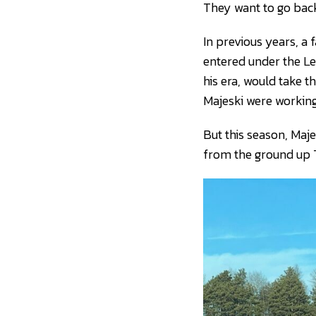
They want to go back
In previous years, a
entered under the Le
his era, would take t
Majeski were working
But this season, Maje
from the ground up 