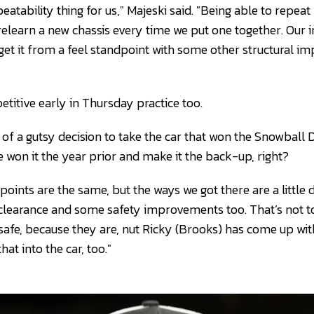
peatability thing for us," Majeski said. "Being able to repeat
relearn a new chassis every time we put one together. Our i
 get it from a feel standpoint with some other structural i
titive early in Thursday practice too.
d of a gutsy decision to take the car that won the Snowball 
 won it the year prior and make it the back-up, right?
 points are the same, but the ways we got there are a little 
 clearance and some safety improvements too. That’s not t
safe, because they are, nut Ricky (Brooks) has come up w
hat into the car, too."