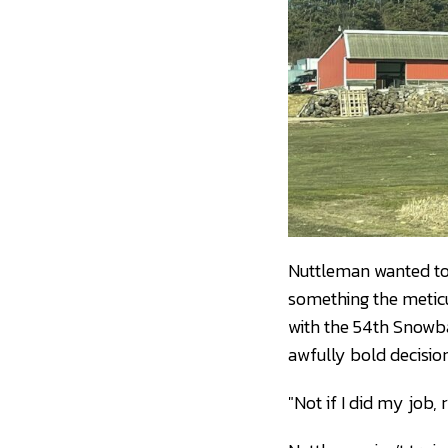
Nuttleman wanted to m
something the meticu
with the 54th Snowba
awfully bold decision
"Not if I did my job, 