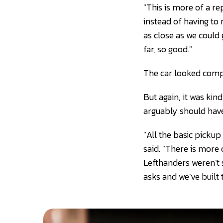
"This is more of a re
instead of having to 
as close as we could
far, so good."
The car looked compe
But again, it was kin
arguably should have
"All the basic pickup
said. "There is more
Lefthanders weren’t 
asks and we’ve built t