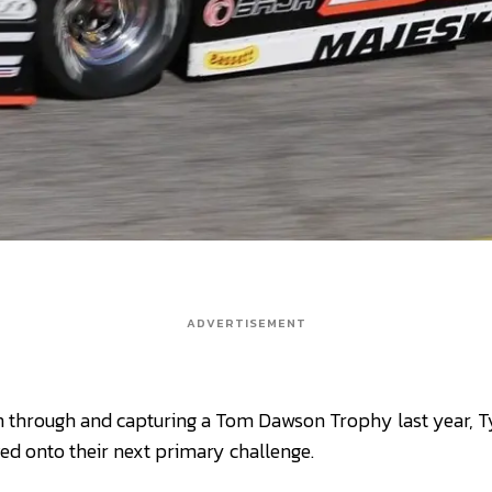
ADVERTISEMENT
en through and capturing a Tom Dawson Trophy last year, 
d onto their next primary challenge.