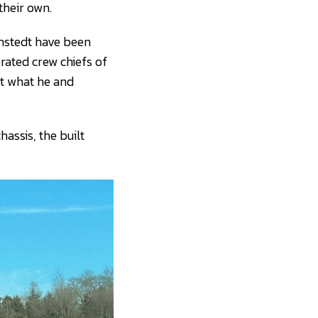
their own.
nnstedt have been
rated crew chiefs of
it what he and
hassis, the built