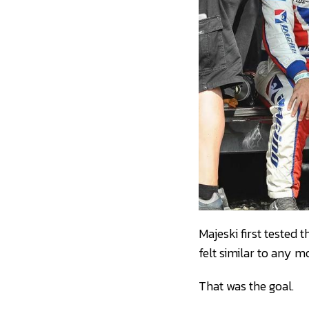
Majeski first tested
felt similar to any 
That was the goal.