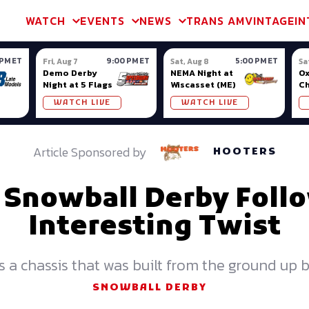
m & TA2
Trans Am & TA2
Channel
SVRA
Formula Ladder
Interna
WATCH
EVENTS
NEWS
TRANS AM
VINTAGE
IN
 PM ET
9:00 PM ET
5:00 PM ET
Fri, Aug 7
Sat, Aug 8
Sa
Demo Derby
NEMA Night at
Ox
Night at 5 Flags
Wiscasset (ME)
C
Se
WATCH LIVE
WATCH LIVE
Ox
Article Sponsored by
HOOTERS
s Snowball Derby Foll
Interesting Twist
es a chassis that was built from the ground up
SNOWBALL DERBY