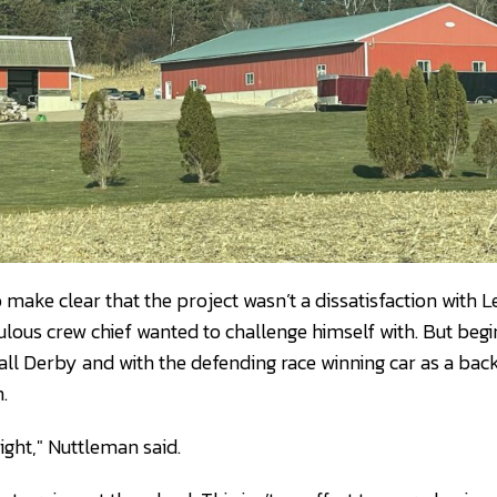
ake clear that the project wasn’t a dissatisfaction with Le
lous crew chief wanted to challenge himself with. But begi
ll Derby and with the defending race winning car as a back
.
right," Nuttleman said.