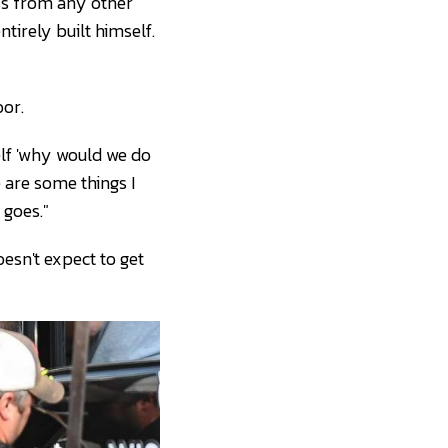
ess from any other
tirely built himself.
or.
elf 'why would we do
e are some things I
 goes."
esn't expect to get
ave Kallmann)