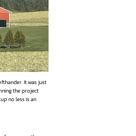
fthander. It was just
nning the project
up no less is an