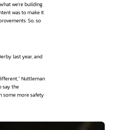
 what we're building
ntent was to make it
mprovements. So, so
Derby last year, and
different," Nuttleman
o say the
ith some more safety