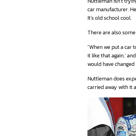
Nuttleman isn’t tryin
car manufacturer. He 
It’s old school cool.
There are also some 
"When we put a car to
it like that again,' a
would have changed if
Nuttleman does expec
carried away with it 
Ty Majeski and Toby