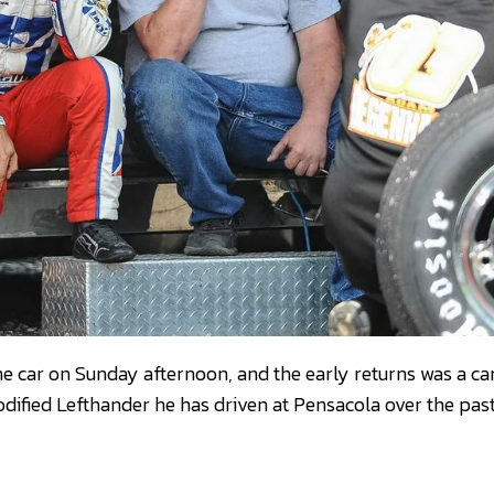
 the car on Sunday afternoon, and the early returns was a c
modified Lefthander he has driven at Pensacola over the pas