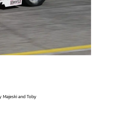
Ty Majeski and Toby