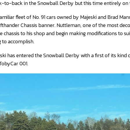
-to-back in the Snowball Derby but this time entirely on 
 familiar fleet of No. 91 cars owned by Majeski and Brad Ma
fthander Chassis banner. Nuttleman, one of the most deco
he chassis to his shop and begin making modifications to su
 to accomplish.
ski has entered the Snowball Derby with a first of its kind c
TobyCar 001.