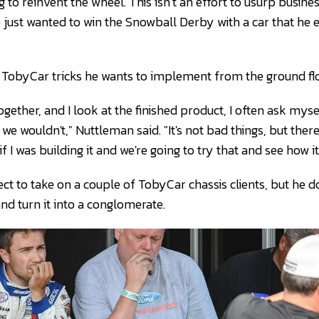
g to reinvent the wheel. This isn’t an effort to usurp busin
just wanted to win the Snowball Derby with a car that he en
TobyCar tricks he wants to implement from the ground flo
gether, and I look at the finished product, I often ask mys
nd we wouldn't," Nuttleman said. "It's not bad things, but ther
 I was building it and we're going to try that and see how it
t to take on a couple of TobyCar chassis clients, but he do
and turn it into a conglomerate.
 Nuttleman have become a prolific short track tandem. (D