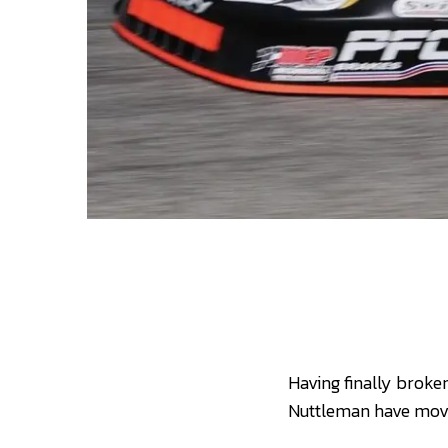
Having finally brok
Nuttleman have move