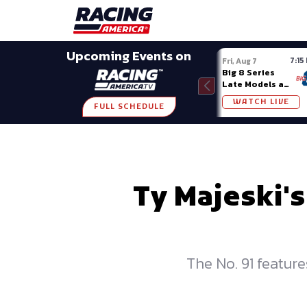
Late Models
Grassroots
Modifieds
Trans A
SHARE
Upcoming Events on
7:15
Fri, Aug 7
Big 8 Series
Late Models at
Madison (WI)
WATCH LIVE
FULL SCHEDULE
Ty Majeski'
The No. 91 featur