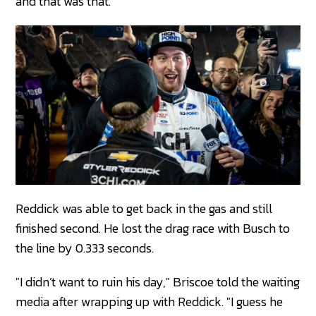
and that was that.
Reddick was able to get back in the gas and still
finished second. He lost the drag race with Busch to
the line by 0.333 seconds.
"I didn’t want to ruin his day," Briscoe told the waiting
media after wrapping up with Reddick. "I guess he