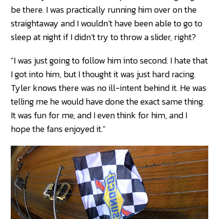
be there. I was practically running him over on the
straightaway and I wouldn’t have been able to go to
sleep at night if I didn’t try to throw a slider, right?
"I was just going to follow him into second. I hate that
I got into him, but I thought it was just hard racing.
Tyler knows there was no ill-intent behind it. He was
telling me he would have done the exact same thing.
It was fun for me, and I even think for him, and I
hope the fans enjoyed it."