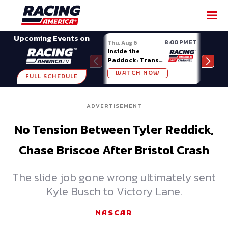
SHARE
Upcoming Events on
8:00 PM ET
Thu, Aug 6
Fri, A
Inside the
Big 
Paddock: Trans
Mode
Am Series
Madi
WATCH NOW
W
FULL SCHEDULE
ADVERTISEMENT
No Tension Between Tyler Reddick,
Chase Briscoe After Bristol Crash
The slide job gone wrong ultimately sent
Kyle Busch to Victory Lane.
NASCAR