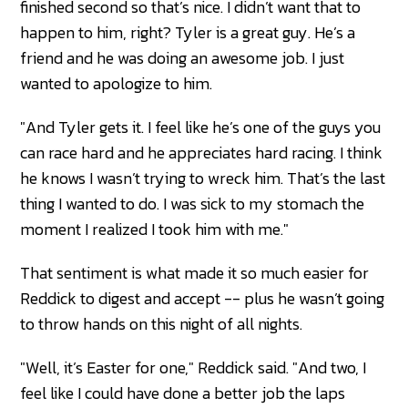
finished second so that’s nice. I didn’t want that to
happen to him, right? Tyler is a great guy. He’s a
friend and he was doing an awesome job. I just
wanted to apologize to him.
"And Tyler gets it. I feel like he’s one of the guys you
can race hard and he appreciates hard racing. I think
he knows I wasn’t trying to wreck him. That’s the last
thing I wanted to do. I was sick to my stomach the
moment I realized I took him with me."
That sentiment is what made it so much easier for
Reddick to digest and accept -- plus he wasn’t going
to throw hands on this night of all nights.
"Well, it’s Easter for one," Reddick said. "And two, I
feel like I could have done a better job the laps