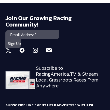
Join Our Growing Racing
Community!
Subscribe to
RacingAmerica.TV & Stream
Local Grassroots Races From
Anywhere
SUBSCRIBE
LIVE EVENT HELP
ADVERTISE WITH US!