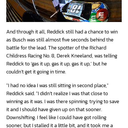
And through it all, Reddick still had a chance to win
as Busch was still almost five seconds behind the
battle for the lead. The spotter of the Richard
Childress Racing No. 8, Derek Kneeland, was telling
Reddick to ‘gas it up, gas it up, gas it up,’ but he
couldn’t get it going in time.
"I had no idea I was still sitting in second place,"
Reddick said. "I didn’t realize I was that close to
winning as it was. I was there spinning, trying to save
it and I should have given up on that sooner.
Downshifting. I feel like I could have got rolling
sooner, but I stalled it a little bit, and it took me a