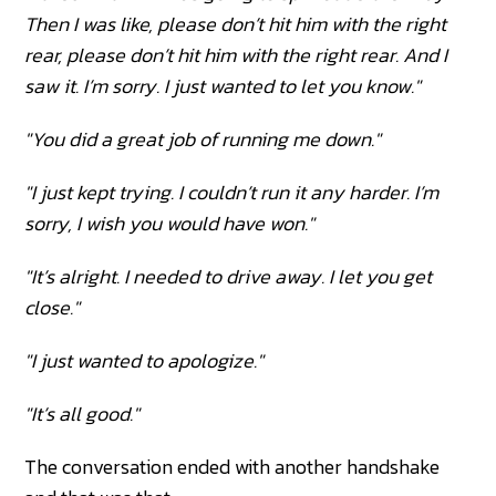
Then I was like, please don’t hit him with the right
rear, please don’t hit him with the right rear. And I
saw it. I’m sorry. I just wanted to let you know."
"You did a great job of running me down."
"I just kept trying. I couldn’t run it any harder. I’m
sorry, I wish you would have won."
"It’s alright. I needed to drive away. I let you get
close."
"I just wanted to apologize."
"It’s all good."
The conversation ended with another handshake