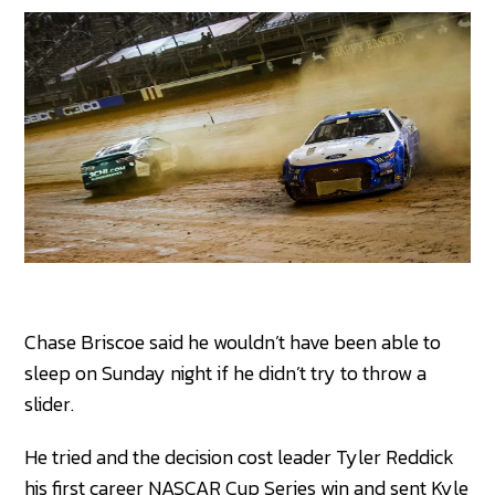
Chase Briscoe said he wouldn’t have been able to
sleep on Sunday night if he didn’t try to throw a
slider.
He tried and the decision cost leader Tyler Reddick
his first career NASCAR Cup Series win and sent Kyle