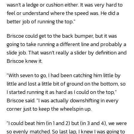
wasn’t a ledge or cushion either. It was very hard to
feel or understand where the speed was. He did a
better job of running the top."
Briscoe could get to the back bumper, but it was
going to take running a different line and probably a
slide job. That wasn’t really a slider by definition and
Briscoe knew it.
"With seven to go, I had been catching him little by
little and lost a little bit of ground on the bottom, so
I started running it as hard as I could on the top,"
Briscoe said. "I was actually downshifting in every
corner just to keep the wheelspin up.
"I could beat him (in 1 and 2) but (in 3 and 4), we were
so evenly matched. So last lap, I knew I was going to