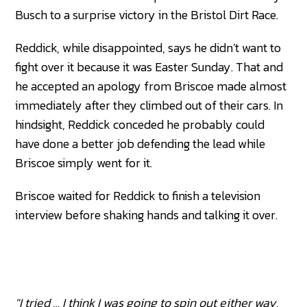
Busch to a surprise victory in the Bristol Dirt Race.
Reddick, while disappointed, says he didn’t want to
fight over it because it was Easter Sunday. That and
he accepted an apology from Briscoe made almost
immediately after they climbed out of their cars. In
hindsight, Reddick conceded he probably could
have done a better job defending the lead while
Briscoe simply went for it.
Briscoe waited for Reddick to finish a television
interview before shaking hands and talking it over.
"I tried … I think I was going to spin out either way.