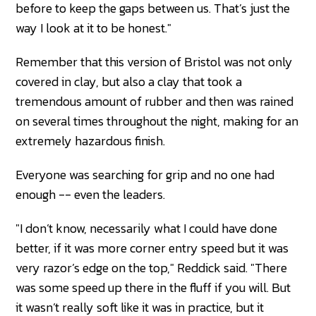
before to keep the gaps between us. That’s just the
way I look at it to be honest."
Remember that this version of Bristol was not only
covered in clay, but also a clay that took a
tremendous amount of rubber and then was rained
on several times throughout the night, making for an
extremely hazardous finish.
Everyone was searching for grip and no one had
enough -- even the leaders.
"I don’t know, necessarily what I could have done
better, if it was more corner entry speed but it was
very razor’s edge on the top," Reddick said. "There
was some speed up there in the fluff if you will. But
it wasn’t really soft like it was in practice, but it