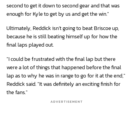
second to get it down to second gear and that was
enough for Kyle to get by us and get the win."
Ultimately, Reddick isn’t going to beat Briscoe up,
because he is still beating himself up for how the
final laps played out.
"I could be frustrated with the final lap but there
were a lot of things that happened before the final
lap as to why he was in range to go for it at the end,"
Reddick said. "It was definitely an exciting finish for
the fans."
ADVERTISEMENT