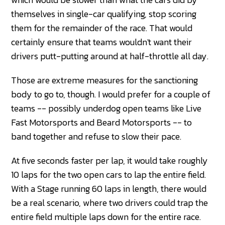
themselves in single-car qualifying, stop scoring
them for the remainder of the race. That would
certainly ensure that teams wouldn't want their
drivers putt-putting around at half-throttle all day.
Those are extreme measures for the sanctioning
body to go to, though. I would prefer for a couple of
teams -- possibly underdog open teams like Live
Fast Motorsports and Beard Motorsports -- to
band together and refuse to slow their pace.
At five seconds faster per lap, it would take roughly
10 laps for the two open cars to lap the entire field.
With a Stage running 60 laps in length, there would
be a real scenario, where two drivers could trap the
entire field multiple laps down for the entire race.