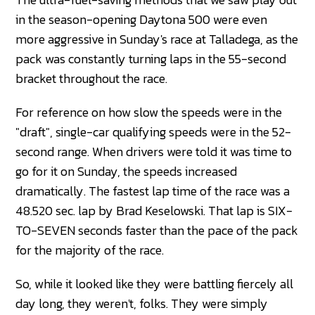
in the season-opening Daytona 500 were even
more aggressive in Sunday's race at Talladega, as the
pack was constantly turning laps in the 55-second
bracket throughout the race.
For reference on how slow the speeds were in the
"draft", single-car qualifying speeds were in the 52-
second range. When drivers were told it was time to
go for it on Sunday, the speeds increased
dramatically. The fastest lap time of the race was a
48.520 sec. lap by Brad Keselowski. That lap is SIX-
TO-SEVEN seconds faster than the pace of the pack
for the majority of the race.
So, while it looked like they were battling fiercely all
day long, they weren't, folks. They were simply