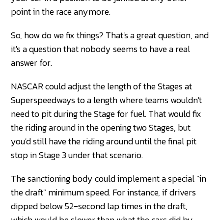
point in the race anymore.
So, how do we fix things? That's a great question, and
it's a question that nobody seems to have a real
answer for.
NASCAR could adjust the length of the Stages at
Superspeedways to a length where teams wouldn't
need to pit during the Stage for fuel. That would fix
the riding around in the opening two Stages, but
you'd still have the riding around until the final pit
stop in Stage 3 under that scenario.
The sanctioning body could implement a special "in
the draft" minimum speed. For instance, if drivers
dipped below 52-second lap times in the draft,
which would be slower than what the cars did by