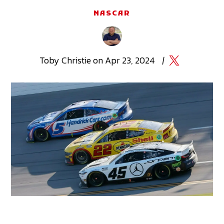
NASCAR
Toby
Christie
on
Apr 23, 2024
|