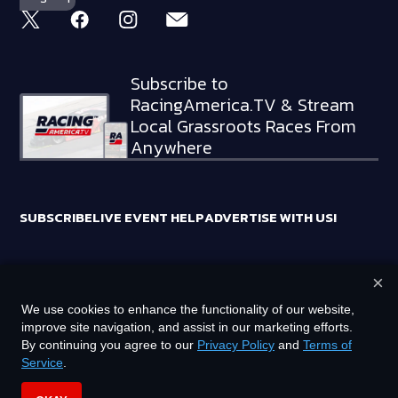
Subscribe to
RacingAmerica.TV & Stream
Local Grassroots Races From
Anywhere
SUBSCRIBE
LIVE EVENT HELP
ADVERTISE WITH US!
×
RACING AMERICA TRADEMARKS ARE OWNED BY RTA MEDIA
We use cookies to enhance the functionality of our website,
HOLDINGS, LLC
improve site navigation, and assist in our marketing efforts.
©
2026
RTA MEDIA HOLDINGS, LLC. ALL RIGHTS RESERVED.
By continuing you agree to our
Privacy Policy
and
Terms of
Service
.
PRIVACY POLICY
TERMS OF SERVICE