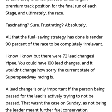
premium track position for the final run of each
Stage, and ultimately, the race.
Fascinating? Sure. Frustrating? Absolutely.
All that the fuel-saving strategy has done is render
90 percent of the race to be completely irrelevant.
I know, I know, but there were 72 lead changes!
Yipee. You could have 188 lead changes, and it
wouldn't change how sorry the current state of
Superspeedway racing is.
A lead change is only important if the person being
passed for the lead is actively trying to not be
passed. That wasn't the case on Sunday, as not being
the leader meant further fuel conservation.