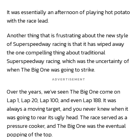
It was essentially an afternoon of playing hot potato
with the race lead.
Another thing that is frustrating about the new style
of Superspeedway racing is that it has wiped away
the one compelling thing about traditional
Superspeedway racing, which was the uncertainty of
when The Big One was going to strike.
ADVERTISEMENT
Over the years, we've seen The Big One come on
Lap 1, Lap 20, Lap 100, and even Lap 188. It was
always a moving target, and you never knew when it
was going to rear its ugly head. The race served as a
pressure cooker, and The Big One was the eventual
popping of the top.