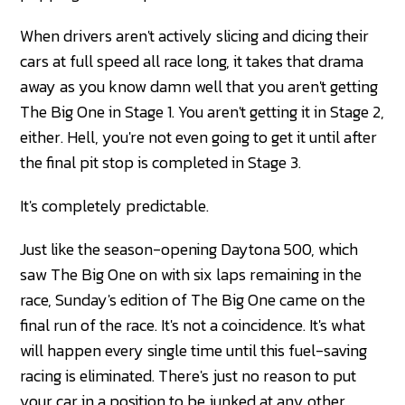
When drivers aren't actively slicing and dicing their
cars at full speed all race long, it takes that drama
away as you know damn well that you aren't getting
The Big One in Stage 1. You aren't getting it in Stage 2,
either. Hell, you're not even going to get it until after
the final pit stop is completed in Stage 3.
It's completely predictable.
Just like the season-opening Daytona 500, which
saw The Big One on with six laps remaining in the
race, Sunday's edition of The Big One came on the
final run of the race. It's not a coincidence. It's what
will happen every single time until this fuel-saving
racing is eliminated. There's just no reason to put
your car in a position to be junked at any other