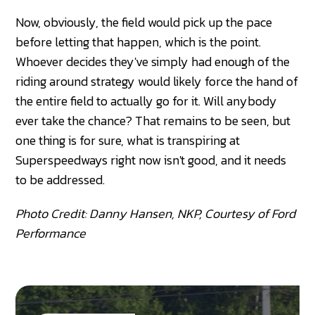
Now, obviously, the field would pick up the pace
before letting that happen, which is the point.
Whoever decides they've simply had enough of the
riding around strategy would likely force the hand of
the entire field to actually go for it. Will anybody
ever take the chance? That remains to be seen, but
one thing is for sure, what is transpiring at
Superspeedways right now isn't good, and it needs
to be addressed.
Photo Credit: Danny Hansen, NKP, Courtesy of Ford
Performance