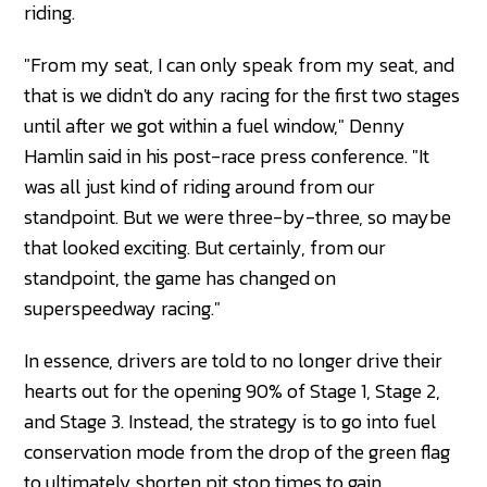
riding.
"From my seat, I can only speak from my seat, and
that is we didn't do any racing for the first two stages
until after we got within a fuel window," Denny
Hamlin said in his post-race press conference. "It
was all just kind of riding around from our
standpoint. But we were three-by-three, so maybe
that looked exciting. But certainly, from our
standpoint, the game has changed on
superspeedway racing."
In essence, drivers are told to no longer drive their
hearts out for the opening 90% of Stage 1, Stage 2,
and Stage 3. Instead, the strategy is to go into fuel
conservation mode from the drop of the green flag
to ultimately shorten pit stop times to gain