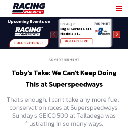
SHARE
Upcoming Events on
7:15 PM ET
Fri, Aug 7
Fri, A
Big 8 Series Late
Demo
Models at
Night
Madison (WI)
WATCH LIVE
W
FULL SCHEDULE
ADVERTISEMENT
Toby's Take: We Can't Keep Doing
This at Superspeedways
That's enough. I can't take any more fuel-
conservation races at Superspeedways.
Sunday's GEICO 500 at Talladega was
frustrating in so many ways.