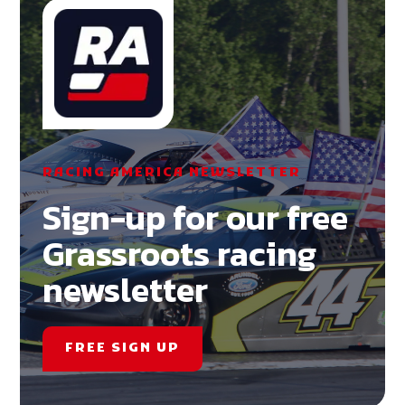
RACING AMERICA NEWSLETTER
Sign-up for our free
Grassroots racing
newsletter
FREE SIGN UP