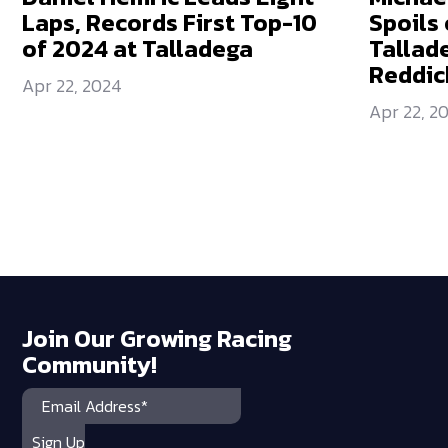
Laps, Records First Top-10
Spoils 
of 2024 at Talladega
Tallad
Reddic
Apr 22, 2024
Apr 22, 2
Join Our Growing Racing
Community!