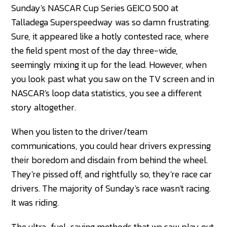
Sunday's NASCAR Cup Series GEICO 500 at
Talladega Superspeedway was so damn frustrating.
Sure, it appeared like a hotly contested race, where
the field spent most of the day three-wide,
seemingly mixing it up for the lead. However, when
you look past what you saw on the TV screen and in
NASCAR's loop data statistics, you see a different
story altogether.
When you listen to the driver/team
communications, you could hear drivers expressing
their boredom and disdain from behind the wheel.
They're pissed off, and rightfully so, they're race car
drivers. The majority of Sunday's race wasn't racing.
It was riding.
The ultra-fuel-saving methods that we saw play out