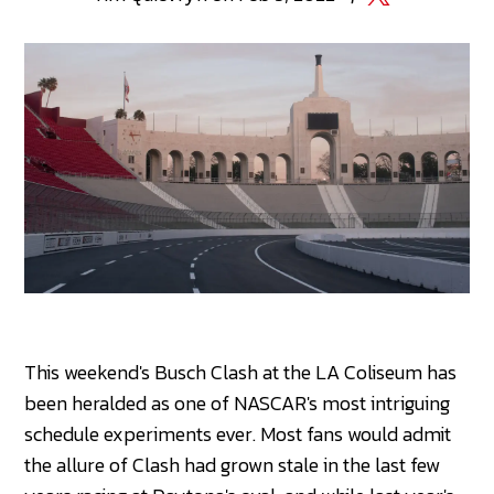
This weekend's Busch Clash at the LA Coliseum has
been heralded as one of NASCAR's most intriguing
schedule experiments ever. Most fans would admit
the allure of Clash had grown stale in the last few