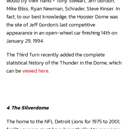
would try their hand - Tony Stewart, Jeff Gordon,
Mike Bliss, Ryan Newman, Schrader, Steve Kinser. In
fact, to our best knowledge, the Hoosier Dome was
the site of Jeff Gordon's last competitive
appearance in an open-wheel car finishing 14th on
January 29, 1994.
The Third Turn recently added the complete
statistical history of the Thunder in the Dome, which
can be
viewed here
.
4. The Silverdome
The home to the NFL Detroit Lions for 1975 to 2001,