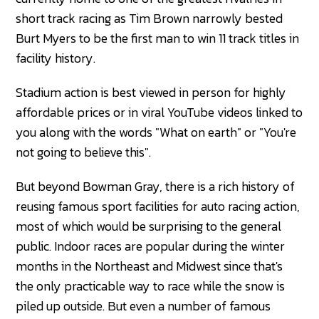
short track racing as Tim Brown narrowly bested
Burt Myers to be the first man to win 11 track titles in
facility history.
Stadium action is best viewed in person for highly
affordable prices or in viral YouTube videos linked to
you along with the words "What on earth" or "You're
not going to believe this".
But beyond Bowman Gray, there is a rich history of
reusing famous sport facilities for auto racing action,
most of which would be surprising to the general
public. Indoor races are popular during the winter
months in the Northeast and Midwest since that's
the only practicable way to race while the snow is
piled up outside. But even a number of famous