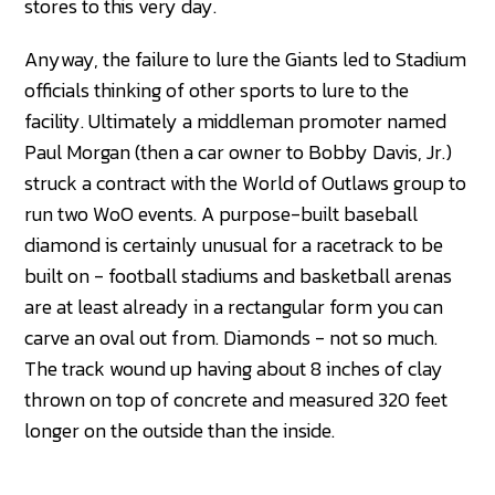
stores to this very day.
Anyway, the failure to lure the Giants led to Stadium
officials thinking of other sports to lure to the
facility. Ultimately a middleman promoter named
Paul Morgan (then a car owner to Bobby Davis, Jr.)
struck a contract with the World of Outlaws group to
run two WoO events. A purpose-built baseball
diamond is certainly unusual for a racetrack to be
built on - football stadiums and basketball arenas
are at least already in a rectangular form you can
carve an oval out from. Diamonds - not so much.
The track wound up having about 8 inches of clay
thrown on top of concrete and measured 320 feet
longer on the outside than the inside.