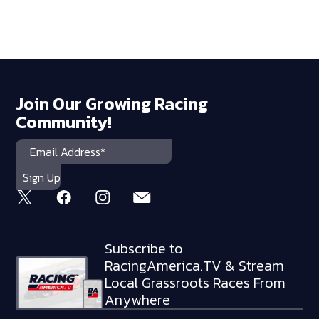
Join Our Growing Racing
Community!
Subscribe to
RacingAmerica.TV & Stream
Local Grassroots Races From
Anywhere