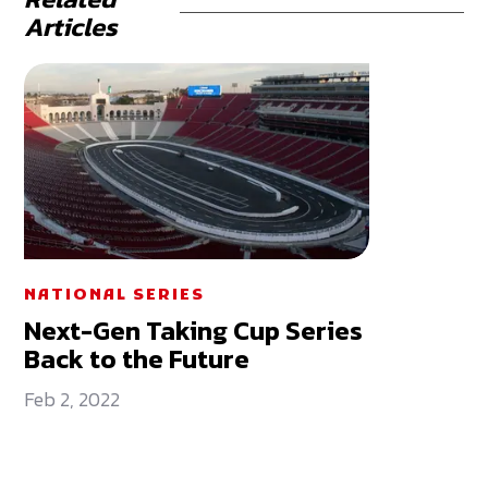
Articles
NATIONAL SERIES
Next-Gen Taking Cup Series
Back to the Future
Feb 2, 2022