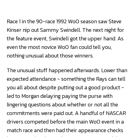
Race 1 in the 90-race 1992 WoO season saw Steve
Kinser nip out Sammy Swindell. The next night for
the feature event, Swindell got the upper hand. As
even the most novice WoO fan could tell you,
nothing unusual about those winners.
The unusual stuff happened afterwards. Lower than
expected attendance - something the Rays can tell
you all about despite putting out a good product -
led to Morgan delaying paying the purse with
lingering questions about whether or not all the
commitments were paid out. A handful of NASCAR
drivers competed before the main WoO event in a
match race and then had their appearance checks