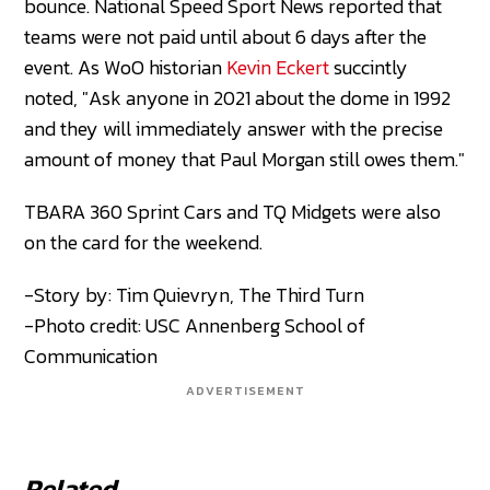
bounce. National Speed Sport News reported that
teams were not paid until about 6 days after the
event. As WoO historian
Kevin Eckert
succintly
noted, "Ask anyone in 2021 about the dome in 1992
and they will immediately answer with the precise
amount of money that Paul Morgan still owes them."
TBARA 360 Sprint Cars and TQ Midgets were also
on the card for the weekend.
-Story by: Tim Quievryn, The Third Turn
-Photo credit: USC Annenberg School of
Communication
ADVERTISEMENT
Related