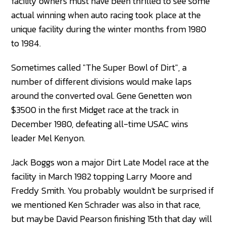
facility owners must have been thrilled to see some
actual winning when auto racing took place at the
unique facility during the winter months from 1980
to 1984.
Sometimes called "The Super Bowl of Dirt", a
number of different divisions would make laps
around the converted oval. Gene Genetten won
$3500 in the first Midget race at the track in
December 1980, defeating all-time USAC wins
leader Mel Kenyon.
Jack Boggs won a major Dirt Late Model race at the
facility in March 1982 topping Larry Moore and
Freddy Smith. You probably wouldn't be surprised if
we mentioned Ken Schrader was also in that race,
but maybe David Pearson finishing 15th that day will