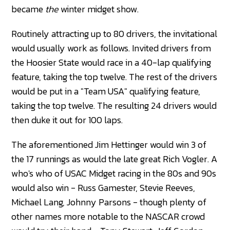
became
the
winter midget show.
Routinely attracting up to 80 drivers, the invitational
would usually work as follows. Invited drivers from
the Hoosier State would race in a 40-lap qualifying
feature, taking the top twelve. The rest of the drivers
would be put in a "Team USA" qualifying feature,
taking the top twelve. The resulting 24 drivers would
then duke it out for 100 laps.
The aforementioned Jim Hettinger would win 3 of
the 17 runnings as would the late great Rich Vogler. A
who's who of USAC Midget racing in the 80s and 90s
would also win - Russ Gamester, Stevie Reeves,
Michael Lang, Johnny Parsons - though plenty of
other names more notable to the NASCAR crowd