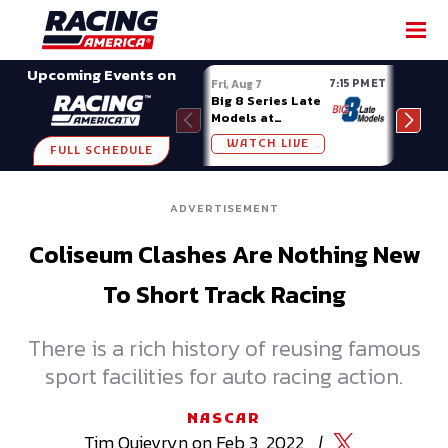
SHARE
Upcoming Events on
7:15 PM ET
Fri, Aug 7
Fri, A
Big 8 Series Late
Demo
Models at
Night
Madison (WI)
WATCH LIVE
W
FULL SCHEDULE
ADVERTISEMENT
Coliseum Clashes Are Nothing New
To Short Track Racing
There is a rich history of reusing famous
sport facilities for auto racing action.
NASCAR
Tim
Quievryn
on
Feb 3, 2022
|