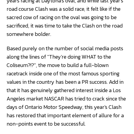
years racing at Daytona's oval, and while last year's
road course Clash was a solid race, it felt like if the
sacred cow of racing on the oval was going to be
sacrificed, it was time to take the Clash on the road
somewhere bolder.
Based purely on the number of social media posts
along the lines of "They're doing WHAT to the
Coliseum?!?", the move to build a full-blown
racetrack inside one of the most famous sporting
values in the country has been a PR success. Add in
that it has genuinely gathered interest inside a Los
Angeles market NASCAR has tried to crack since the
days of Ontario Motor Speedway, this year's Clash
has restored that important element of allure for a
non-points event to be successful.