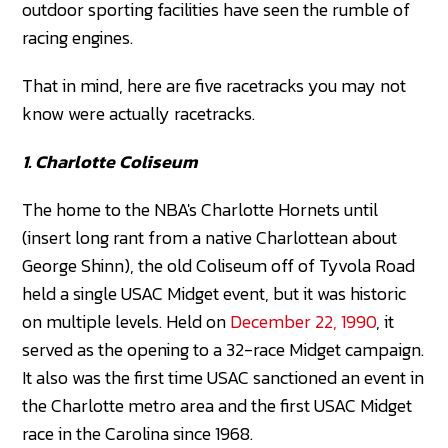
outdoor sporting facilities have seen the rumble of
racing engines.
That in mind, here are five racetracks you may not
know were actually racetracks.
1. Charlotte Coliseum
The home to the NBA's Charlotte Hornets until
(insert long rant from a native Charlottean about
George Shinn), the old Coliseum off of Tyvola Road
held a single USAC Midget event, but it was historic
on multiple levels. Held on
December 22, 1990
, it
served as the opening to a 32-race Midget campaign.
It also was the first time USAC sanctioned an event in
the Charlotte metro area and the first USAC Midget
race in the Carolina since 1968.