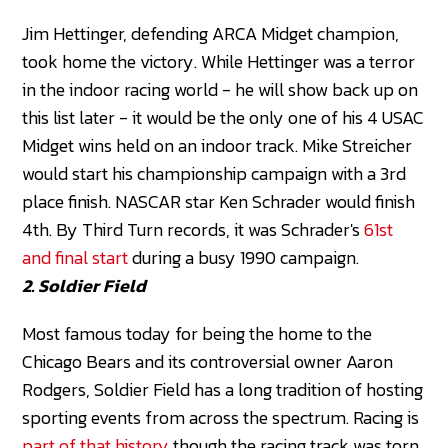
Jim Hettinger, defending ARCA Midget champion,
took home the victory. While Hettinger was a terror
in the indoor racing world - he will show back up on
this list later - it would be the only one of his 4 USAC
Midget wins held on an indoor track. Mike Streicher
would start his championship campaign with a 3rd
place finish. NASCAR star Ken Schrader would finish
4th. By Third Turn records, it was Schrader's
61st
and final start
during a busy 1990 campaign.
2. Soldier Field
Most famous today for being the home to the
Chicago Bears and its controversial owner Aaron
Rodgers, Soldier Field has a long tradition of hosting
sporting events from across the spectrum. Racing is
part of that history
though the racing track was torn