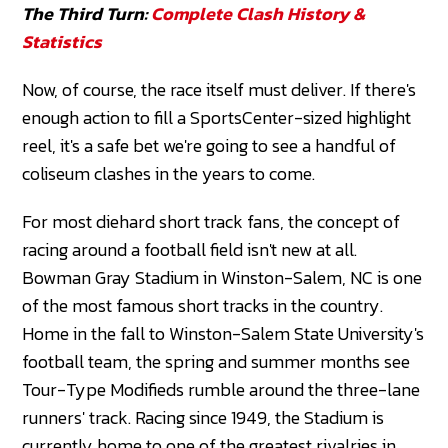
The Third Turn:
Complete Clash History &
Statistics
Now, of course, the race itself must deliver. If there's
enough action to fill a SportsCenter-sized highlight
reel, it's a safe bet we're going to see a handful of
coliseum clashes in the years to come.
For most diehard short track fans, the concept of
racing around a football field isn't new at all.
Bowman Gray Stadium in Winston-Salem, NC is one
of the most famous short tracks in the country.
Home in the fall to Winston-Salem State University's
football team, the spring and summer months see
Tour-Type Modifieds rumble around the three-lane
runners' track. Racing since 1949, the Stadium is
currently home to one of the greatest rivalries in