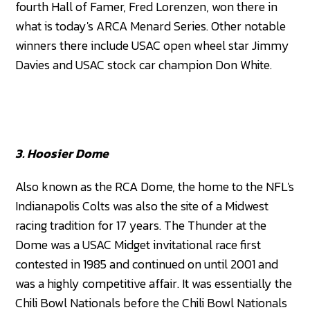
fourth Hall of Famer, Fred Lorenzen, won there in
what is today's ARCA Menard Series. Other notable
winners there include USAC open wheel star Jimmy
Davies and USAC stock car champion Don White.
3. Hoosier Dome
Also known as the RCA Dome, the home to the NFL's
Indianapolis Colts was also the site of a Midwest
racing tradition for 17 years. The Thunder at the
Dome was a USAC Midget invitational race first
contested in 1985 and continued on until 2001 and
was a highly competitive affair. It was essentially the
Chili Bowl Nationals before the Chili Bowl Nationals