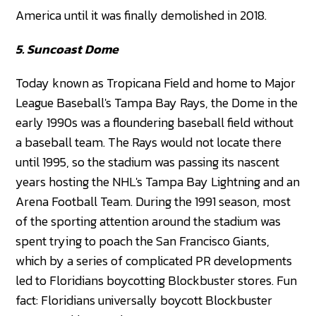
America until it was finally demolished in 2018.
5. Suncoast Dome
Today known as Tropicana Field and home to Major
League Baseball's Tampa Bay Rays, the Dome in the
early 1990s was a floundering baseball field without
a baseball team. The Rays would not locate there
until 1995, so the stadium was passing its nascent
years hosting the NHL's Tampa Bay Lightning and an
Arena Football Team. During the 1991 season, most
of the sporting attention around the stadium was
spent trying to poach the San Francisco Giants,
which by a series of complicated PR developments
led to Floridians boycotting Blockbuster stores. Fun
fact: Floridians universally boycott Blockbuster