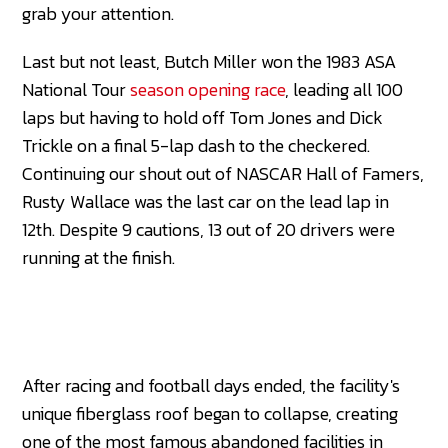
grab your attention.
Last but not least, Butch Miller won the 1983 ASA
National Tour
season opening race
, leading all 100
laps but having to hold off Tom Jones and Dick
Trickle on a final 5-lap dash to the checkered.
Continuing our shout out of NASCAR Hall of Famers,
Rusty Wallace was the last car on the lead lap in
12th. Despite 9 cautions, 13 out of 20 drivers were
running at the finish.
After racing and football days ended, the facility's
unique fiberglass roof began to collapse, creating
one of the most famous abandoned facilities in