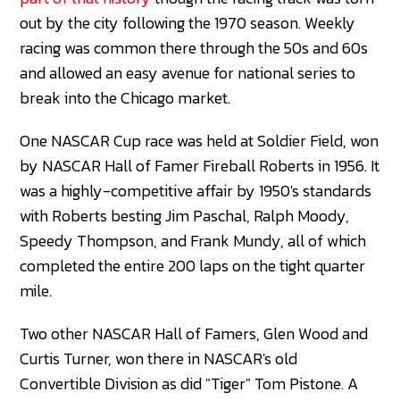
out by the city following the 1970 season. Weekly
racing was common there through the 50s and 60s
and allowed an easy avenue for national series to
break into the Chicago market.
One NASCAR Cup race was held at Soldier Field, won
by NASCAR Hall of Famer Fireball Roberts in 1956. It
was a highly-competitive affair by 1950's standards
with Roberts besting Jim Paschal, Ralph Moody,
Speedy Thompson, and Frank Mundy, all of which
completed the entire 200 laps on the tight quarter
mile.
Two other NASCAR Hall of Famers, Glen Wood and
Curtis Turner, won there in NASCAR's old
Convertible Division as did "Tiger" Tom Pistone. A