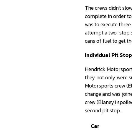
The crews didn't slow
complete in order to 
was to execute three
attempt a two-stop s
cans of fuel to get th
Individual Pit Sto
Hendrick Motorsport
they not only were s
Motorsports crew (Ell
change and was joine
crew (Blaney) spoile
second pit stop.
Car