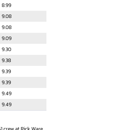
8.99
9.08
9.08
9.09
9.30
9.38
9.39
9.39
9.49
9.49
1 crew at Rick Ware