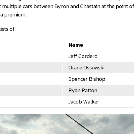
t multiple cars between Byron and Chastain at the point o
t a premium.
sts of:
Name
Jeff Cordero
Orane Ossowski
Spencer Bishop
Ryan Patton
Jacob Walker