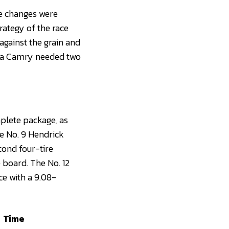
re changes were
rategy of the race
against the grain and
yota Camry needed two
plete package, as
he No. 9 Hendrick
cond four-tire
 board. The No. 12
ce with a 9.08-
Time