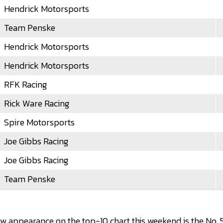
Hendrick Motorsports
Team Penske
Hendrick Motorsports
Hendrick Motorsports
RFK Racing
Rick Ware Racing
Spire Motorsports
Joe Gibbs Racing
Joe Gibbs Racing
Team Penske
 appearance on the top-10 chart this weekend is the No. 5