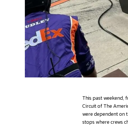
This past weekend, f
Circuit of The Americ
were dependent on the
stops where crews ch