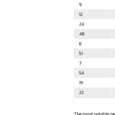
9
12
24
48
6
51
7
54
19
22
The most notable new