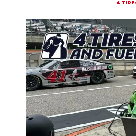
4 TIRE