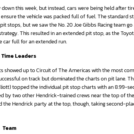
 down this week, but instead, cars were being held after ti
ensure the vehicle was packed full of fuel. The standard st
 pit stops, but we saw the No. 20 Joe Gibbs Racing team go 
trategy. This resulted in an extended pit stop, as the To
e car full for an extended run.
p Time Leaders
s showed up to Circuit of The Americas with the most com
uccessful on track but dominated the charts on pit lane. T
iott) topped the individual pit stop charts with an 8.99-se
d by two other Hendrick-trained crews near the top of the
d the Hendrick party at the top, though, taking second-pla
Team