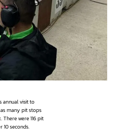
annual visit to
, as many pit stops
. There were 116 pit
r 10 seconds.