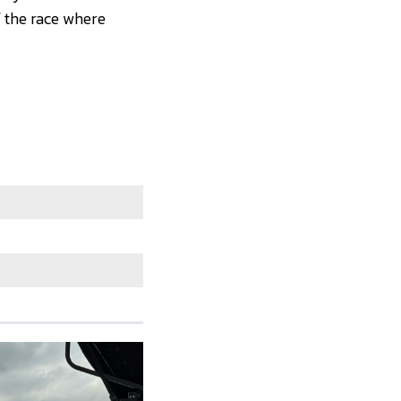
f the race where