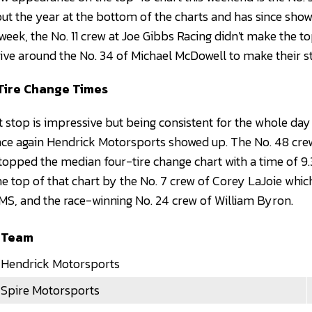
out the year at the bottom of the charts and has since sho
ek, the No. 11 crew at Joe Gibbs Racing didn't make the top
drive around the No. 34 of Michael McDowell to make their s
Tire Change Times
 stop is impressive but being consistent for the whole day 
once again Hendrick Motorsports showed up. The No. 48 c
 topped the median four-tire change chart with a time of 9.
he top of that chart by the No. 7 crew of Corey LaJoie which
S, and the race-winning No. 24 crew of William Byron.
Team
Hendrick Motorsports
Spire Motorsports