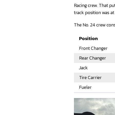
Racing crew. That pu
track position was a
The No. 24 crew consi
Position
Front Changer
Rear Changer
Jack
Tire Carrier
Fueler