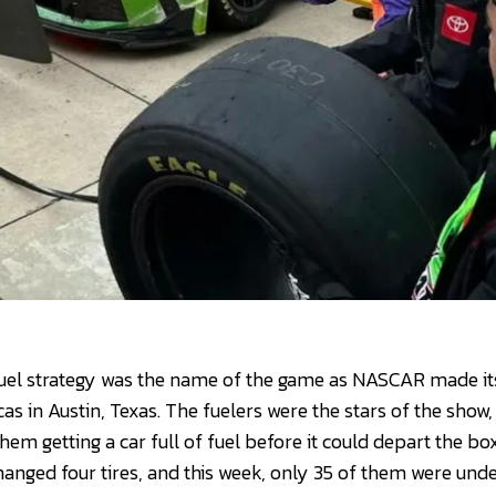
uel strategy was the name of the game as NASCAR made its 
as in Austin, Texas. The fuelers were the stars of the show
m getting a car full of fuel before it could depart the box
anged four tires, and this week, only 35 of them were unde