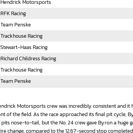
Hendrick Motorsports
RFK Racing
Team Penske
Trackhouse Racing
Stewart-Haas Racing
Richard Childress Racing
Trackhouse Racing
Team Penske
Hendrick Motorsports crew was incredibly consistent and it
nt of the field. As the race approached its final pit cycle,
 pits nose-to-tail, but the No. 24 crew gave Byron a huge 
tire change, compared to the 12.67-second stop complete