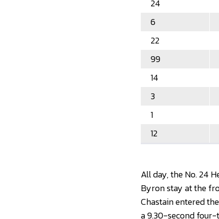
24
6
22
99
14
3
1
12
All day, the No. 24 
Byron stay at the fro
Chastain entered the
a 9.30-second four-