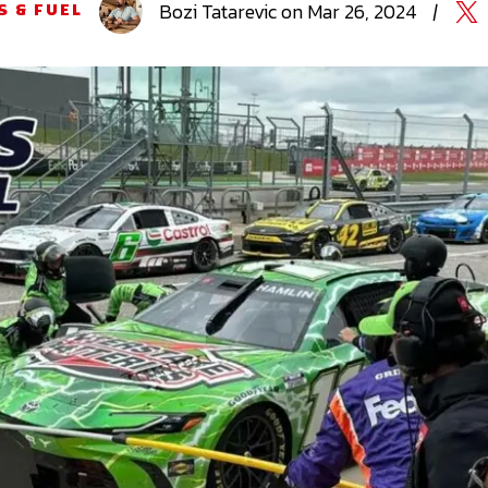
Bozi
Tatarevic
on
Mar 26, 2024
|
S & FUEL