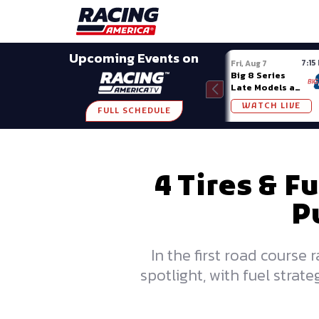
Late Models
Grassroots
Modifieds
Trans A
SHARE
Upcoming Events on
7:15
Fri, Aug 7
Big 8 Series
Late Models at
Madison (WI)
WATCH LIVE
FULL SCHEDULE
4 Tires & F
P
In the first road course
spotlight, with fuel stra