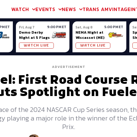
m & TA2
Trans Am & TA2
Channel
SVRA
Formula Ladder
Interna
WATCH
EVENTS
NEWS
TRANS AM
VINTAGE
IN
 PM ET
9:00 PM ET
5:00 PM ET
Fri, Aug 7
Sat, Aug 8
Sa
Demo Derby
NEMA Night at
S
Night at 5 Flags
Wiscasset (ME)
S
Ow
WATCH LIVE
WATCH LIVE
ADVERTISEMENT
uel: First Road Course 
uts Spotlight on Fuele
 race of the 2024 NASCAR Cup Series season, th
tegy playing a major role in the winner of the
Prix.