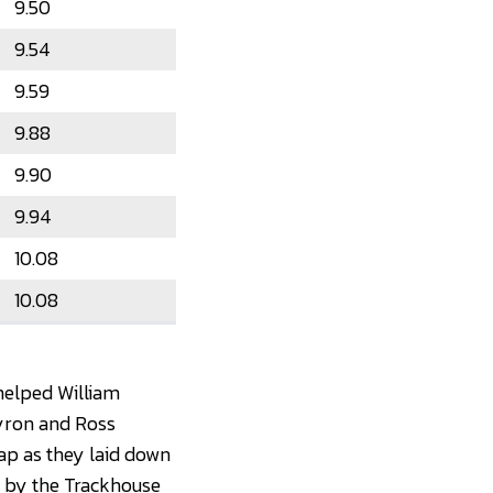
9.50
9.54
9.59
9.88
9.90
9.94
10.08
10.08
 helped William
 Byron and Ross
gap as they laid down
d by the Trackhouse