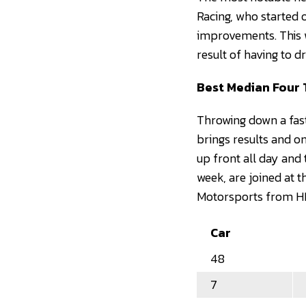
Racing, who started 
improvements. This we
result of having to 
Best Median Four 
Throwing down a fast
brings results and 
up front all day and
week, are joined at t
Motorsports from HM
Car
48
7