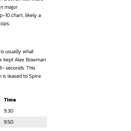
wn major
-10 chart, likely a
tops.
is usually what
rew kept Alex Bowman
3- seconds. This
 is leased to Spire
Time
9.30
9.50