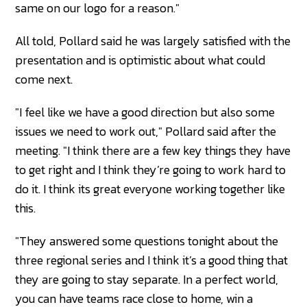
same on our logo for a reason."
All told, Pollard said he was largely satisfied with the
presentation and is optimistic about what could
come next.
"I feel like we have a good direction but also some
issues we need to work out," Pollard said after the
meeting. "I think there are a few key things they have
to get right and I think they’re going to work hard to
do it. I think its great everyone working together like
this.
"They answered some questions tonight about the
three regional series and I think it’s a good thing that
they are going to stay separate. In a perfect world,
you can have teams race close to home, win a