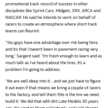
promotional track record of success in other
disciplines like Sprint Cars, Midgets, SRX, ARCA and
NASCAR. He said he intends to work on behalf of
racers to create an atmosphere where short track
teams can flourish.
"You guys have one advantage over me being here,
and it's that I haven't been in pavement racing very
long," Sargent said. "I'm fresh enough to learn and as
much talk as I've heard about the tires, it's a
problem I'm going to address.
"We are well deep into it ... and we just have to figure
it out even if that means we bring a couple of racers
to the factory and tell them 'this is the tire we need,
build it.' We did that with dirt Late Models 30 years
ago. We went to them collectively and said 'change