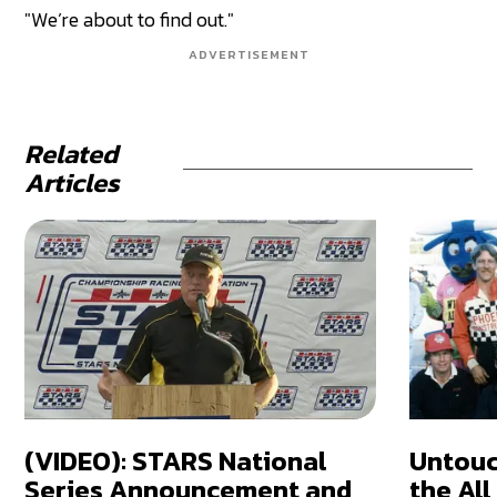
"We’re about to find out."
ADVERTISEMENT
Related
Articles
(VIDEO): STARS National
Untouc
Series Announcement and
the Al