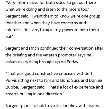
"Very informative for both sides, to get out there
what we’re doing and listen to the racers too,"
Sargent said. "I want them to know we’re one group
together and when they have concerns and
interests, do everything in my power to help them
out."
Sargent and Finch continued their conversation after
the briefing and the veteran promoter says he
values everything brought up on Friday.
"That was good constructive criticism, with Jeff
Purvis sitting next to him and Bond Suss and Donnie,
Bubba," Sargent said. "That's a lot of experience and
smarts pulling in one direction."
Sargent plans to hold a similar briefing with teams