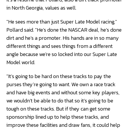
in North Georgia, values as well.
"He sees more than just Super Late Model racing,"
Pollard said. "He’s done the NASCAR deal, he’s done
dirt and he’s a promoter. His hands are in so many
different things and sees things from a different
angle because we're so locked into our Super Late
Model world.
"It’s going to be hard on these tracks to pay the
purses they’re going to want. We own a race track
and have big events and without some key players,
we wouldn’t be able to do that so it’s going to be
tough on these tracks. But if they can get some
sponsorship lined up to help these tracks, and
improve these facilities and draw fans, it could help