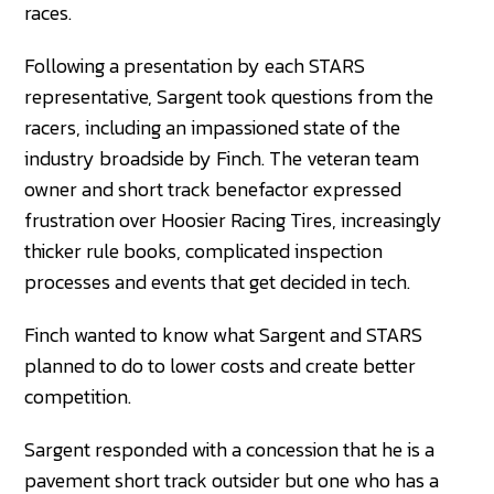
races.
Following a presentation by each STARS
representative, Sargent took questions from the
racers, including an impassioned state of the
industry broadside by Finch. The veteran team
owner and short track benefactor expressed
frustration over Hoosier Racing Tires, increasingly
thicker rule books, complicated inspection
processes and events that get decided in tech.
Finch wanted to know what Sargent and STARS
planned to do to lower costs and create better
competition.
Sargent responded with a concession that he is a
pavement short track outsider but one who has a