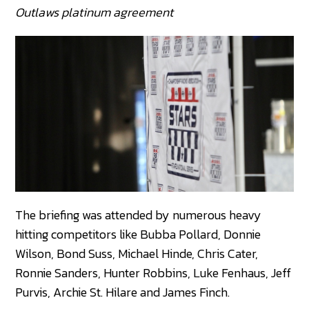
Outlaws platinum agreement
The briefing was attended by numerous heavy
hitting competitors like Bubba Pollard, Donnie
Wilson, Bond Suss, Michael Hinde, Chris Cater,
Ronnie Sanders, Hunter Robbins, Luke Fenhaus, Jeff
Purvis, Archie St. Hilare and James Finch.