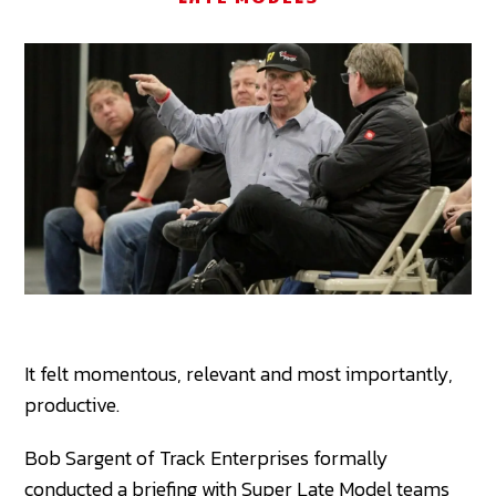
It felt momentous, relevant and most importantly,
productive.
Bob Sargent of Track Enterprises formally
conducted a briefing with Super Late Model teams