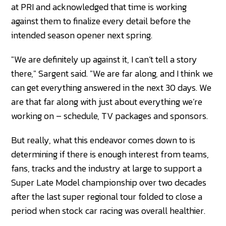
at PRI and acknowledged that time is working
against them to finalize every detail before the
intended season opener next spring.
"We are definitely up against it, I can’t tell a story
there," Sargent said. "We are far along, and I think we
can get everything answered in the next 30 days. We
are that far along with just about everything we’re
working on – schedule, TV packages and sponsors.
But really, what this endeavor comes down to is
determining if there is enough interest from teams,
fans, tracks and the industry at large to support a
Super Late Model championship over two decades
after the last super regional tour folded to close a
period when stock car racing was overall healthier.