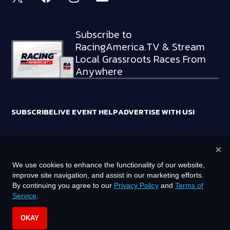
Subscribe to
RacingAmerica.TV & Stream
Local Grassroots Races From
Anywhere
SUBSCRIBE
LIVE EVENT HELP
ADVERTISE WITH US!
×
RACING AMERICA TRADEMARKS ARE OWNED BY RTA MEDIA
We use cookies to enhance the functionality of our website,
HOLDINGS, LLC
improve site navigation, and assist in our marketing efforts.
©
2026
RTA MEDIA HOLDINGS, LLC. ALL RIGHTS RESERVED.
By continuing you agree to our
Privacy Policy
and
Terms of
Service
.
PRIVACY POLICY
TERMS OF SERVICE
OKAY