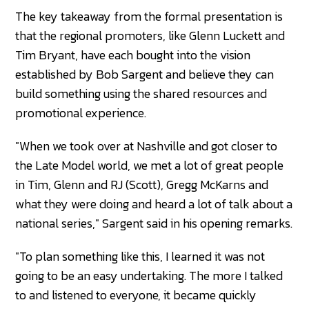
The key takeaway from the formal presentation is
that the regional promoters, like Glenn Luckett and
Tim Bryant, have each bought into the vision
established by Bob Sargent and believe they can
build something using the shared resources and
promotional experience.
"When we took over at Nashville and got closer to
the Late Model world, we met a lot of great people
in Tim, Glenn and RJ (Scott), Gregg McKarns and
what they were doing and heard a lot of talk about a
national series," Sargent said in his opening remarks.
"To plan something like this, I learned it was not
going to be an easy undertaking. The more I talked
to and listened to everyone, it became quickly