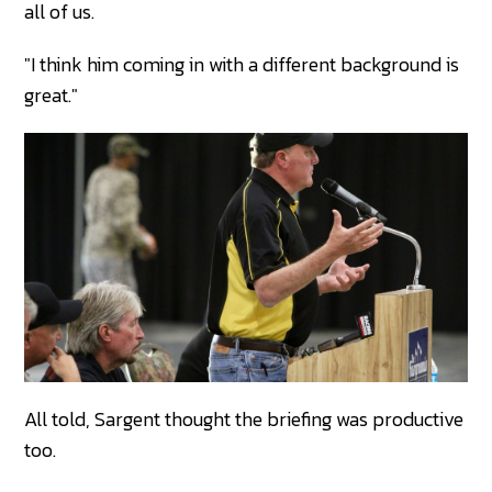
all of us.
"I think him coming in with a different background is
great."
All told, Sargent thought the briefing was productive
too.