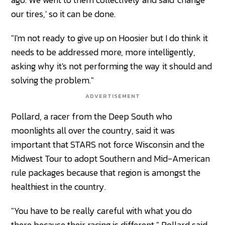
our tires,' so it can be done.
"I'm not ready to give up on Hoosier but I do think it
needs to be addressed more, more intelligently,
asking why it's not performing the way it should and
solving the problem."
ADVERTISEMENT
Pollard, a racer from the Deep South who
moonlights all over the country, said it was
important that STARS not force Wisconsin and the
Midwest Tour to adopt Southern and Mid-American
rule packages because that region is amongst the
healthiest in the country.
"You have to be really careful with what you do
there because their racing is different," Pollard said.