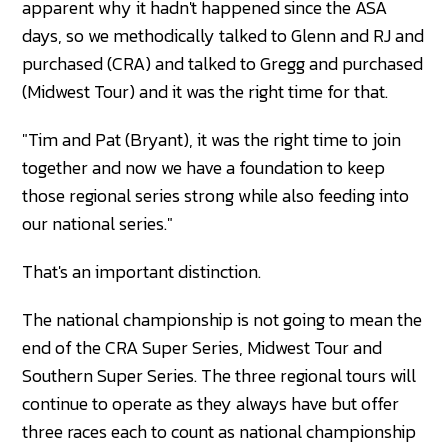
apparent why it hadn't happened since the ASA
days, so we methodically talked to Glenn and RJ and
purchased (CRA) and talked to Gregg and purchased
(Midwest Tour) and it was the right time for that.
"Tim and Pat (Bryant), it was the right time to join
together and now we have a foundation to keep
those regional series strong while also feeding into
our national series."
That's an important distinction.
The national championship is not going to mean the
end of the CRA Super Series, Midwest Tour and
Southern Super Series. The three regional tours will
continue to operate as they always have but offer
three races each to count as national championship