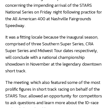
concerning the impending arrival of the STARS
National Series on Friday night following practice for
the All American 400 at Nashville Fairgrounds
Speedway.
It was a fitting locale because the inaugural season,
comprised of three Southern Super Series, CRA
Super Series and Midwest Tour dates respectively,
will conclude with a national championship
showdown in November at the legendary downtown
short track.
The meeting, which also featured some of the most
prolific figures in short track racing on behalf of the
STARS Tour, allowed an opportunity for competitors
to ask questions and learn more about the 10-race