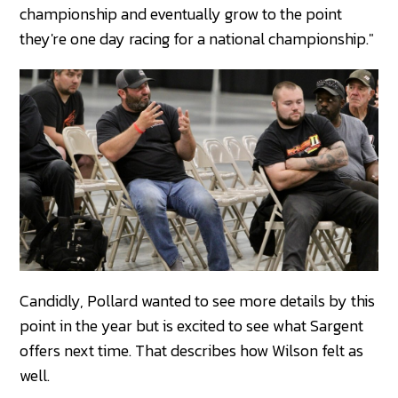
championship and eventually grow to the point
they're one day racing for a national championship."
Candidly, Pollard wanted to see more details by this
point in the year but is excited to see what Sargent
offers next time. That describes how Wilson felt as
well.