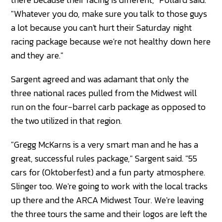
"Whatever you do, make sure you talk to those guys
a lot because you can't hurt their Saturday night
racing package because we're not healthy down here
and they are."
Sargent agreed and was adamant that only the
three national races pulled from the Midwest will
run on the four-barrel carb package as opposed to
the two utilized in that region.
"Gregg McKarns is a very smart man and he has a
great, successful rules package," Sargent said. "55
cars for (Oktoberfest) and a fun party atmosphere.
Slinger too. We're going to work with the local tracks
up there and the ARCA Midwest Tour. We're leaving
the three tours the same and their logos are left the