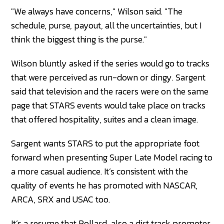
"We always have concerns," Wilson said. "The
schedule, purse, payout, all the uncertainties, but I
think the biggest thing is the purse."
Wilson bluntly asked if the series would go to tracks
that were perceived as run-down or dingy. Sargent
said that television and the racers were on the same
page that STARS events would take place on tracks
that offered hospitality, suites and a clean image.
Sargent wants STARS to put the appropriate foot
forward when presenting Super Late Model racing to
a more casual audience. It’s consistent with the
quality of events he has promoted with NASCAR,
ARCA, SRX and USAC too.
It’s a resume that Pollard, also a dirt track promoter