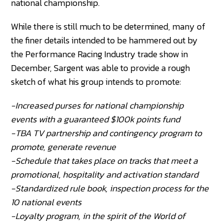
national championship.
While there is still much to be determined, many of
the finer details intended to be hammered out by
the Performance Racing Industry trade show in
December, Sargent was able to provide a rough
sketch of what his group intends to promote:
-Increased purses for national championship
events with a guaranteed $100k points fund
-TBA TV partnership and contingency program to
promote, generate revenue
-Schedule that takes place on tracks that meet a
promotional, hospitality and activation standard
-Standardized rule book, inspection process for the
10 national events
-Loyalty program, in the spirit of the World of