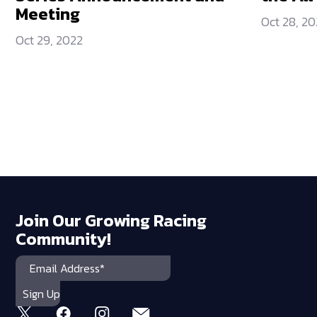
Meeting
Oct 28, 20
Oct 29, 2022
Join Our Growing Racing
Community!