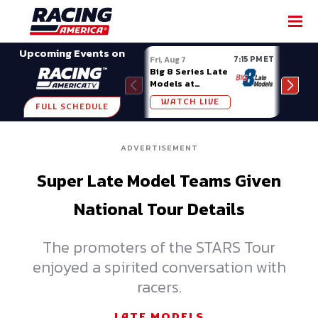
SHARE
Upcoming Events on
7:15 PM ET
Fri, Aug 7
Fri, A
Big 8 Series Late
Demo
Models at
Night
Madison (WI)
WATCH LIVE
W
FULL SCHEDULE
ADVERTISEMENT
Super Late Model Teams Given
National Tour Details
The promoters of the STARS Tour
enjoyed a spirited conversation with
racers.
LATE MODELS