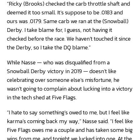
“Ricky (Brooks) checked the carb throttle shaft and
deemed it too small. It’s suppose to be .0183 and
ours was .0179. Same carb we ran at the (Snowball)
Derby. I take blame for, I guess, not having it
checked before the race. We haven’t touched it since
the Derby, so I take the DQ blame.”
While Nasse — who was disqualified from a
Snowball Derby victory in 2019 — doesn’t like
celebrating over someone else’s misfortune, he
wasn’t going to complain about lucking into a victory
in the tech shed at Five Flags.
“I hate to say something’s owed to me, but I feel like
karma’s coming back my way,” Nasse said. “I feel like
Five Flags owes me a couple and has taken some big
wins from me, and tonight we lucked into one. At the