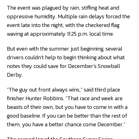
The event was plagued by rain, stifling heat and
oppressive humidity. Multiple rain delays forced the
event late into the night, with the checkered flag
waving at approximately 11:25 p.m. local time.
But even with the summer just beginning, several
drivers couldn’t help to begin thinking about what
notes they could save for December’s Snowball
Derby.
“The guy out front always wins,” said third place
finisher Hunter Robbins. “That race and week are
beasts of their own, but you have to come in with a
good baseline. If you can be better than the rest of
them, you have a better chance come December.”