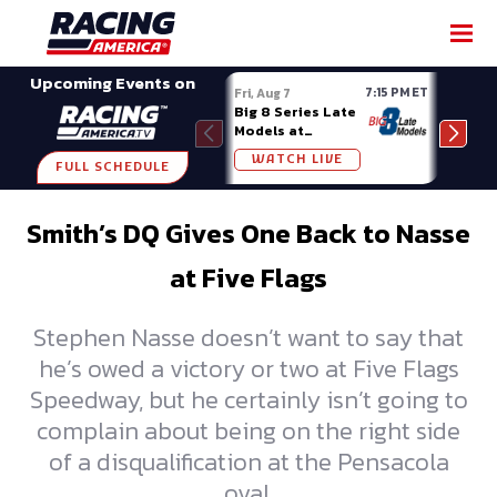
SHARE
Upcoming Events on
7:15 PM ET
Fri, Aug 7
Fri, A
Big 8 Series Late
Demo
Models at
Night
Madison (WI)
WATCH LIVE
W
FULL SCHEDULE
Smith’s DQ Gives One Back to Nasse
at Five Flags
Stephen Nasse doesn’t want to say that
he’s owed a victory or two at Five Flags
Speedway, but he certainly isn’t going to
complain about being on the right side
of a disqualification at the Pensacola
oval.