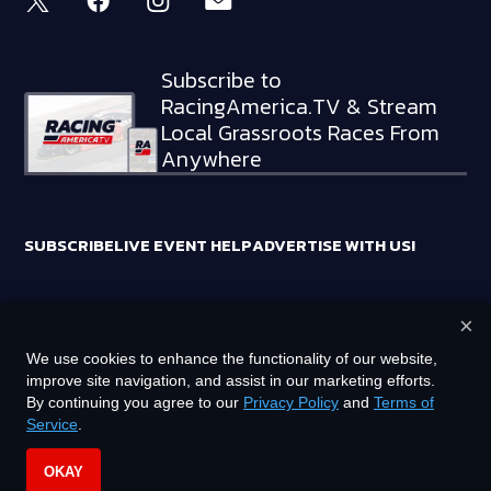
Subscribe to
RacingAmerica.TV & Stream
Local Grassroots Races From
Anywhere
SUBSCRIBE
LIVE EVENT HELP
ADVERTISE WITH US!
×
RACING AMERICA TRADEMARKS ARE OWNED BY RTA MEDIA
We use cookies to enhance the functionality of our website,
HOLDINGS, LLC
improve site navigation, and assist in our marketing efforts.
©
2026
RTA MEDIA HOLDINGS, LLC. ALL RIGHTS RESERVED.
By continuing you agree to our
Privacy Policy
and
Terms of
Service
.
PRIVACY POLICY
TERMS OF SERVICE
OKAY