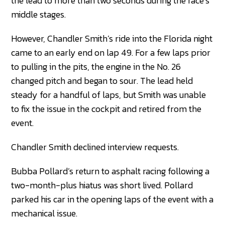
the lead to more than two seconds during the race’s
middle stages.
However, Chandler Smith’s ride into the Florida night
came to an early end on lap 49. For a few laps prior
to pulling in the pits, the engine in the No. 26
changed pitch and began to sour. The lead held
steady for a handful of laps, but Smith was unable
to fix the issue in the cockpit and retired from the
event.
Chandler Smith declined interview requests.
Bubba Pollard’s return to asphalt racing following a
two-month-plus hiatus was short lived. Pollard
parked his car in the opening laps of the event with a
mechanical issue.