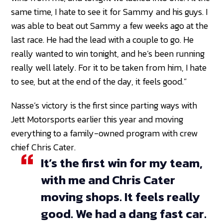
same time, I hate to see it for Sammy and his guys. I
was able to beat out Sammy a few weeks ago at the
last race. He had the lead with a couple to go. He
really wanted to win tonight, and he’s been running
really well lately. For it to be taken from him, I hate
to see, but at the end of the day, it feels good.”
Nasse’s victory is the first since parting ways with
Jett Motorsports earlier this year and moving
everything to a family-owned program with crew
chief Chris Cater.
It’s the first win for my team,
with me and Chris Cater
moving shops. It feels really
good. We had a dang fast car.