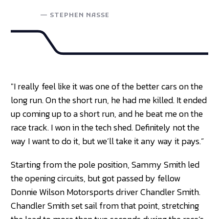
—
STEPHEN NASSE
"I really feel like it was one of the better cars on the
long run. On the short run, he had me killed. It ended
up coming up to a short run, and he beat me on the
race track. I won in the tech shed. Definitely not the
way I want to do it, but we’ll take it any way it pays.”
Starting from the pole position, Sammy Smith led
the opening circuits, but got passed by fellow
Donnie Wilson Motorsports driver Chandler Smith.
Chandler Smith set sail from that point, stretching