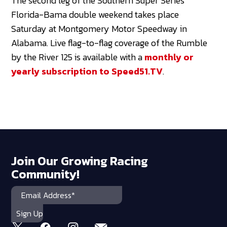
The second leg of the Southern Super Series
Florida-Bama double weekend takes place
Saturday at Montgomery Motor Speedway in
Alabama. Live flag-to-flag coverage of the Rumble
by the River 125 is available with a
monthly or
yearly subscription to Speed51.TV
.
Join Our Growing Racing
Community!