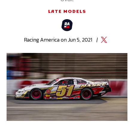
LATE MODELS
Racing
America
on
Jun 5, 2021
|