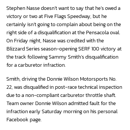
Stephen Nasse doesn’t want to say that he’s owed a
victory or two at Five Flags Speedway, but he
certainly isn’t going to complain about being on the
right side of a disqualification at the Pensacola oval.
On Friday night, Nasse was credited with the
Blizzard Series season-opening SERF 100 victory at
the track following Sammy Smith’s disqualification
for a carburetor infraction.
Smith, driving the Donnie Wilson Motorsports No.
22, was disqualified in post-race technical inspection
due to a non-compliant carburetor throttle shaft.
Team owner Donnie Wilson admitted fault for the
infraction early Saturday morning on his personal
Facebook page.