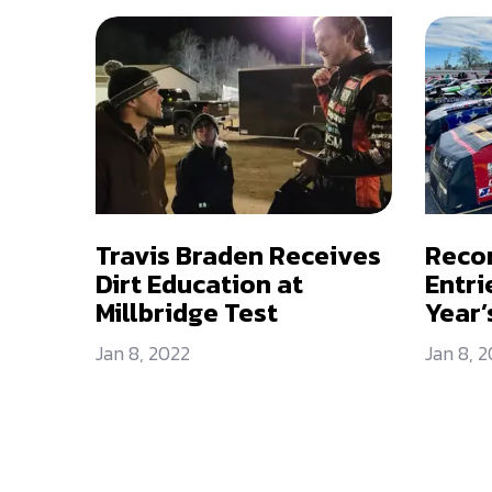
Travis Braden Receives
Reco
Dirt Education at
Entri
Millbridge Test
Year’
Jan 8, 2022
Jan 8, 