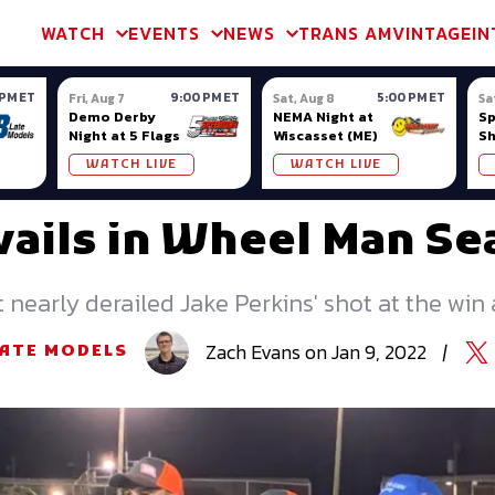
m & TA2
Trans Am & TA2
Channel
SVRA
Formula Ladder
Interna
WATCH
EVENTS
NEWS
TRANS AM
VINTAGE
IN
 PM ET
9:00 PM ET
5:00 PM ET
Fri, Aug 7
Sat, Aug 8
Sa
Demo Derby
NEMA Night at
S
Night at 5 Flags
Wiscasset (ME)
S
Ow
WATCH LIVE
WATCH LIVE
vails in Wheel Man S
t nearly derailed Jake Perkins' shot at the win
Zach
Evans
on
Jan 9, 2022
|
LATE MODELS