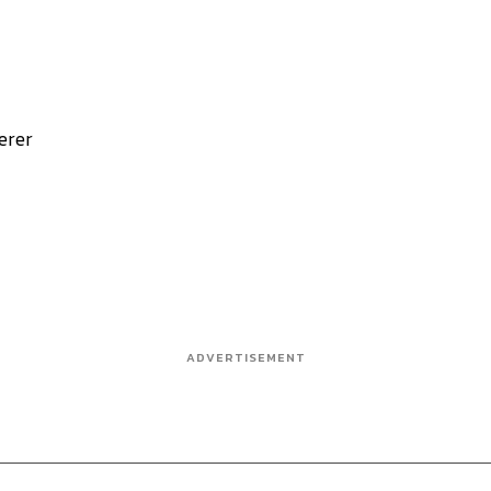
erer
ADVERTISEMENT