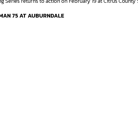
 Series returns to action on February 19 at Citrus Count
 MAN 75 AT AUBURNDALE