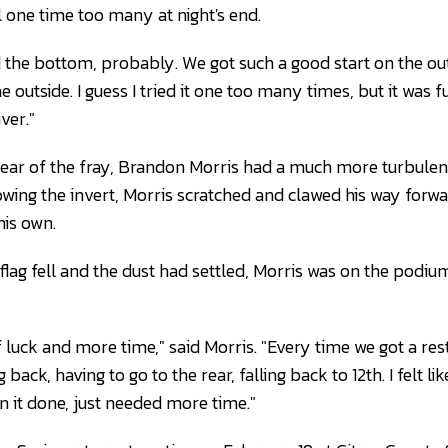
l one time too many at night's end.
d the bottom, probably. We got such a good start on the out
 outside. I guess I tried it one too many times, but it was f
ver."
ear of the fray, Brandon Morris had a much more turbulent
lowing the invert, Morris scratched and clawed his way for
is own.
lag fell and the dust had settled, Morris was on the podium
of luck and more time," said Morris. "Every time we got a rest
ug back, having to go to the rear, falling back to 12th. I felt 
n it done, just needed more time."