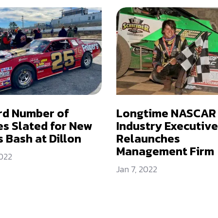
rd Number of
Longtime NASCAR
es Slated for New
Industry Executive
s Bash at Dillon
Relaunches
Management Firm
2022
Jan 7, 2022