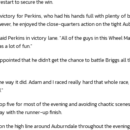
estart to secure the win.
victory for Perkins, who had his hands full with plenty of 
wever, he enjoyed the close-quarters action on the tight Au
 said Perkins in victory lane. "All of the guys in this Wheel M
s a lot of fun."
pointed that he didn't get the chance to battle Briggs all 
he way it did. Adam and I raced really hard that whole race
."
top five for most of the evening and avoiding chaotic scene
 with the runner-up finish.
n the high line around Auburndale throughout the evening,