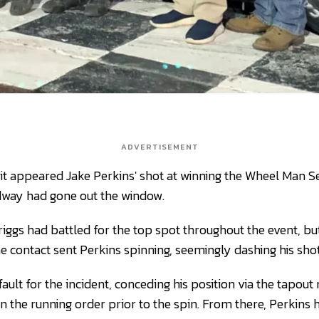
ADVERTISEMENT
it appeared Jake Perkins' shot at winning the Wheel Man S
way had gone out the window.
ggs had battled for the top spot throughout the event, but
e contact sent Perkins spinning, seemingly dashing his shot
fault for the incident, conceding his position via the tapout 
in the running order prior to the spin. From there, Perkins 