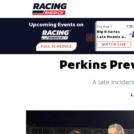
Late Models
Grassroots
Modifieds
Trans A
SHARE
Upcoming Events on
7:15
Fri, Aug 7
Big 8 Series
Late Models at
Madison (WI)
WATCH LIVE
FULL SCHEDULE
Perkins Pre
A late inciden