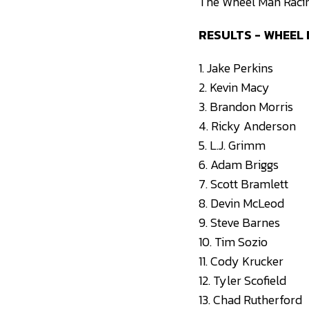
The Wheel Man Racing
RESULTS - WHEEL
1. Jake Perkins
2. Kevin Macy
3. Brandon Morris
4. Ricky Anderson
5. L.J. Grimm
6. Adam Briggs
7. Scott Bramlett
8. Devin McLeod
9. Steve Barnes
10. Tim Sozio
11. Cody Krucker
12. Tyler Scofield
13. Chad Rutherford