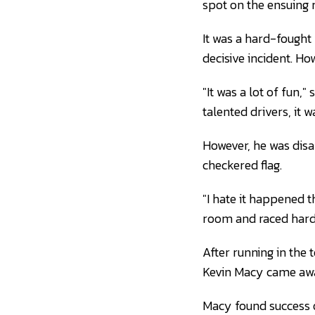
spot on the ensuing r
It was a hard-fought 
decisive incident. Ho
"It was a lot of fun,"
talented drivers, it wa
However, he was disap
checkered flag.
"I hate it happened t
room and raced hard
After running in the 
Kevin Macy came away
Macy found success o