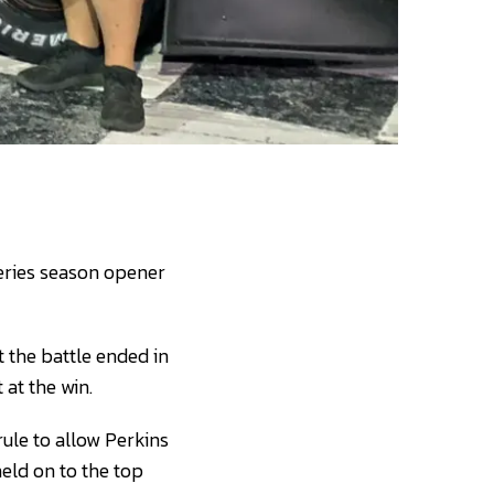
eries season opener
 the battle ended in
 at the win.
rule to allow Perkins
held on to the top