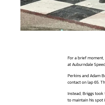
For a brief moment, 
at Auburndale Speed
Perkins and Adam Bri
contact on lap 65. Th
Instead, Briggs took 
to maintain his spot 