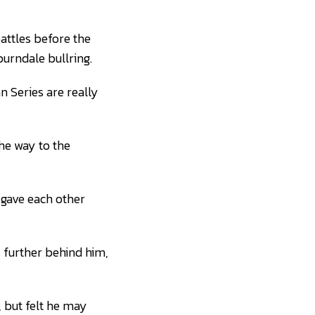
battles before the
burndale bullring.
an Series are really
the way to the
, gave each other
s further behind him,
 but felt he may