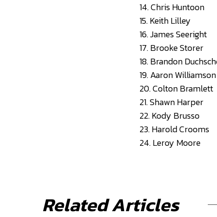
14. Chris Huntoon
15. Keith Lilley
16. James Seeright
17. Brooke Storer
18. Brandon Duchsch
19. Aaron Williamson
20. Colton Bramlett
21. Shawn Harper
22. Kody Brusso
23. Harold Crooms
24. Leroy Moore
Related Articles