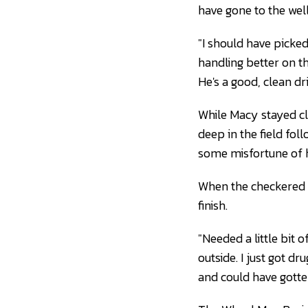
have gone to the wel
"I should have picke
handling better on the
He's a good, clean dri
While Macy stayed cl
deep in the field fol
some misfortune of h
When the checkered f
finish.
"Needed a little bit 
outside. I just got dr
and could have gotte