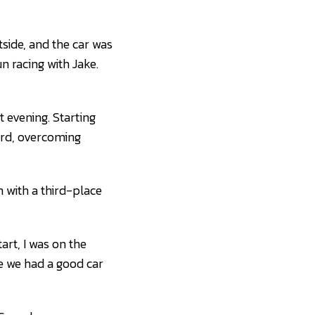
side, and the car was
un racing with Jake.
 evening. Starting
ward, overcoming
 with a third-place
art, I was on the
like we had a good car