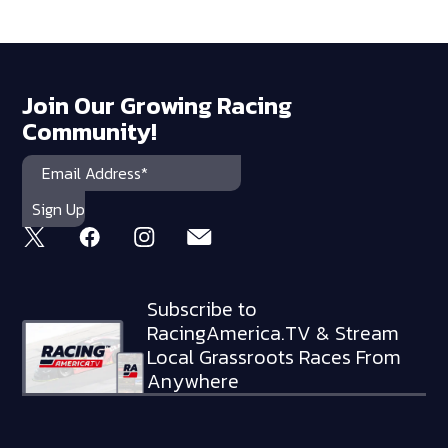
Join Our Growing Racing
Community!
Subscribe to
RacingAmerica.TV & Stream
Local Grassroots Races From
Anywhere