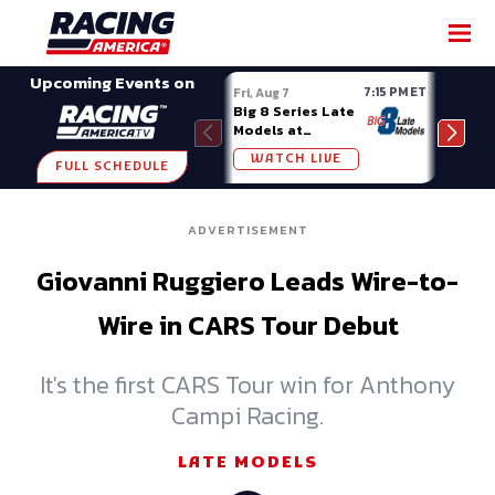
SHARE
Upcoming Events on
7:15 PM ET
Fri, Aug 7
Fri, A
Big 8 Series Late
Demo
Models at
Night
Madison (WI)
WATCH LIVE
W
FULL SCHEDULE
ADVERTISEMENT
Giovanni Ruggiero Leads Wire-to-
Wire in CARS Tour Debut
It's the first CARS Tour win for Anthony
Campi Racing.
LATE MODELS