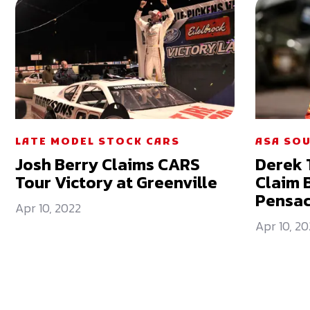
LATE MODEL STOCK CARS
ASA SOU
Josh Berry Claims CARS
Derek 
Tour Victory at Greenville
Claim B
Pensac
Apr 10, 2022
Apr 10, 20