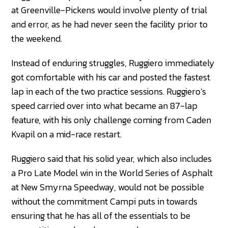
at Greenville-Pickens would involve plenty of trial
and error, as he had never seen the facility prior to
the weekend.
Instead of enduring struggles, Ruggiero immediately
got comfortable with his car and posted the fastest
lap in each of the two practice sessions. Ruggiero’s
speed carried over into what became an 87-lap
feature, with his only challenge coming from Caden
Kvapil on a mid-race restart.
Ruggiero said that his solid year, which also includes
a Pro Late Model win in the World Series of Asphalt
at New Smyrna Speedway, would not be possible
without the commitment Campi puts in towards
ensuring that he has all of the essentials to be