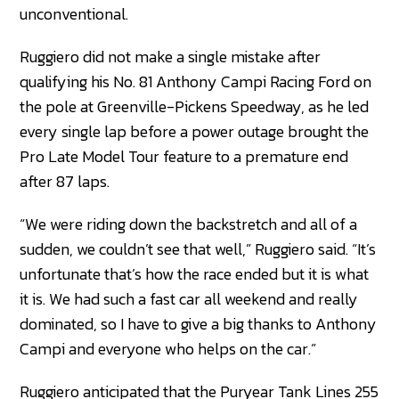
unconventional.
Ruggiero did not make a single mistake after
qualifying his No. 81 Anthony Campi Racing Ford on
the pole at Greenville-Pickens Speedway, as he led
every single lap before a power outage brought the
Pro Late Model Tour feature to a premature end
after 87 laps.
“We were riding down the backstretch and all of a
sudden, we couldn’t see that well,” Ruggiero said. “It’s
unfortunate that’s how the race ended but it is what
it is. We had such a fast car all weekend and really
dominated, so I have to give a big thanks to Anthony
Campi and everyone who helps on the car.”
Ruggiero anticipated that the Puryear Tank Lines 255