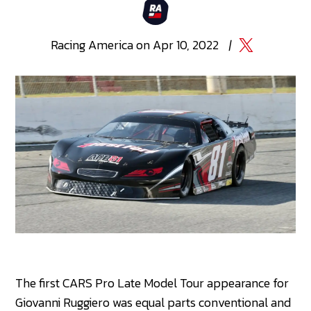
Racing
America
on
Apr 10, 2022
|
The first CARS Pro Late Model Tour appearance for
Giovanni Ruggiero was equal parts conventional and