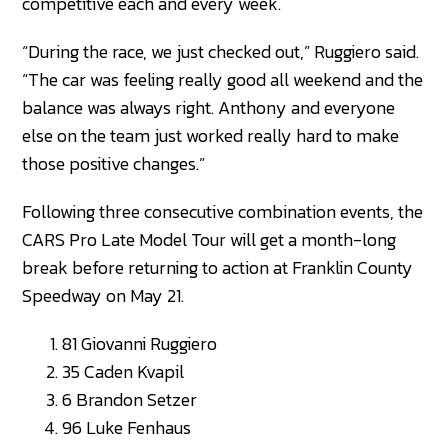
competitive each and every week.
“During the race, we just checked out,” Ruggiero said.
“The car was feeling really good all weekend and the
balance was always right. Anthony and everyone
else on the team just worked really hard to make
those positive changes.”
Following three consecutive combination events, the
CARS Pro Late Model Tour will get a month-long
break before returning to action at Franklin County
Speedway on May 21.
81 Giovanni Ruggiero
35 Caden Kvapil
6 Brandon Setzer
96 Luke Fenhaus