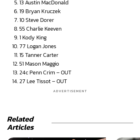
13 Austin MacDonald
19 Bryan Kruczek
10 Steve Dorer
55 Charlie Keeven
1 Kody King
77 Logan Jones
15 Tanner Carter
51 Mason Maggio
24c Penn Crim – OUT
27 Lee Tissot – OUT
ADVERTISEMENT
Related
Articles