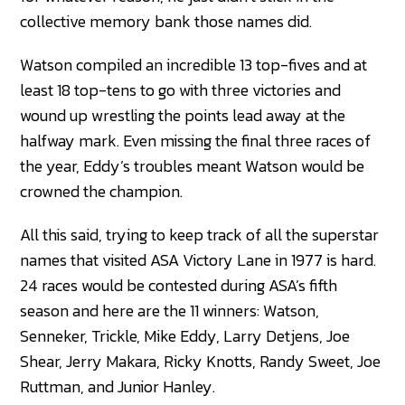
collective memory bank those names did.
Watson compiled an incredible 13 top-fives and at
least 18 top-tens to go with three victories and
wound up wrestling the points lead away at the
halfway mark. Even missing the final three races of
the year, Eddy’s troubles meant Watson would be
crowned the champion.
All this said, trying to keep track of all the superstar
names that visited ASA Victory Lane in 1977 is hard.
24 races would be contested during ASA’s fifth
season and here are the 11 winners: Watson,
Senneker, Trickle, Mike Eddy, Larry Detjens, Joe
Shear, Jerry Makara, Ricky Knotts, Randy Sweet, Joe
Ruttman, and Junior Hanley.