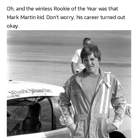
Oh, and the winless Rookie of the Year was that
Mark Martin kid. Don’t worry, his career turned out
okay.