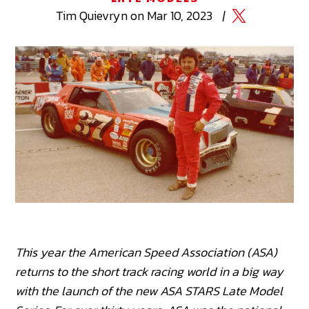
Tim
Quievryn
on
Mar 10, 2023
|
This year the American Speed Association (ASA)
returns to the short track racing world in a big way
with the launch of the new ASA STARS Late Model