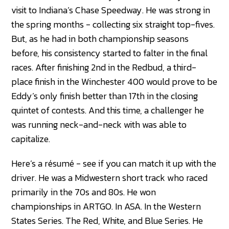
visit to Indiana’s Chase Speedway. He was strong in
the spring months - collecting six straight top-fives.
But, as he had in both championship seasons
before, his consistency started to falter in the final
races. After finishing 2nd in the Redbud, a third-
place finish in the Winchester 400 would prove to be
Eddy’s only finish better than 17th in the closing
quintet of contests. And this time, a challenger he
was running neck-and-neck with was able to
capitalize.
Here’s a résumé - see if you can match it up with the
driver. He was a Midwestern short track who raced
primarily in the 70s and 80s. He won
championships in ARTGO. In ASA. In the Western
States Series. The Red, White, and Blue Series. He