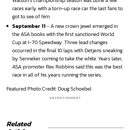
Watson’s championship season was done a few
races early with a torn-up race car the last fans to
got to see of him.
September 11
- A new crown jewel emerged in
the ASA books with the first sanctioned World
Cup at I-70 Speedway. Three lead changes
occurred in the final 10 laps with Detjens sneaking
by Senneker coming to take the white. Years later,
ASA promoter Rex Robbins said this was the best
race in all of his years running the series.
Featured Photo Credit: Doug Schoebel
ADVERTISEMENT
Related