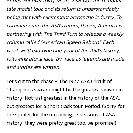
Series. For over thirty years, ASA was the national
late model tour, and its return is understandably
being met with excitement across the industry. To
commemorate the ASA’s return, Racing America is
partnering with The Third Turn to release a weekly
column called “American Speed Reborn”. Each
week we’ll examine one year of the ASA’s history,
following along race-by-race as legends are made
and stories are written.
Let’s cut to the chase - The 1977 ASA Circuit of
Champions season might be the greatest season in
history. Not just greatest in the history of the ASA,
but greatest for a short track tour. Period. (Sorry for
the spoiler for the remaining 27 seasons of ASA
history; they were pretty great too, we promise!)