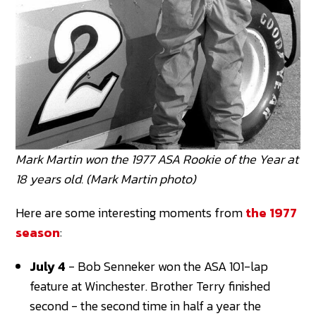
Mark Martin won the 1977 ASA Rookie of the Year at
18 years old. (Mark Martin photo)
Here are some interesting moments from
the 1977
season
:
July 4
- Bob Senneker won the ASA 101-lap
feature at Winchester. Brother Terry finished
second - the second time in half a year the