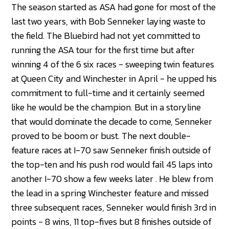
The season started as ASA had gone for most of the
last two years, with Bob Senneker laying waste to
the field. The Bluebird had not yet committed to
running the ASA tour for the first time but after
winning 4 of the 6 six races - sweeping twin features
at Queen City and Winchester in April - he upped his
commitment to full-time and it certainly seemed
like he would be the champion. But in a storyline
that would dominate the decade to come, Senneker
proved to be boom or bust. The next double-
feature races at I-70 saw Senneker finish outside of
the top-ten and his push rod would fail 45 laps into
another I-70 show a few weeks later . He blew from
the lead in a spring Winchester feature and missed
three subsequent races, Senneker would finish 3rd in
points - 8 wins, 11 top-fives but 8 finishes outside of