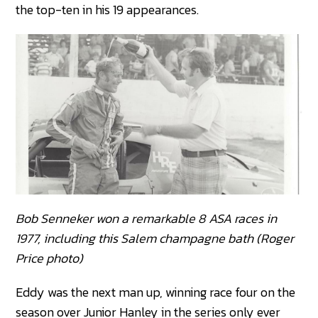
the top-ten in his 19 appearances.
Bob Senneker won a remarkable 8 ASA races in
1977, including this Salem champagne bath (Roger
Price photo)
Eddy was the next man up, winning race four on the
season over Junior Hanley in the series only ever