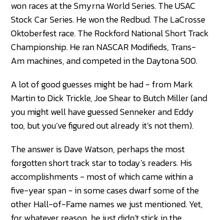
won races at the Smyrna World Series. The USAC
Stock Car Series. He won the Redbud. The LaCrosse
Oktoberfest race. The Rockford National Short Track
Championship. He ran NASCAR Modifieds, Trans-
Am machines, and competed in the Daytona 500.
A lot of good guesses might be had - from Mark
Martin to Dick Trickle, Joe Shear to Butch Miller (and
you might well have guessed Senneker and Eddy
too, but you’ve figured out already it’s not them).
The answer is Dave Watson, perhaps the most
forgotten short track star to today’s readers. His
accomplishments - most of which came within a
five-year span - in some cases dwarf some of the
other Hall-of-Fame names we just mentioned. Yet,
for whatever reason, he just didn’t stick in the