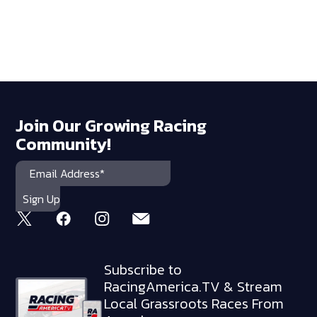
Join Our Growing Racing
Community!
Subscribe to
RacingAmerica.TV & Stream
Local Grassroots Races From