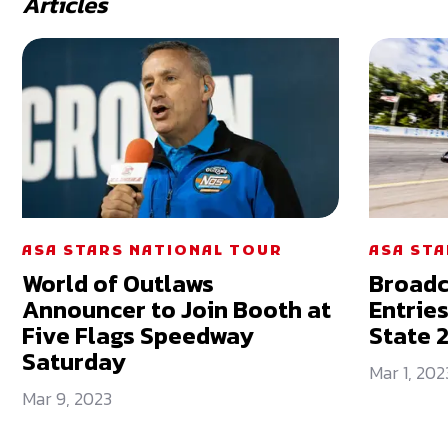
Articles
ASA STARS NATIONAL TOUR
ASA ST
World of Outlaws
Broadc
Announcer to Join Booth at
Entrie
Five Flags Speedway
State 
Saturday
Mar 1, 202
Mar 9, 2023