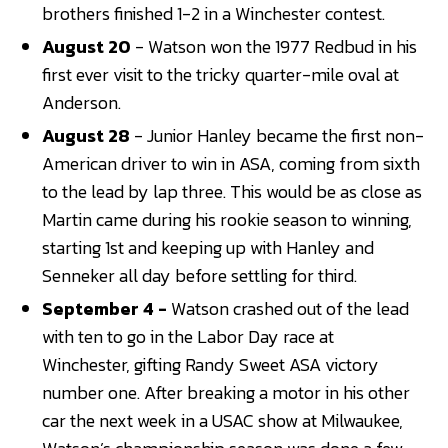
brothers finished 1-2 in a Winchester contest.
August 20
- Watson won the 1977 Redbud in his
first ever visit to the tricky quarter-mile oval at
Anderson.
August 28
- Junior Hanley became the first non-
American driver to win in ASA, coming from sixth
to the lead by lap three. This would be as close as
Martin came during his rookie season to winning,
starting 1st and keeping up with Hanley and
Senneker all day before settling for third.
September 4 -
Watson crashed out of the lead
with ten to go in the Labor Day race at
Winchester, gifting Randy Sweet ASA victory
number one. After breaking a motor in his other
car the next week in a USAC show at Milwaukee,