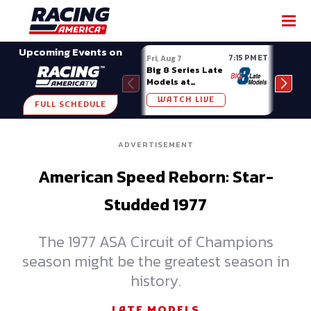
SHARE
Upcoming Events on
7:15 PM ET
Fri, Aug 7
Fri, A
Big 8 Series Late
Demo
Models at
Night
Madison (WI)
WATCH LIVE
W
FULL SCHEDULE
ADVERTISEMENT
American Speed Reborn: Star-
Studded 1977
The 1977 ASA Circuit of Champions
season might be the greatest season in
history.
LATE MODELS