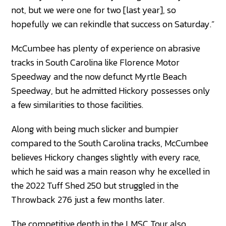
not, but we were one for two [last year], so
hopefully we can rekindle that success on Saturday.”
McCumbee has plenty of experience on abrasive
tracks in South Carolina like Florence Motor
Speedway and the now defunct Myrtle Beach
Speedway, but he admitted Hickory possesses only
a few similarities to those facilities.
Along with being much slicker and bumpier
compared to the South Carolina tracks, McCumbee
believes Hickory changes slightly with every race,
which he said was a main reason why he excelled in
the 2022 Tuff Shed 250 but struggled in the
Throwback 276 just a few months later.
The competitive depth in the LMSC Tour also