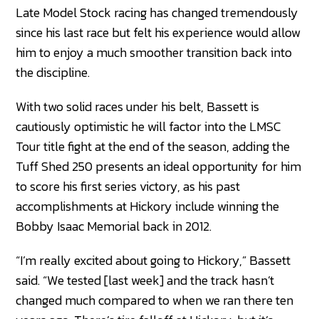
Late Model Stock racing has changed tremendously
since his last race but felt his experience would allow
him to enjoy a much smoother transition back into
the discipline.
With two solid races under his belt, Bassett is
cautiously optimistic he will factor into the LMSC
Tour title fight at the end of the season, adding the
Tuff Shed 250 presents an ideal opportunity for him
to score his first series victory, as his past
accomplishments at Hickory include winning the
Bobby Isaac Memorial back in 2012.
“I’m really excited about going to Hickory,” Bassett
said. “We tested [last week] and the track hasn’t
changed much compared to when we ran there ten