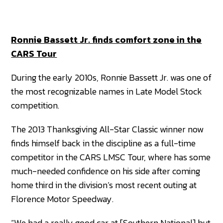
Ronnie Bassett Jr. finds comfort zone in the
CARS Tour
During the early 2010s, Ronnie Bassett Jr. was one of
the most recognizable names in Late Model Stock
competition.
The 2013 Thanksgiving All-Star Classic winner now
finds himself back in the discipline as a full-time
competitor in the CARS LMSC Tour, where has some
much-needed confidence on his side after coming
home third in the division’s most recent outing at
Florence Motor Speedway.
“We had a really good car at [Southern National] but