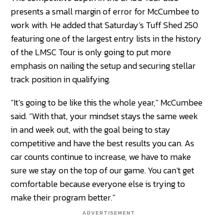
presents a small margin of error for McCumbee to
work with. He added that Saturday’s Tuff Shed 250
featuring one of the largest entry lists in the history
of the LMSC Tour is only going to put more
emphasis on nailing the setup and securing stellar
track position in qualifying.
“It’s going to be like this the whole year,” McCumbee
said. “With that, your mindset stays the same week
in and week out, with the goal being to stay
competitive and have the best results you can. As
car counts continue to increase, we have to make
sure we stay on the top of our game. You can’t get
comfortable because everyone else is trying to
make their program better.”
ADVERTISEMENT