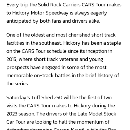
Every trip the Solid Rock Carriers CARS Tour makes
to Hickory Motor Speedway is always eagerly
anticipated by both fans and drivers alike.
One of the oldest and most cherished short track
facilities in the southeast, Hickory has been a staple
on the CARS Tour schedule since its inception in
2015, where short track veterans and young
prospects have engaged in some of the most
memorable on-track battles in the brief history of
the series.
Saturday’s Tuff Shed 250 will be the first of two
visits the CARS Tour makes to Hickory during the
2023 season. The drivers of the Late Model Stock
Car Tour are looking to halt the momentum of
defending champion Carson Kvapil, while the Pro