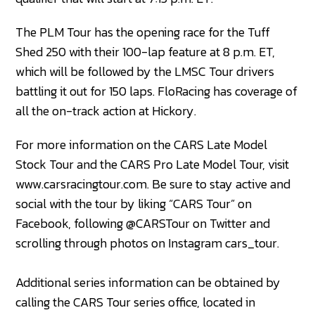
The PLM Tour has the opening race for the Tuff
Shed 250 with their 100-lap feature at 8 p.m. ET,
which will be followed by the LMSC Tour drivers
battling it out for 150 laps. FloRacing has coverage of
all the on-track action at Hickory.
For more information on the CARS Late Model
Stock Tour and the CARS Pro Late Model Tour, visit
www.carsracingtour.com. Be sure to stay active and
social with the tour by liking “CARS Tour” on
Facebook, following @CARSTour on Twitter and
scrolling through photos on Instagram cars_tour.
Additional series information can be obtained by
calling the CARS Tour series office, located in