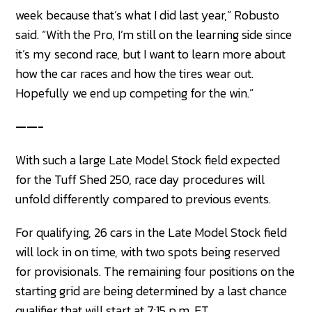
week because that’s what I did last year,” Robusto
said. “With the Pro, I’m still on the learning side since
it’s my second race, but I want to learn more about
how the car races and how the tires wear out.
Hopefully we end up competing for the win.”
——-
With such a large Late Model Stock field expected
for the Tuff Shed 250, race day procedures will
unfold differently compared to previous events.
For qualifying, 26 cars in the Late Model Stock field
will lock in on time, with two spots being reserved
for provisionals. The remaining four positions on the
starting grid are being determined by a last chance
qualifier that will start at 7:15 p.m. ET.