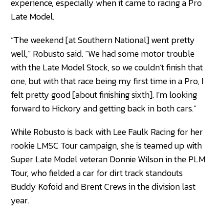
experience, especially when it came to racing a Pro
Late Model.
“The weekend [at Southern National] went pretty
well,” Robusto said. “We had some motor trouble
with the Late Model Stock, so we couldn’t finish that
one, but with that race being my first time in a Pro, I
felt pretty good [about finishing sixth]. I’m looking
forward to Hickory and getting back in both cars.”
While Robusto is back with Lee Faulk Racing for her
rookie LMSC Tour campaign, she is teamed up with
Super Late Model veteran Donnie Wilson in the PLM
Tour, who fielded a car for dirt track standouts
Buddy Kofoid and Brent Crews in the division last
year.