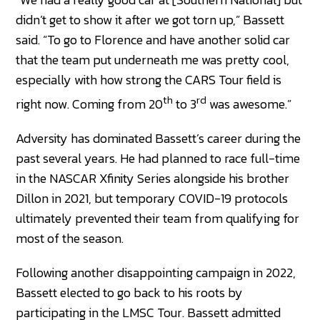
didn’t get to show it after we got torn up,” Bassett
said. “To go to Florence and have another solid car
that the team put underneath me was pretty cool,
especially with how strong the CARS Tour field is
th
rd
right now. Coming from 20
to 3
was awesome.”
Adversity has dominated Bassett’s career during the
past several years. He had planned to race full-time
in the NASCAR Xfinity Series alongside his brother
Dillon in 2021, but temporary COVID-19 protocols
ultimately prevented their team from qualifying for
most of the season.
Following another disappointing campaign in 2022,
Bassett elected to go back to his roots by
participating in the LMSC Tour. Bassett admitted