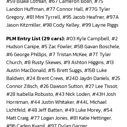
#59 Blake Lothian, #67 Cameron Bolin, #75
Landon Huffman, #77 Connor Hall, #77G Tyler
Gregory, #81 Mini Tyrrell, #95 Jacob Heafner, #97A
Jason Kitzmiller, #98 Cody Kelley, #99 Layne Riggs
PLM Entry List (29 cars):
#03 Kyle Campbell, #2
Hudson Canipe, #5 Zac Fowler, #5B Gavan Boschele,
#6 George Phillips, #7 Tristan McKee, #7T Tyler
Church, #8 Rusty Skewes, #9 Ashton Higgins, #13
Austin MacDonald, #15 Brett Suggs, #15B Luke
Baldwin, #24 Brent Crews, #24D Jaydn Daniels, #25
Connor Zilisch, #26 Dawson Sutton, #27 Lee Tissot,
#28 Isabella Robusto, #43 Nick Loden, #43H Josh
Horniman, #44 Justin Whitaker, #44L Michael
Lichtfeld, #48 Jeff Batten, #49 Luke Morey, #54
Matt Craig, #77 Logan Jones, #81 Katie Hettinger,
#96 Caden Kvapil, #97 Dylan Garner