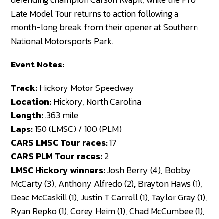
Late Model Tour returns to action following a
month-long break from their opener at Southern
National Motorsports Park.
Event Notes:
Track:
Hickory Motor Speedway
Location:
Hickory, North Carolina
Length:
.363 mile
Laps:
150 (LMSC) / 100 (PLM)
CARS LMSC Tour races:
17
CARS PLM Tour races:
2
LMSC Hickory winners:
Josh Berry (4), Bobby
McCarty (3), Anthony Alfredo (2)
,
Brayton Haws (1),
Deac McCaskill (1), Justin T Carroll (1), Taylor Gray (1),
Ryan Repko (1), Corey Heim (1), Chad McCumbee (1),