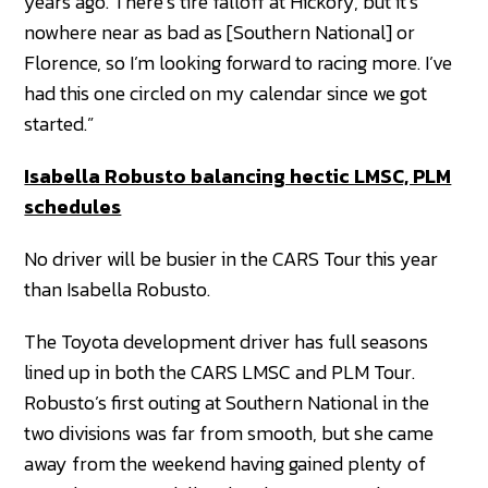
years ago. There’s tire falloff at Hickory, but it’s
nowhere near as bad as [Southern National] or
Florence, so I’m looking forward to racing more. I’ve
had this one circled on my calendar since we got
started.”
Isabella Robusto balancing hectic LMSC, PLM
schedules
No driver will be busier in the CARS Tour this year
than Isabella Robusto.
The Toyota development driver has full seasons
lined up in both the CARS LMSC and PLM Tour.
Robusto’s first outing at Southern National in the
two divisions was far from smooth, but she came
away from the weekend having gained plenty of