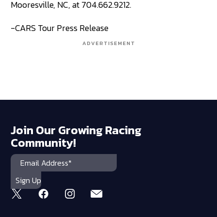
Mooresville, NC, at 704.662.9212.
-CARS Tour Press Release
ADVERTISEMENT
Join Our Growing Racing
Community!