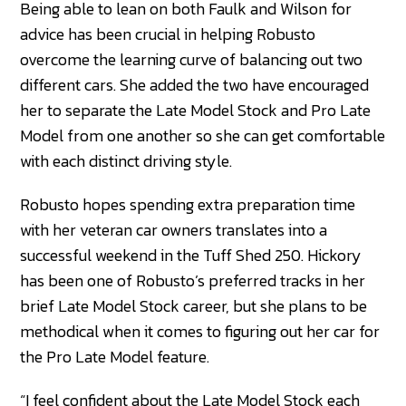
Being able to lean on both Faulk and Wilson for
advice has been crucial in helping Robusto
overcome the learning curve of balancing out two
different cars. She added the two have encouraged
her to separate the Late Model Stock and Pro Late
Model from one another so she can get comfortable
with each distinct driving style.
Robusto hopes spending extra preparation time
with her veteran car owners translates into a
successful weekend in the Tuff Shed 250. Hickory
has been one of Robusto’s preferred tracks in her
brief Late Model Stock career, but she plans to be
methodical when it comes to figuring out her car for
the Pro Late Model feature.
“I feel confident about the Late Model Stock each