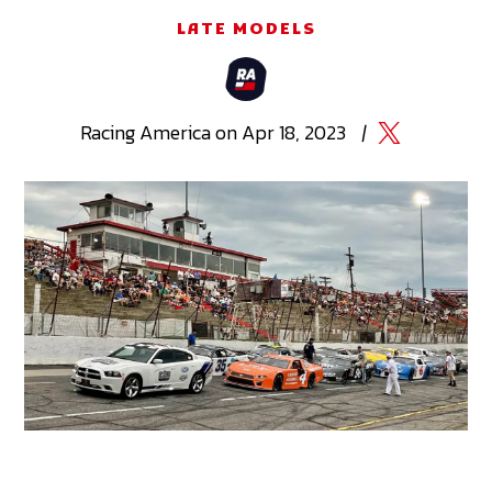
LATE MODELS
Racing
America
on
Apr 18, 2023
|