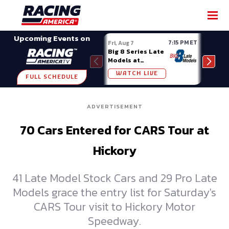
SHARE
Upcoming Events on
7:15 PM ET
Fri, Aug 7
Fri, A
Big 8 Series Late
Demo
Models at
Night
Madison (WI)
WATCH LIVE
W
FULL SCHEDULE
ADVERTISEMENT
70 Cars Entered for CARS Tour at
Hickory
41 Late Model Stock Cars and 29 Pro Late
Models grace the entry list for Saturday's
CARS Tour visit to Hickory Motor
Speedway.