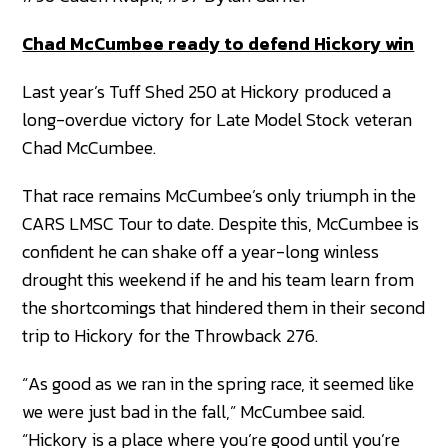
Chad McCumbee ready to defend Hickory win
Last year’s Tuff Shed 250 at Hickory produced a
long-overdue victory for Late Model Stock veteran
Chad McCumbee.
That race remains McCumbee’s only triumph in the
CARS LMSC Tour to date. Despite this, McCumbee is
confident he can shake off a year-long winless
drought this weekend if he and his team learn from
the shortcomings that hindered them in their second
trip to Hickory for the Throwback 276.
“As good as we ran in the spring race, it seemed like
we were just bad in the fall,” McCumbee said.
“Hickory is a place where you’re good until you’re