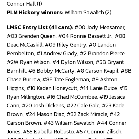
Connor Hall (1)
PLM Hickory winners:
William Sawalich (2)
LMSC Entry List (41 cars):
#00 Jody Measamer,
#03 Brenden Queen, #04 Ronnie Bassett Jr., #08
Deac McCaskill, #09 Riley Gentry, #0 Landon
Pembelton, #1 Andrew Grady, #2 Brandon Pierce,
#2W Ryan Wilson, #4 Dylon Wilson, #5B Bryant
Barnhill, #6 Bobby McCarty, #8 Carson Kvapil, #8B
Chase Burrow, #8F Tate Fogleman, #9 Ashton
Higgins, #10 Kaden Honeycutt, #14 Lanie Buice, #15
Ryan Millington, #16 Chad McCumbee, #19 Jessica
Cann, #20 Josh Dickens, #22 Cale Gale, #23 Kade
Brown, #24 Mason Diaz, #32 Zack Miracle, #42
Carson Brown, #43 William Sawalich, #44 Conner
Jones, #55 Isabella Robusto, #57 Connor Zilisch,