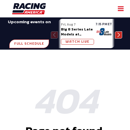
Upcoming events on
7:15 PM ET
Fri, Aug 7
Fri, A
Big 8 Series Late
Demo
Models at
Night
Madison (WI)
WATCH LIVE
W
FULL SCHEDULE
404