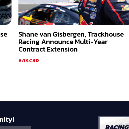
rse
Shane van Gisbergen, Trackhouse
Racing Announce Multi-Year
Contract Extension
NASCAR
nity!