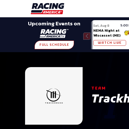
Late Models
Grassroots
Modifieds
Trans A
Upcoming Events on
5:00
Sat, Aug 8
NEMA Night at
Wiscasset (ME)
WATCH LIVE
FULL SCHEDULE
TEAM
Track