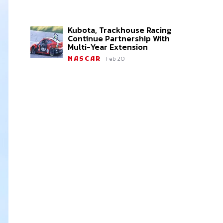
Kubota, Trackhouse Racing
Continue Partnership With
Multi-Year Extension
Feb 20
NASCAR