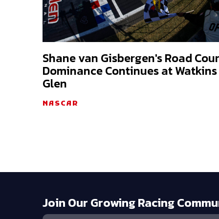
Shane van Gisbergen's Road Cou
Dominance Continues at Watkins
Glen
NASCAR
Join Our Growing Racing Commu