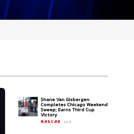
Shane Van Gisbergen
Completes Chicago Weekend
Sweep; Earns Third Cup
Victory
Jul 6
NASCAR