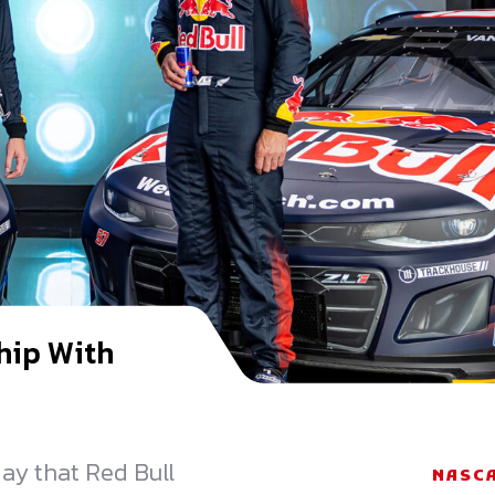
hip With
y that Red Bull
NASC