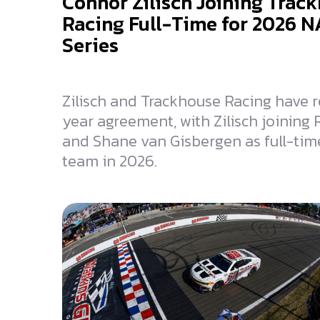
Connor Zilisch Joining Trac
Racing Full-Time for 2026 
Series
Zilisch and Trackhouse Racing have 
year agreement, with Zilisch joining
and Shane van Gisbergen as full-time
team in 2026.