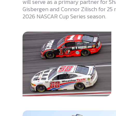
will serve as a primary partner for S
Gisbergen and Connor Zilisch for 25 
2026 NASCAR Cup Series season.