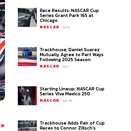
Race Results: NASCAR Cup
Series Grant Park 165 at
Chicago
Jul 6
NASCAR
Trackhouse, Daniel Suarez
Mutually Agree to Part Ways
Following 2025 Season
Jul 1
NASCAR
Starting Lineup: NASCAR Cup
Series Viva Mexico 250
Jun 14
NASCAR
Trackhouse Adds Pair of Cup
AR
Races to Connor Zilisch's