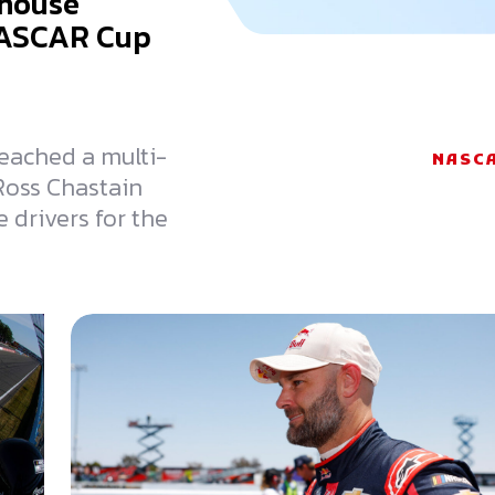
khouse
NASCAR Cup
reached a multi-
NASC
 Ross Chastain
 drivers for the