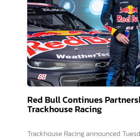
Red Bull Continues Partners
Trackhouse Racing
Trackhouse Racing announced Tuesda