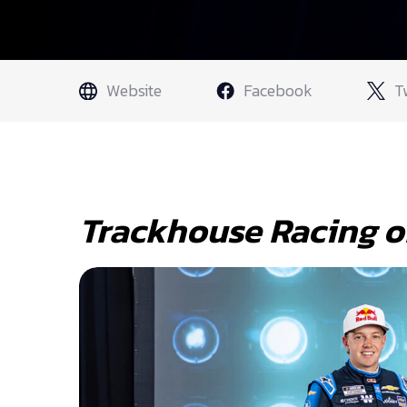
Website
Facebook
T
Trackhouse Racing o