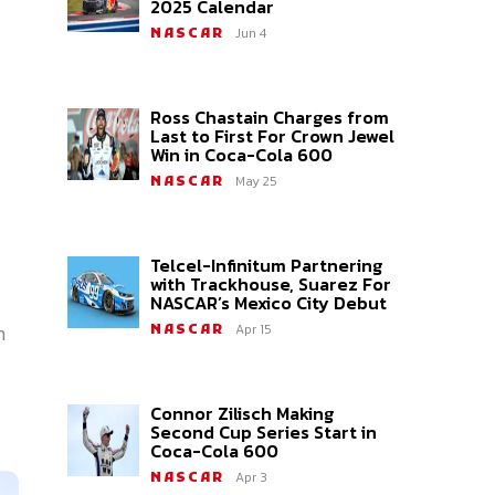
2025 Calendar
Jun 4
NASCAR
Ross Chastain Charges from
Last to First For Crown Jewel
Win in Coca-Cola 600
May 25
NASCAR
Telcel-Infinitum Partnering
with Trackhouse, Suarez For
NASCAR’s Mexico City Debut
n
Apr 15
NASCAR
Connor Zilisch Making
Second Cup Series Start in
Coca-Cola 600
Apr 3
NASCAR