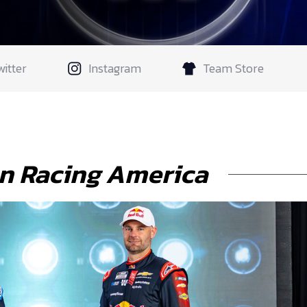
witter
Instagram
Team Store
n Racing America