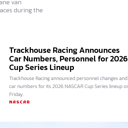
hane van
races during the
Trackhouse Racing Announces
Car Numbers, Personnel for 2026
Cup Series Lineup
Trackhouse Racing announced personnel changes and
car numbers for its 2026 NASCAR Cup Series lineup o
Friday.
NASCAR