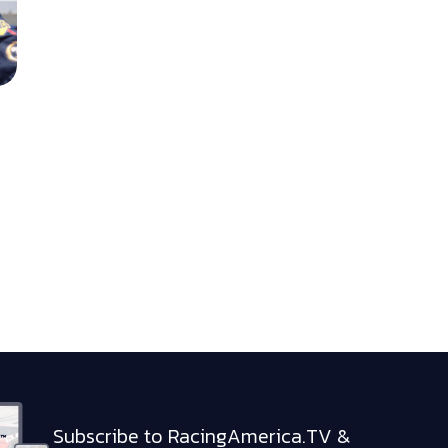
Subscribe to RacingAmerica.TV &