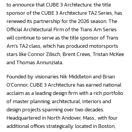
to announce that CUBE 3 Architecture, the title
sponsor of the CUBE 3 Architecture TA2 Series, has
renewed its partnership for the 2026 season. The
Official Architectural Firm of the Trans Am Series
will continue to serve as the title sponsor of Trans
Am’s TA2 class, which has produced motorsports
stars like Connor Zilisch, Brent Crews, Tristan McKee
and Thomas Annunziata.
Founded by visionaries Nik Middleton and Brian
O'Connor, CUBE 3 Architecture has earned national
acclaim as a leading design firm with a rich portfolio
of master planning, architectural, interiors and
design projects spanning over two decades.
Headquartered in North Andover, Mass., with four
additional offices strategically located in Boston,