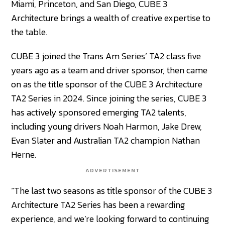
Miami, Princeton, and San Diego, CUBE 3
Architecture brings a wealth of creative expertise to
the table.
CUBE 3 joined the Trans Am Series’ TA2 class five
years ago as a team and driver sponsor, then came
on as the title sponsor of the CUBE 3 Architecture
TA2 Series in 2024. Since joining the series, CUBE 3
has actively sponsored emerging TA2 talents,
including young drivers Noah Harmon, Jake Drew,
Evan Slater and Australian TA2 champion Nathan
Herne.
ADVERTISEMENT
“The last two seasons as title sponsor of the CUBE 3
Architecture TA2 Series has been a rewarding
experience, and we’re looking forward to continuing