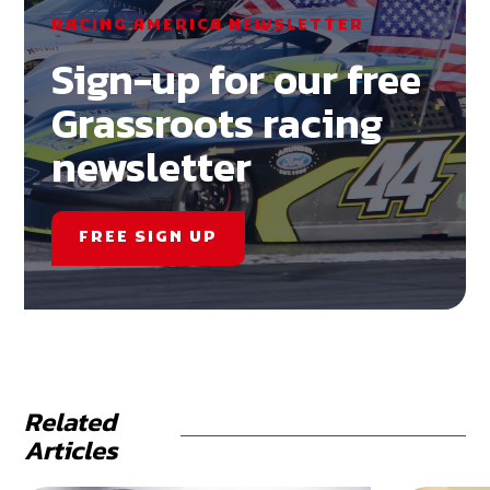
RACING AMERICA NEWSLETTER
Sign-up for our free
Grassroots racing
newsletter
FREE SIGN UP
Related
Articles