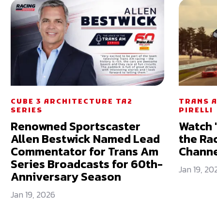
CUBE 3 ARCHITECTURE TA2
TRANS A
SERIES
PIRELLI
Renowned Sportscaster
Watch 
Allen Bestwick Named Lead
the Ra
Commentator for Trans Am
Chann
Series Broadcasts for 60th-
Jan 19, 20
Anniversary Season
Jan 19, 2026