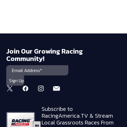
Join Our Growing Racing
Community!
Subscribe to
RacingAmerica.TV & Stream
Local Grassroots Races From