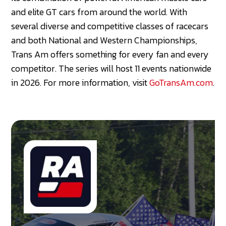
and elite GT cars from around the world. With
several diverse and competitive classes of racecars
and both National and Western Championships,
Trans Am offers something for every fan and every
competitor. The series will host 11 events nationwide
in 2026. For more information, visit
GoTransAm.com
.