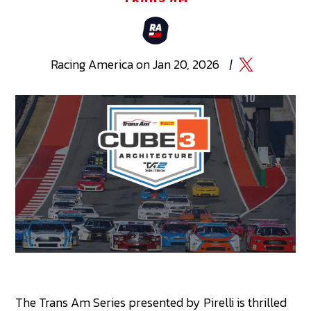
Racing
America
on
Jan 20, 2026
|
The Trans Am Series presented by Pirelli is thrilled