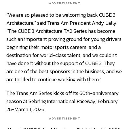
ADVERTISEMENT
“We are so pleased to be welcoming back CUBE 3
Architecture,” said Trans Am President Andy Lally.
“The CUBE 3 Architecture TA2 Series has become
such an important proving ground for young drivers
beginning their motorsports careers, and a
destination for world-class talent, and we couldn’t
have done it without the support of CUBE 3. They
are one of the best sponsors in the business, and we
are thrilled to continue working with them.”
The Trans Am Series kicks off its 60th-anniversary
season at Sebring International Raceway, February
26-March 1, 2026.
ADVERTISEMENT