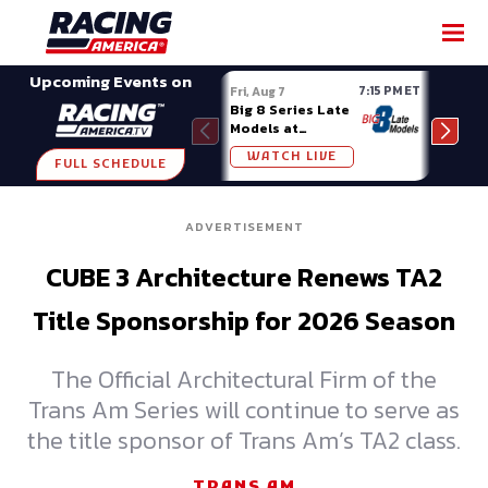
SHARE
Upcoming Events on
7:15 PM ET
Fri, Aug 7
Fri, A
Big 8 Series Late
Demo
Models at
Night
Madison (WI)
WATCH LIVE
W
FULL SCHEDULE
ADVERTISEMENT
CUBE 3 Architecture Renews TA2
Title Sponsorship for 2026 Season
The Official Architectural Firm of the
Trans Am Series will continue to serve as
the title sponsor of Trans Am’s TA2 class.
TRANS AM