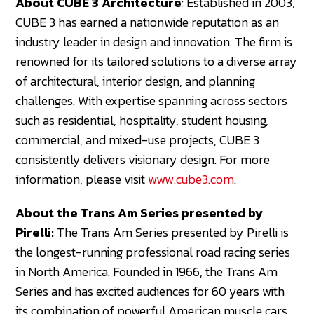
About CUBE 3 Architecture
: Established in 2003,
CUBE 3 has earned a nationwide reputation as an
industry leader in design and innovation. The firm is
renowned for its tailored solutions to a diverse array
of architectural, interior design, and planning
challenges. With expertise spanning across sectors
such as residential, hospitality, student housing,
commercial, and mixed-use projects, CUBE 3
consistently delivers visionary design. For more
information, please visit
www.cube3.com
.
About the Trans Am Series presented by
Pirelli:
The Trans Am Series presented by Pirelli is
the longest-running professional road racing series
in North America. Founded in 1966, the Trans Am
Series and has excited audiences for 60 years with
its combination of powerful American muscle cars