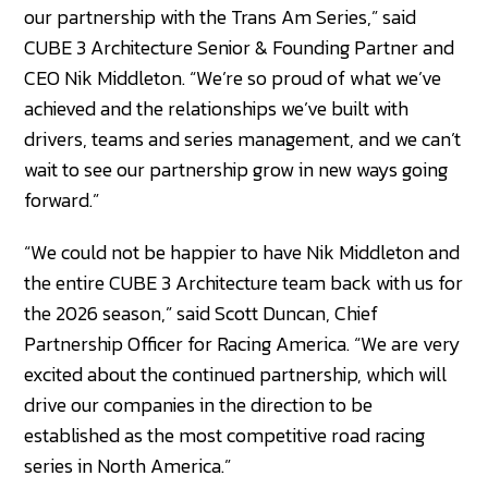
our partnership with the Trans Am Series,” said
CUBE 3 Architecture Senior & Founding Partner and
CEO Nik Middleton. “We’re so proud of what we’ve
achieved and the relationships we’ve built with
drivers, teams and series management, and we can’t
wait to see our partnership grow in new ways going
forward.”
“We could not be happier to have Nik Middleton and
the entire CUBE 3 Architecture team back with us for
the 2026 season,” said Scott Duncan, Chief
Partnership Officer for Racing America. “We are very
excited about the continued partnership, which will
drive our companies in the direction to be
established as the most competitive road racing
series in North America.”