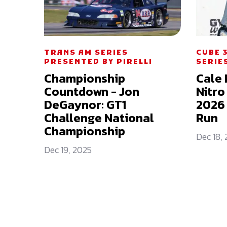
TRANS AM SERIES
CUBE 
PRESENTED BY PIRELLI
SERIE
Championship
Cale 
Countdown - Jon
Nitro
DeGaynor: GT1
2026 
Challenge National
Run
Championship
Dec 18,
Dec 19, 2025