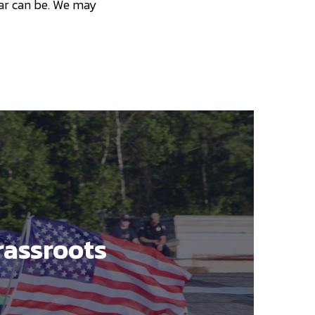
 car can be. We may
rassroots