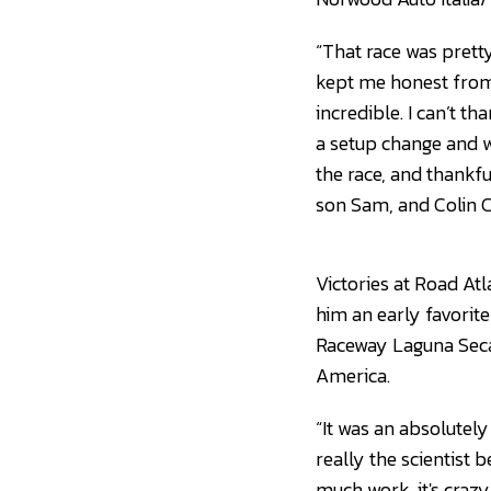
“That race was prett
kept me honest from 
incredible. I can’t t
a setup change and w
the race, and thankfu
son Sam, and Colin Co
Victories at Road A
him an early favorite
Raceway Laguna Seca
America.
“It was an absolutely
really the scientist 
much work, it's crazy