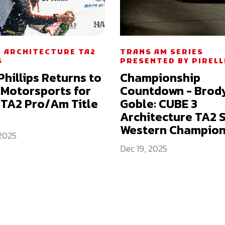
3 ARCHITECTURE TA2
TRANS AM SERIES
S
PRESENTED BY PIRELL
Phillips Returns to
Championship
 Motorsports for
Countdown - Brod
TA2 Pro/Am Title
Goble: CUBE 3
Architecture TA2 
Western Champion
 2025
Dec 19, 2025