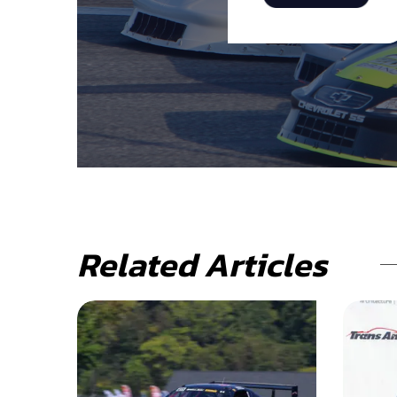
Related Articles