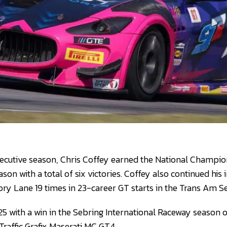
cutive season, Chris Coffey earned the National Champions
ason with a total of six victories. Coffey also continued his 
ory Lane 19 times in 23-career GT starts in the Trans Am Se
25 with a win in the Sebring International Raceway season o
Traffic Grafix Maserati MC GT4.