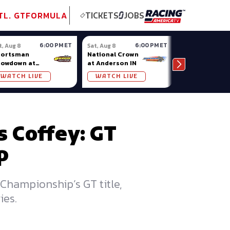
tional GT
NASCAR
Formula Ladder
TobyChristie.com
Subscriber!
TOP
TL. GT
FORMULA
TICKETS
JOBS
6:00 PM ET
6:00 PM ET
t, Aug 8
Sat, Aug 8
Sat, Aug 8
portsman
National Crown
Oxford
howdown at
at Anderson IN
Championshi
osso (MI)
Series at
WATCH LIVE
WATCH LIVE
WATCH LIV
Oxford Plains
 Coffey: GT
p
Championship’s GT title,
ies.