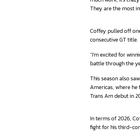
They are the most i
Coffey pulled off one
consecutive GT title.
“I'm excited for winn
battle through the ye
This season also saw 
Americas, where he f
Trans Am debut in 2
In terms of 2026, Co
fight for his third-con