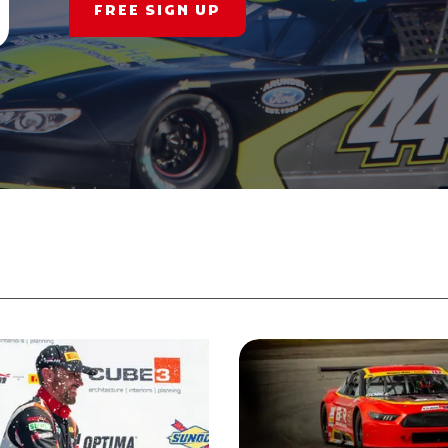
FREE SIGN UP