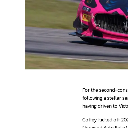
For the second-conse
following a stellar se
having driven to Vict
Coffey kicked off 20
Norwood Auto Italia/