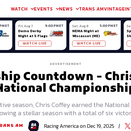
m & TA2
Trans Am & TA2
Channel
SVRA
Formula Ladder
Interna
WATCH
EVENTS
NEWS
TRANS AM
VINTAGE
IN
 PM ET
9:00 PM ET
5:00 PM ET
Fri, Aug 7
Sat, Aug 8
Sa
Demo Derby
NEMA Night at
S
Night at 5 Flags
Wiscasset (ME)
S
Ow
WATCH LIVE
WATCH LIVE
ADVERTISEMENT
ip Countdown - Chris
National Championshi
ive season, Chris Coffey earned the National 
lowing a stellar season with a total of six victor
Racing
America
on
Dec 19, 2025
|
RANS AM