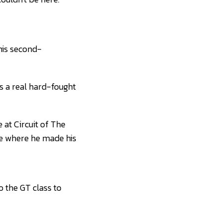
 his second-
as a real hard-fought
 at Circuit of The
ue where he made his
o the GT class to