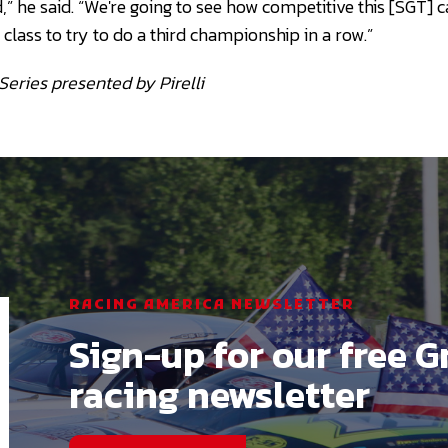
d,” he said. “We're going to see how competitive this [SGT]
lass to try to do a third championship in a row.”
Series presented by Pirelli
RACING AMERICA NEWSLETTER
Sign-up for our free G
racing newsletter