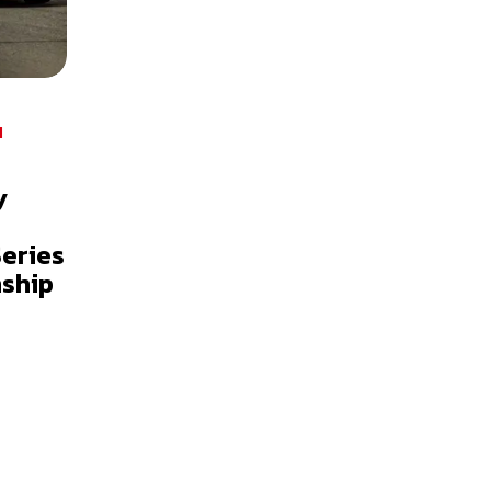
I
y
Series
ship