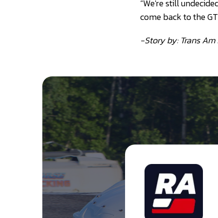
“We're still undecide
come back to the GT c
-Story by: Trans Am 