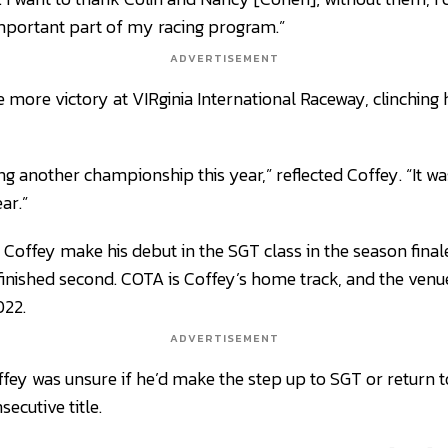
mportant part of my racing program.”
ADVERTISEMENT
 more victory at VIRginia International Raceway, clinching
ing another championship this year,” reflected Coffey. “It w
ar.”
Coffey make his debut in the SGT class in the season finale
inished second. COTA is Coffey’s home track, and the ven
022.
ADVERTISEMENT
ffey was unsure if he’d make the step up to SGT or return t
secutive title.