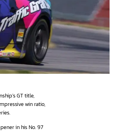
hip’s GT title,
impressive win ratio,
ries.
pener in his No. 97