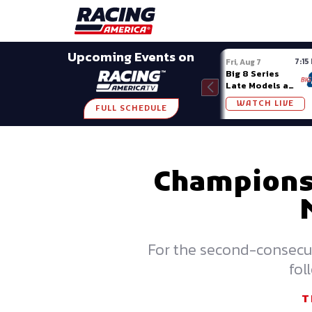
Late Models
Grassroots
Modifieds
Trans A
SHARE
Upcoming Events on
7:15
Fri, Aug 7
Big 8 Series
Late Models at
Madison (WI)
WATCH LIVE
FULL SCHEDULE
Championsh
For the second-consecut
fol
T