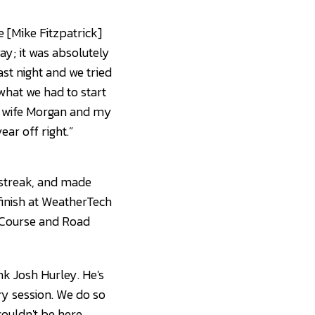
 [Mike Fitzpatrick]
ay; it was absolutely
ast night and we tried
what we had to start
my wife Morgan and my
ear off right.”
 streak, and made
 finish at WeatherTech
 Course and Road
nk Josh Hurley. He's
ry session. We do so
ouldn't be here.