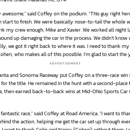
y awesome,” said Coffey on the podium. “This guy right here
start to finish. We were basically nose-to-tail the whole w
hank my crew enough, Mike and Xavier. We worked all night l
ound up damaging the car in the process. We didn’t know 
lly, we got it right back to where it was. I need to thank 
hen, who makes all of this possible. I’m glad to start the y
ADVERTISEMENT
tlanta and Sonoma Raceway put Coffey on a three-race win
 for the title. He remained in the hunt with a second-place
, then earned back-to-back wins at Mid-Ohio Sports Car
 fantastic race,” said Coffey at Road America. “I want to tha
behind the action, helping me get the car set up through eve
. I want to thank Colin and Nancy [Cohen]; without them, I c