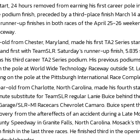
 start, 24 hours removed from earning his first career pole in 
 podium finish, preceded by a third-place finish March 14 
 runner-up finishes in both races of the April 25-26 week
aceway.
-old from Chester, Maryland, made his first TA2 Series star
, and first with TeamSLR. Saturday’s runner-up finish, 5.835
 his third career TA2 Series podium. His previous podium
the pole at World Wide Technology Raceway outside St. Lou
ing on the pole at the Pittsburgh International Race Compl
r-old from Charlotte, North Carolina, made his fourth sta
inute substitute for TeamSLR regular Lanie Buice behind th
 Garage/SLR-M1 Racecars Chevrolet Camaro. Buice spent 
overy from the aftereffects of an accident during a Late Mo
nty Speedway in Granite Falls, North Carolina. Mosack’s th
inish in the last three races. He finished third in the openi
doubleheader.