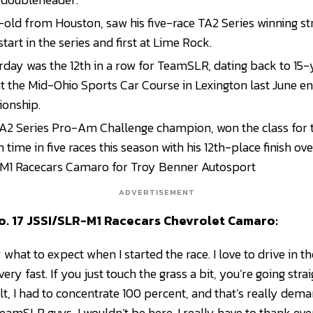
-old from Houston, saw his five-race TA2 Series winning s
 start in the series and first at Lime Rock.
rday was the 12th in a row for TeamSLR, dating back to 15-
t the Mid-Ohio Sports Car Course in Lexington last June en
ionship.
TA2 Series Pro-Am Challenge champion, won the class for t
 time in five races this season with his 12th-place finish ove
M1 Racecars Camaro for Troy Benner Autosport
ADVERTISEMENT
No. 17 JSSI/SLR-M1 Racecars Chevrolet Camaro:
 what to expect when I started the race. I love to drive in the 
ery fast. If you just touch the grass a bit, you’re going straig
ult, I had to concentrate 100 percent, and that’s really dem
eamSLR guys, I wouldn’t be here. I really have to thank e