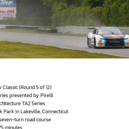
Classic (Round 5 of 12)
ies presented by Pirelli
hitecture TA2 Series
 Park in Lakeville, Connecticut
 seven-turn road course
75 minutes