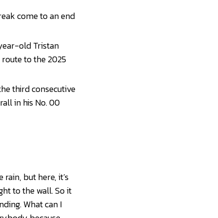
treak come to an end
year-old Tristan
 route to the 2025
he third consecutive
rall in his No. 00
rain, but here, it’s
ht to the wall. So it
anding. What can I
verybody because