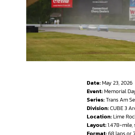
Date:
May 23, 2026
Event:
Memorial Day 
Series:
Trans Am Ser
Division:
CUBE 3 Arc
Location:
Lime Rock
Layout:
1.478-mile,
Format:
68 laps or 