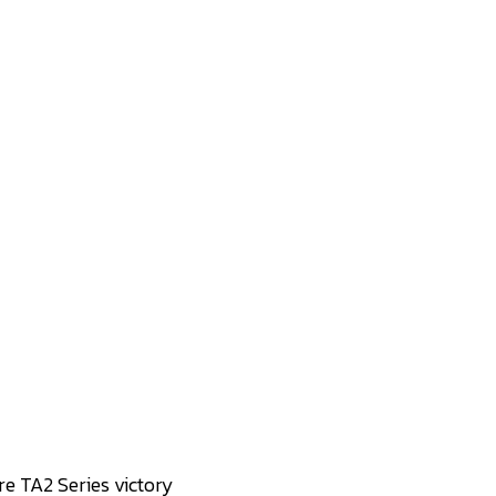
re TA2 Series victory