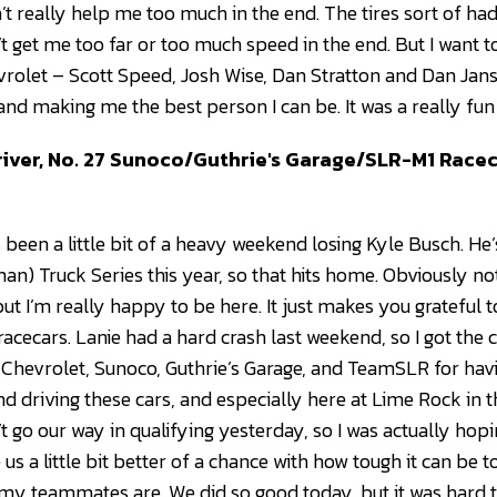
dn’t really help me too much in the end. The tires sort of 
dn’t get me too far or too much speed in the end. But I wan
rolet – Scott Speed, Josh Wise, Dan Stratton and Dan Jans
and making me the best person I can be. It was a really fu
iver, No. 27 Sunoco/Guthrie's Garage/SLR-M1 Race
 it’s been a little bit of a heavy weekend losing Kyle Busch. 
n) Truck Series this year, so that hits home. Obviously n
ut I’m really happy to be here. It just makes you grateful t
cecars. Lanie had a hard crash last weekend, so I got the call
o Chevrolet, Sunoco, Guthrie’s Garage, and TeamSLR for hav
d driving these cars, and especially here at Lime Rock in the
’t go our way in qualifying yesterday, so I was actually hopi
 us a little bit better of a chance with how tough it can be t
s my teammates are. We did so good today, but it was hard t