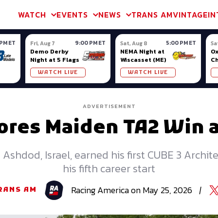
m & TA2
Trans Am & TA2
Channel
SVRA
Formula Ladder
Interna
WATCH
EVENTS
NEWS
TRANS AM
VINTAGE
IN
 PM ET
9:00 PM ET
5:00 PM ET
Fri, Aug 7
Sat, Aug 8
Sa
Demo Derby
NEMA Night at
Ox
Night at 5 Flags
Wiscasset (ME)
C
Se
WATCH LIVE
WATCH LIVE
Ox
ADVERTISEMENT
ores Maiden TA2 Win 
Ashdod, Israel, earned his first CUBE 3 Archite
his fifth career start
Racing
America
on
May 25, 2026
|
RANS AM