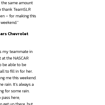
had the same amount
t to thank TeamSLR
en – for making this
n weekend.”
cars Chevrolet
He’s my teammate in
ot at the NASCAR
o be able to be
 to fill in for her.
ing me this weekend.
 rain. It’s always a
ng for some rain.
o pass here,
o get up there, but