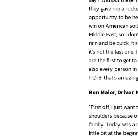
they gave me a rocke
opportunity to be he
win on American soil. 
Middle East, so I don
rain and be quick, it
it’s not the last one
are the first to get t
also every person in
1-2-3, that’s amazing
Ben Maier, Driver
“First off, I just wan
shoulders because of
family. Today was a r
little bit at the begi