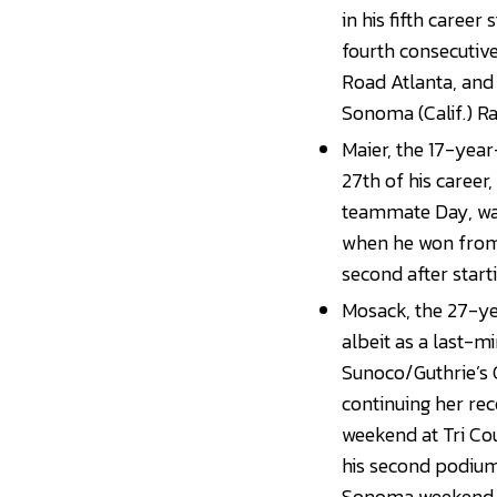
in his fifth career
fourth consecutive
Road Atlanta, and
Sonoma (Calif.) R
Maier, the 17-year
27th of his career
teammate Day, was
when he won from 
second after start
Mosack, the 27-yea
albeit as a last-m
Sunoco/Guthrie’s
continuing her rec
weekend at Tri Cou
his second podium f
Sonoma weekend 