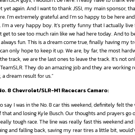
t yet again. And I want to thank JSSI, my main sponsor, tha
re. I’m extremely grateful and I’m so happy to be here and 
I’m a very happy boy. It’s pretty funny that I actually live i
’t get to see too much rain like we had here today. And to be
’s always fun. This is a dream come true, finally having my 
. I can only hope to keep it up. We are, by far, the most ha
o the track, we are the last ones to leave the track. It’s not o
 TeamSLR. They do an amazing job and they are working rea
, a dream result for us.”
, No. 8 Chevrolet/SLR-M1 Racecars Camaro:
t to say I was in the No. 8 car this weekend, definitely felt t
 that and losing Kyle Busch. Our thoughts and prayers go o
eally tough race. The line was really fast this weekend and 
nning and falling back, saving my rear tires a little bit, woul