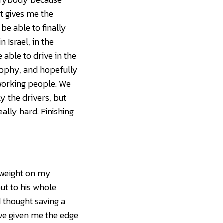
t gives me the
be able to finally
n Israel, in the
 able to drive in the
trophy, and hopefully
rdworking people. We
nly the drivers, but
lly hard. Finishing
he weight on my
ut to his whole
I thought saving a
d’ve given me the edge