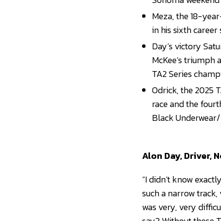
Meza, the 18-year
in his sixth career
Day’s victory Satu
McKee’s triumph a
TA2 Series champ
Odrick, the 2025 
race and the fourth
Black Underwear/
Alon Day, Driver, 
“I didn’t know exactly
such a narrow track, v
was very, very diffic
say? Without these T