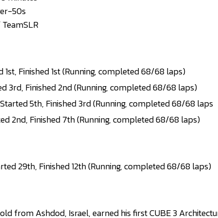
wer-50s
f TeamSLR
 1st, Finished 1st (Running, completed 68/68 laps)
ed 3rd, Finished 2nd (Running, completed 68/68 laps)
tarted 5th, Finished 3rd (Running, completed 68/68 laps
ted 2nd, Finished 7th (Running, completed 68/68 laps)
rted 29th, Finished 12th (Running, completed 68/68 laps)
ld from Ashdod, Israel, earned his first CUBE 3 Architectu