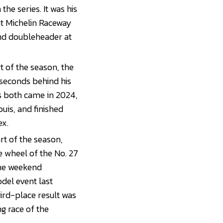
the series. It was his
at Michelin Raceway
end doubleheader at
t of the season, the
 seconds behind his
s both came in 2024,
is, and finished
ex.
rt of the season,
e wheel of the No. 27
the weekend
del event last
ird-place result was
ng race of the