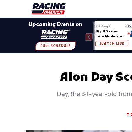
Late Models
Grassroots
Modifieds
Trans A
SHARE
Upcoming Events on
7:15
Fri, Aug 7
Big 8 Series
Late Models at
Madison (WI)
WATCH LIVE
FULL SCHEDULE
Alon Day Sc
Day, the 34-year-old from 
T