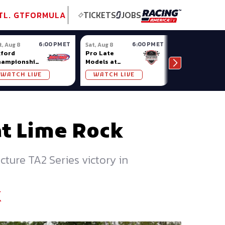
tional GT
NASCAR
Formula Ladder
TobyChristie.com
Subscriber!
TOP
TL. GT
FORMULA
TICKETS
JOBS
6:00 PM ET
6:00 PM ET
t, Aug 8
Sat, Aug 8
Sat, Aug 8
ford
Pro Late
Sportsman
hampionship
Models at
Showdown at
ries at
Nashville
Owosso (MI)
WATCH LIVE
WATCH LIVE
WATCH LIV
ford Plains
Fairgrounds
at Lime Rock
cture TA2 Series victory in