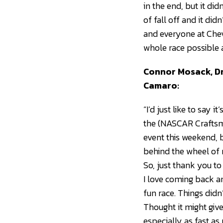
in the end, but it di
of fall off and it di
and everyone at Chev
whole race possible 
Connor Mosack, Dr
Camaro:
“I’d just like to say
the (NASCAR Craftsma
event this weekend, b
behind the wheel of ra
So, just thank you t
I love coming back an
fun race. Things didn
Thought it might give
especially as fast a