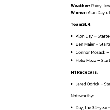
Weather:
Rainy, lo
Winner:
Alon Day o
TeamSLR:
Alon Day – Started
Ben Maier – Start
Connor Mosack – S
Helio Meza – Star
M1 Racecars:
Jared Odrick – Sta
Noteworthy:
Day, the 34-year-o