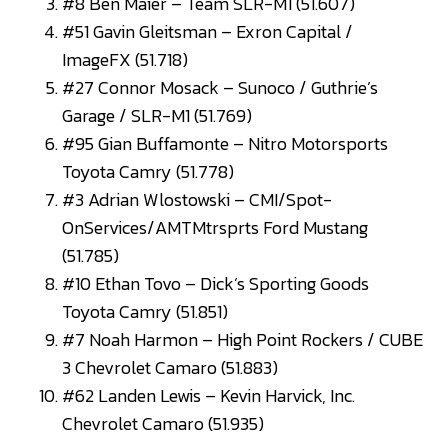
#8 Ben Maier – Team SLR-M1 (51.607)
#51 Gavin Gleitsman – Exron Capital /
ImageFX (51.718)
#27 Connor Mosack – Sunoco / Guthrie’s
Garage / SLR-M1 (51.769)
#95 Gian Buffamonte – Nitro Motorsports
Toyota Camry (51.778)
#3 Adrian Wlostowski – CMI/Spot-
OnServices/AMTMtrsprts Ford Mustang
(51.785)
#10 Ethan Tovo – Dick’s Sporting Goods
Toyota Camry (51.851)
#7 Noah Harmon – High Point Rockers / CUBE
3 Chevrolet Camaro (51.883)
#62 Landen Lewis – Kevin Harvick, Inc.
Chevrolet Camaro (51.935)