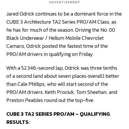
ADVERTISEMENT
Jared Odrick continues to be a dominant force in the
CUBE 3 Architecture TA2 Series PRO/AM Class, as
he has for much of the season. Driving the No. 00
Black Underwear / Helium Mobile Chevrolet
Camaro, Odrick posted the fastest time of the
PRO/AM drivers in qualifying on Friday.
With a 52.346-second lap, Odrick was three tenths
of a second (and about seven places overall) better
than Cale Phillips, who will start second of the
PRO/AM drivers. Keith Prociuk, Tom Sheehan, and
Preston Peables round out the top-five.
CUBE 3 TA2 SERIES PRO/AM – QUALIFYING
RESULTS: