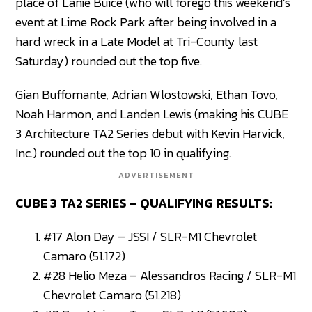
place of Lanie Buice (who will forego this weekend’s
event at Lime Rock Park after being involved in a
hard wreck in a Late Model at Tri-County last
Saturday) rounded out the top five.
Gian Buffomante, Adrian Wlostowski, Ethan Tovo,
Noah Harmon, and Landen Lewis (making his CUBE
3 Architecture TA2 Series debut with Kevin Harvick,
Inc.) rounded out the top 10 in qualifying.
ADVERTISEMENT
CUBE 3 TA2 SERIES – QUALIFYING RESULTS:
#17 Alon Day – JSSI / SLR-M1 Chevrolet
Camaro (51.172)
#28 Helio Meza – Alessandros Racing / SLR-M1
Chevrolet Camaro (51.218)