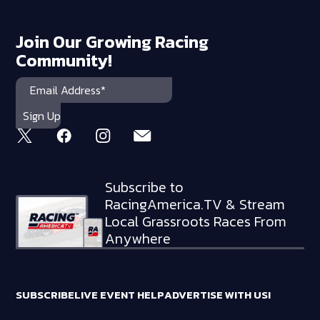
Join Our Growing Racing
Community!
Subscribe to
RacingAmerica.TV & Stream
Local Grassroots Races From
Anywhere
SUBSCRIBE
LIVE EVENT HELP
ADVERTISE WITH US!