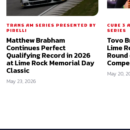
TRANS AM SERIES PRESENTED BY
CUBE 3 
PIRELLI
SERIES
Matthew Brabham
Tovo B
Continues Perfect
Lime R
Qualifying Record in 2026
Round 
at Lime Rock Memorial Day
Compet
Classic
May 20, 2
May 23, 2026