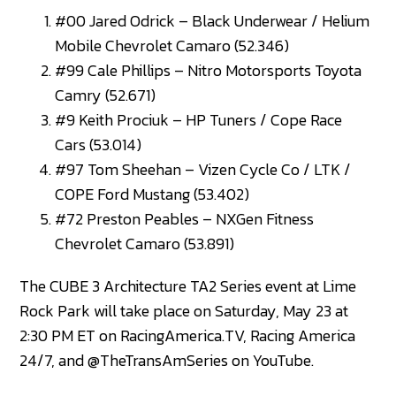
#00 Jared Odrick – Black Underwear / Helium
Mobile Chevrolet Camaro (52.346)
#99 Cale Phillips – Nitro Motorsports Toyota
Camry (52.671)
#9 Keith Prociuk – HP Tuners / Cope Race
Cars (53.014)
#97 Tom Sheehan – Vizen Cycle Co / LTK /
COPE Ford Mustang (53.402)
#72 Preston Peables – NXGen Fitness
Chevrolet Camaro (53.891)
The CUBE 3 Architecture TA2 Series event at Lime
Rock Park will take place on Saturday, May 23 at
2:30 PM ET on RacingAmerica.TV, Racing America
24/7, and @TheTransAmSeries on YouTube.