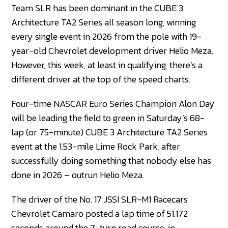
Team SLR has been dominant in the CUBE 3
Architecture TA2 Series all season long, winning
every single event in 2026 from the pole with 19-
year-old Chevrolet development driver Helio Meza.
However, this week, at least in qualifying, there’s a
different driver at the top of the speed charts.
Four-time NASCAR Euro Series Champion Alon Day
will be leading the field to green in Saturday’s 68-
lap (or 75-minute) CUBE 3 Architecture TA2 Series
event at the 1.53-mile Lime Rock Park, after
successfully doing something that nobody else has
done in 2026 – outrun Helio Meza.
The driver of the No. 17 JSSI SLR-M1 Racecars
Chevrolet Camaro posted a lap time of 51.172
seconds around the 7-turn road course, in