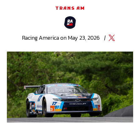
TRANS AM
Racing
America
on
May 23, 2026
|