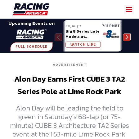
SHARE
Upcoming Events on
7:15 PM ET
Fri, Aug 7
Fri, A
Big 8 Series Late
Demo
Models at
Night
Madison (WI)
WATCH LIVE
W
FULL SCHEDULE
ADVERTISEMENT
Alon Day Earns First CUBE 3 TA2
Series Pole at Lime Rock Park
Alon Day will be leading the field to
green in Saturday’s 68-lap (or 75-
minute) CUBE 3 Architecture TA2 Series
event at the 1.53-mile Lime Rock Park.