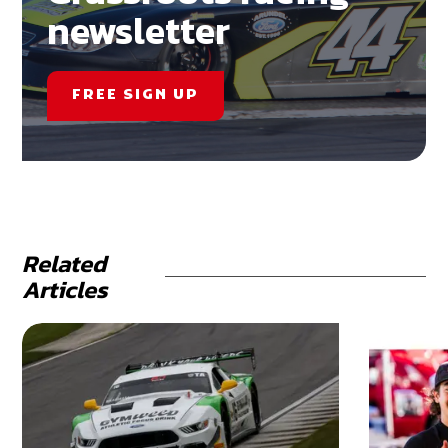
newsletter
FREE SIGN UP
Related
Articles