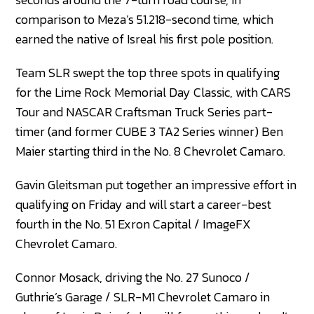
comparison to Meza’s 51.218-second time, which
earned the native of Isreal his first pole position.
Team SLR swept the top three spots in qualifying
for the Lime Rock Memorial Day Classic, with CARS
Tour and NASCAR Craftsman Truck Series part-
timer (and former CUBE 3 TA2 Series winner) Ben
Maier starting third in the No. 8 Chevrolet Camaro.
Gavin Gleitsman put together an impressive effort in
qualifying on Friday and will start a career-best
fourth in the No. 51 Exron Capital / ImageFX
Chevrolet Camaro.
Connor Mosack, driving the No. 27 Sunoco /
Guthrie’s Garage / SLR-M1 Chevrolet Camaro in