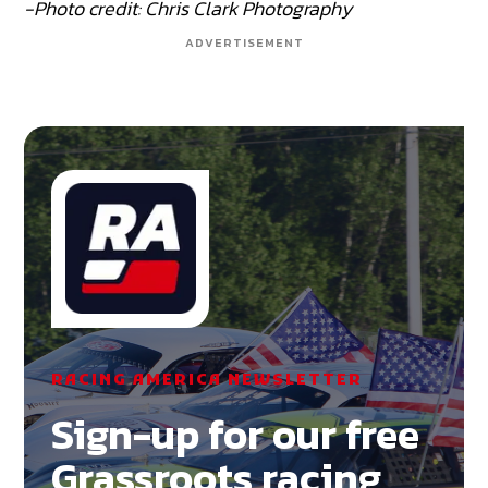
-Photo credit: Chris Clark Photography
ADVERTISEMENT
RACING AMERICA NEWSLETTER
Sign-up for our free
Grassroots racing