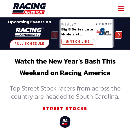
SHARE
Upcoming Events on
7:15 PM ET
Fri, Aug 7
Fri, A
Big 8 Series Late
Demo
Models at
Night
Madison (WI)
WATCH LIVE
W
FULL SCHEDULE
Watch the New Year's Bash This
Weekend on Racing America
Top Street Stock racers from across the
country are headed to South Carolina.
STREET STOCKS