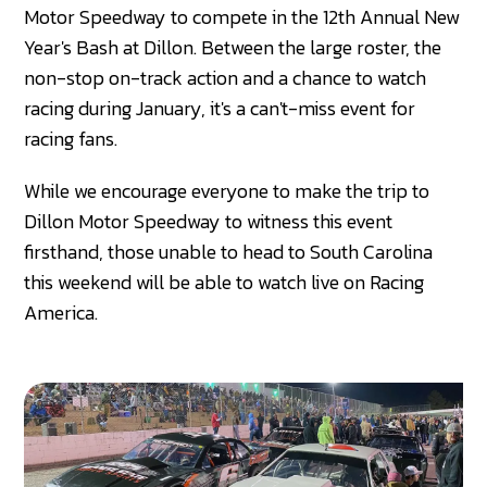
Motor Speedway to compete in the 12th Annual New
Year's Bash at Dillon. Between the large roster, the
non-stop on-track action and a chance to watch
racing during January, it's a can't-miss event for
racing fans.
While we encourage everyone to make the trip to
Dillon Motor Speedway to witness this event
firsthand, those unable to head to South Carolina
this weekend will be able to watch live on Racing
America.