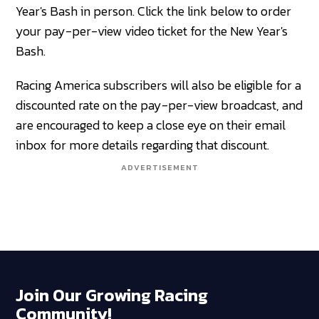
Year's Bash in person. Click the link below to order
your pay-per-view video ticket for the New Year's
Bash.
Racing America subscribers will also be eligible for a
discounted rate on the pay-per-view broadcast, and
are encouraged to keep a close eye on their email
inbox for more details regarding that discount.
ADVERTISEMENT
Join Our Growing Racing
Community!