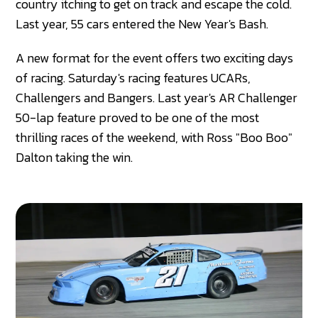
country itching to get on track and escape the cold.
Last year, 55 cars entered the New Year's Bash.
A new format for the event offers two exciting days
of racing. Saturday's racing features UCARs,
Challengers and Bangers. Last year's AR Challenger
50-lap feature proved to be one of the most
thrilling races of the weekend, with Ross "Boo Boo"
Dalton taking the win.