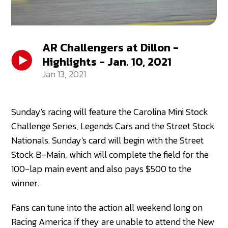
AR Challengers at Dillon -
Highlights - Jan. 10, 2021
Jan 13, 2021
Sunday's racing will feature the Carolina Mini Stock
Challenge Series, Legends Cars and the Street Stock
Nationals. Sunday's card will begin with the Street
Stock B-Main, which will complete the field for the
100-lap main event and also pays $500 to the
winner.
Fans can tune into the action all weekend long on
Racing America if they are unable to attend the New