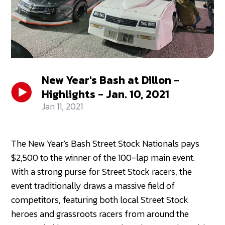
New Year's Bash at Dillon -
Highlights - Jan. 10, 2021
Jan 11, 2021
The New Year's Bash Street Stock Nationals pays
$2,500 to the winner of the 100-lap main event.
With a strong purse for Street Stock racers, the
event traditionally draws a massive field of
competitors, featuring both local Street Stock
heroes and grassroots racers from around the