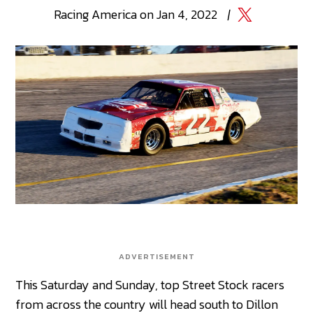
Racing
America
on
Jan 4, 2022
|
ADVERTISEMENT
This Saturday and Sunday, top Street Stock racers
from across the country will head south to Dillon