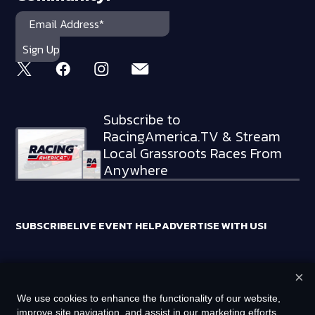
Subscribe to
RacingAmerica.TV & Stream
Local Grassroots Races From
Anywhere
SUBSCRIBE
LIVE EVENT HELP
ADVERTISE WITH US!
×
RACING AMERICA TRADEMARKS ARE OWNED BY RTA MEDIA
We use cookies to enhance the functionality of our website,
HOLDINGS, LLC
improve site navigation, and assist in our marketing efforts.