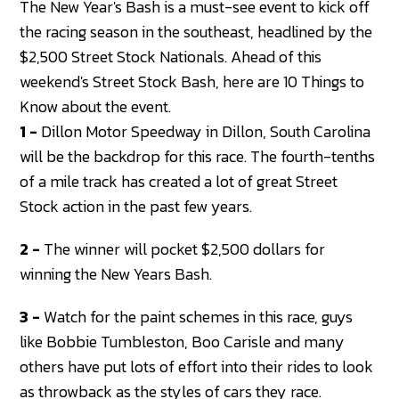
The New Year's Bash is a must-see event to kick off
the racing season in the southeast, headlined by the
$2,500 Street Stock Nationals. Ahead of this
weekend's Street Stock Bash, here are 10 Things to
Know about the event.
1 -
Dillon Motor Speedway in Dillon, South Carolina
will be the backdrop for this race. The fourth-tenths
of a mile track has created a lot of great Street
Stock action in the past few years.
2 -
The winner will pocket $2,500 dollars for
winning the New Years Bash.
3 -
Watch for the paint schemes in this race, guys
like Bobbie Tumbleston, Boo Carisle and many
others have put lots of effort into their rides to look
as throwback as the styles of cars they race.