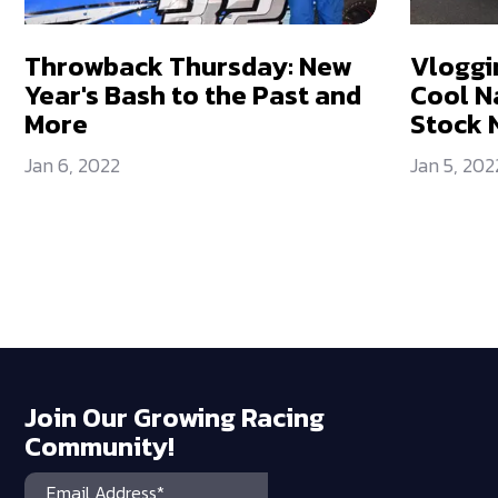
Throwback Thursday: New
Vloggi
Year's Bash to the Past and
Cool N
More
Stock 
Jan 6, 2022
Jan 5, 202
Join Our Growing Racing
Community!