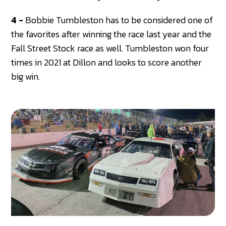
4 -
Bobbie Tumbleston has to be considered one of
the favorites after winning the race last year and the
Fall Street Stock race as well. Tumbleston won four
times in 2021 at Dillon and looks to score another
big win.