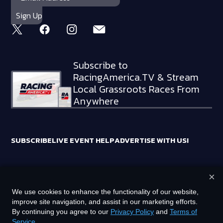
Subscribe to
RacingAmerica.TV & Stream
Local Grassroots Races From
Anywhere
SUBSCRIBE
LIVE EVENT HELP
ADVERTISE WITH US!
×
RACING AMERICA TRADEMARKS ARE OWNED BY RTA MEDIA
We use cookies to enhance the functionality of our website,
HOLDINGS, LLC
improve site navigation, and assist in our marketing efforts.
©
2026
RTA MEDIA HOLDINGS, LLC. ALL RIGHTS RESERVED.
By continuing you agree to our
Privacy Policy
and
Terms of
Service
.