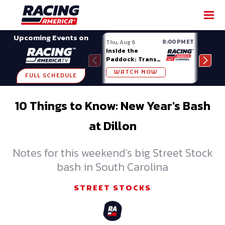
SHARE
Upcoming Events on
8:00 PM ET
Thu, Aug 6
Fri, A
Inside the
Big 
Paddock: Trans
Mode
Am Series
Madi
WATCH NOW
W
FULL SCHEDULE
10 Things to Know: New Year's Bash
at Dillon
Notes for this weekend's big Street Stock
bash in South Carolina
STREET STOCKS