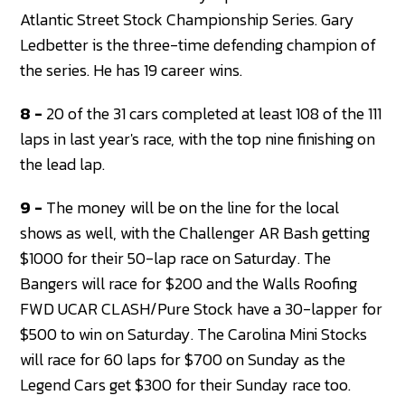
Atlantic Street Stock Championship Series. Gary
Ledbetter is the three-time defending champion of
the series. He has 19 career wins.
8 -
20 of the 31 cars completed at least 108 of the 111
laps in last year's race, with the top nine finishing on
the lead lap.
9 -
The money will be on the line for the local
shows as well, with the Challenger AR Bash getting
$1000 for their 50-lap race on Saturday. The
Bangers will race for $200 and the Walls Roofing
FWD UCAR CLASH/Pure Stock have a 30-lapper for
$500 to win on Saturday. The Carolina Mini Stocks
will race for 60 laps for $700 on Sunday as the
Legend Cars get $300 for their Sunday race too.