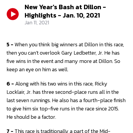
New Year's Bash at Dillon -
Highlights - Jan. 10, 2021
Jan 11, 2021
5 -
When you think big winners at Dillon in this race,
then you can’t overlook Gary Ledbetter, Jr. He has
five wins in the event and many more at Dillon. So
keep an eye on him as well.
6 -
Along with his two wins in this race, Ricky
Locklair, Jr. has three second-place runs all in the
last seven runnings. He also has a fourth-place finish
to give him six top-five runs in the race since 2015.
He should be a factor.
7 -
This race is traditionally a part of the Mid-