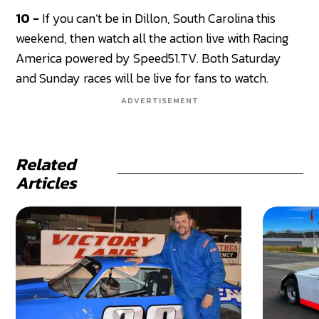
10 -
If you can’t be in Dillon, South Carolina this
weekend, then watch all the action live with Racing
America powered by Speed51.TV. Both Saturday
and Sunday races will be live for fans to watch.
ADVERTISEMENT
Related
Articles