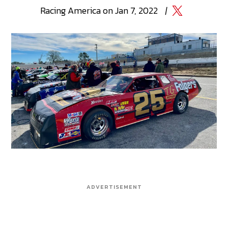
Racing
America
on
Jan 7, 2022
|
ADVERTISEMENT