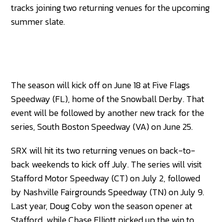
tracks joining two returning venues for the upcoming
summer slate.
The season will kick off on June 18 at Five Flags
Speedway (FL), home of the Snowball Derby. That
event will be followed by another new track for the
series, South Boston Speedway (VA) on June 25.
SRX will hit its two returning venues on back-to-
back weekends to kick off July. The series will visit
Stafford Motor Speedway (CT) on July 2, followed
by Nashville Fairgrounds Speedway (TN) on July 9.
Last year, Doug Coby won the season opener at
Stafford, while Chase Elliott picked up the win to