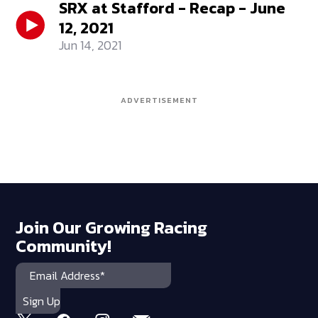
SRX at Stafford - Recap - June
12, 2021
Jun 14, 2021
ADVERTISEMENT
Join Our Growing Racing
Community!