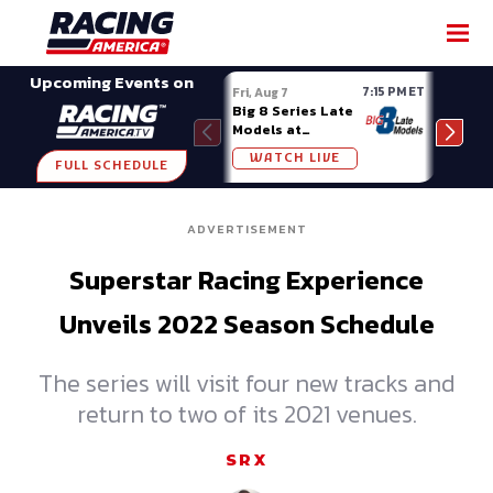
SHARE
Upcoming Events on
7:15 PM ET
Fri, Aug 7
Fri, A
Big 8 Series Late
Demo
Models at
Night
Madison (WI)
WATCH LIVE
W
FULL SCHEDULE
ADVERTISEMENT
Superstar Racing Experience
Unveils 2022 Season Schedule
The series will visit four new tracks and
return to two of its 2021 venues.
SRX