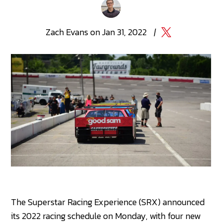
Zach
Evans
on
Jan 31, 2022
|
The Superstar Racing Experience (SRX) announced
its 2022 racing schedule on Monday, with four new