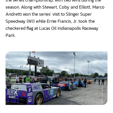
season. Along with Stewart, Coby and Elliott, Marco
Andretti won the series' visit to Slinger Super
Speedway (WI) while Ernie Francis, Jr. took the
checkered flag at Lucas Oil Indianapolis Raceway
Park.