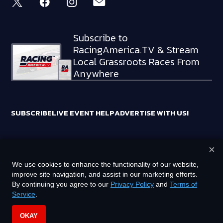
Subscribe to
RacingAmerica.TV & Stream
Local Grassroots Races From
Anywhere
SUBSCRIBE
LIVE EVENT HELP
ADVERTISE WITH US!
×
RACING AMERICA TRADEMARKS ARE OWNED BY RTA MEDIA
We use cookies to enhance the functionality of our website,
HOLDINGS, LLC
improve site navigation, and assist in our marketing efforts.
©
2026
RTA MEDIA HOLDINGS, LLC. ALL RIGHTS RESERVED.
By continuing you agree to our
Privacy Policy
and
Terms of
Service
.
PRIVACY POLICY
TERMS OF SERVICE
OKAY