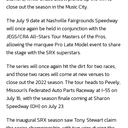
close out the season in the Music City.
The July 9 date at Nashville Fairgrounds Speedway
will once again be held in conjunction with the
JEGS/CRA All-Stars Tour Masters of the Pros,
allowing the marquee Pro Late Model event to share
the stage with the SRX superstars.
The series will once again hit the dirt for two races,
and those two races will come at new venues to
close out the 2022 season. The tour heads to Pevely,
Missouri's Federated Auto Parts Raceway at I-55 on
July 16, with the season finale coming at Sharon
Speedway (OH) on July 23.
The inaugural SRX season saw Tony Stewart claim
the series championship, with two wins during the