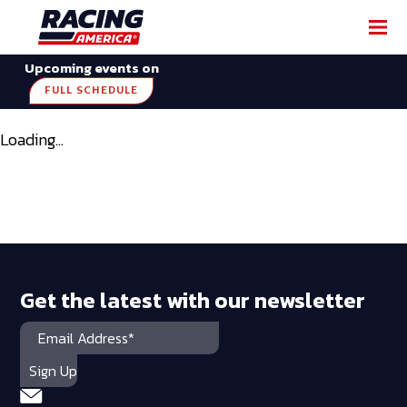
Upcoming events on
FULL SCHEDULE
Loading...
Get the latest with our newsletter