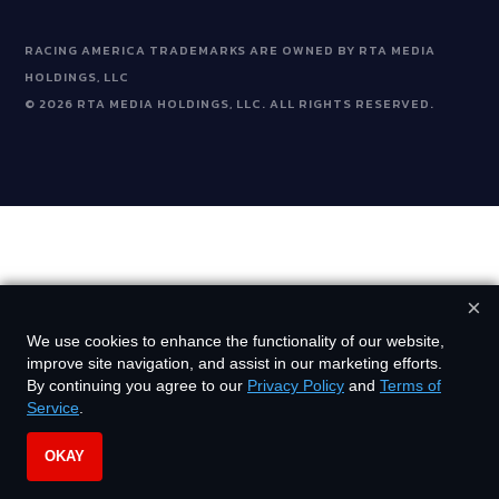
RACING AMERICA TRADEMARKS ARE OWNED BY RTA MEDIA
HOLDINGS, LLC
©
2026
RTA MEDIA HOLDINGS, LLC. ALL RIGHTS RESERVED.
×
We use cookies to enhance the functionality of our website,
improve site navigation, and assist in our marketing efforts.
By continuing you agree to our
Privacy Policy
and
Terms of
Service
.
OKAY