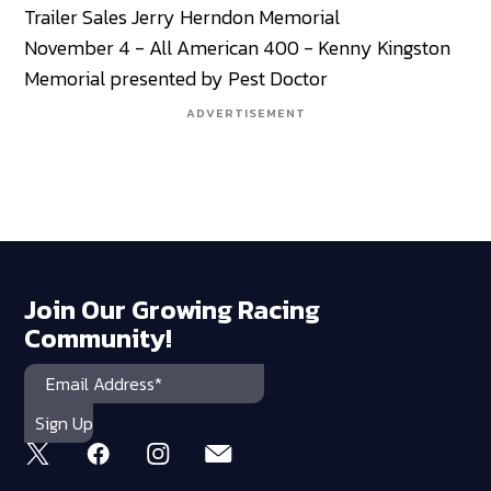
Trailer Sales Jerry Herndon Memorial
November 4 - All American 400 - Kenny Kingston
Memorial presented by Pest Doctor
ADVERTISEMENT
Join Our Growing Racing
Community!