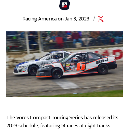
Racing
America
on
Jan 3, 2023
|
The Vores Compact Touring Series has released its
2023 schedule, featuring 14 races at eight tracks.