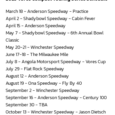
March 18 - Anderson Speedway - Practice
April 2 - Shadybowl Speedway - Cabin Fever
April 15 - Anderson Speedway
May 7 - Shadybowl Speedway - 6th Annual Bowl
Classic
May 20-21 - Winchester Speedway
June 17-18 - The Milwaukee Mile
July 8 - Angola Motorsport Speedway - Vores Cup
July 29 - Flat Rock Speedway
August 12 - Anderson Speedway
August 19 - Ona Speedway - Fly By 40
September 2 - Winchester Speedway
September 16 - Anderson Speedway - Century 100
September 30 - TBA
October 13 - Winchester Speedway - Jason Dietsch