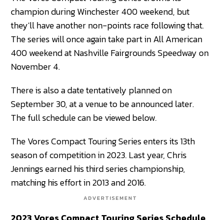
champion during Winchester 400 weekend, but
they'll have another non-points race following that.
The series will once again take part in All American
400 weekend at Nashville Fairgrounds Speedway on
November 4.
There is also a date tentatively planned on
September 30, at a venue to be announced later.
The full schedule can be viewed below.
The Vores Compact Touring Series enters its 13th
season of competition in 2023. Last year, Chris
Jennings earned his third series championship,
matching his effort in 2013 and 2016.
ADVERTISEMENT
2023 Vores Compact Touring Series Schedule