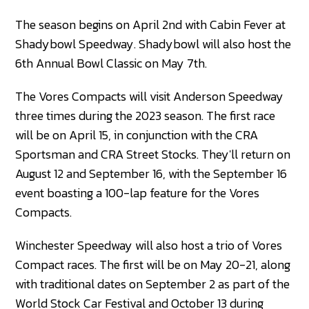
The season begins on April 2nd with Cabin Fever at
Shadybowl Speedway. Shadybowl will also host the
6th Annual Bowl Classic on May 7th.
The Vores Compacts will visit Anderson Speedway
three times during the 2023 season. The first race
will be on April 15, in conjunction with the CRA
Sportsman and CRA Street Stocks. They'll return on
August 12 and September 16, with the September 16
event boasting a 100-lap feature for the Vores
Compacts.
Winchester Speedway will also host a trio of Vores
Compact races. The first will be on May 20-21, along
with traditional dates on September 2 as part of the
World Stock Car Festival and October 13 during