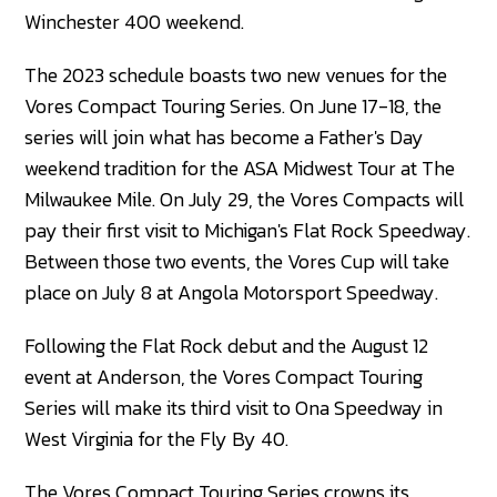
Winchester 400 weekend.
The 2023 schedule boasts two new venues for the
Vores Compact Touring Series. On June 17-18, the
series will join what has become a Father's Day
weekend tradition for the ASA Midwest Tour at The
Milwaukee Mile. On July 29, the Vores Compacts will
pay their first visit to Michigan's Flat Rock Speedway.
Between those two events, the Vores Cup will take
place on July 8 at Angola Motorsport Speedway.
Following the Flat Rock debut and the August 12
event at Anderson, the Vores Compact Touring
Series will make its third visit to Ona Speedway in
West Virginia for the Fly By 40.
The Vores Compact Touring Series crowns its