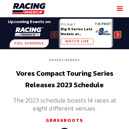
SHARE
Upcoming Events on
7:15 PM ET
Fri, Aug 7
Fri, A
Big 8 Series Late
Demo
Models at
Night
Madison (WI)
WATCH LIVE
W
FULL SCHEDULE
ADVERTISEMENT
Vores Compact Touring Series
Releases 2023 Schedule
The 2023 schedule boasts 14 races at
eight different venues.
GRASSROOTS