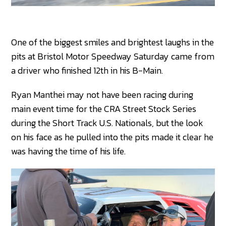
One of the biggest smiles and brightest laughs in the
pits at Bristol Motor Speedway Saturday came from
a driver who finished 12th in his B-Main.
Ryan Manthei may not have been racing during
main event time for the CRA Street Stock Series
during the Short Track U.S. Nationals, but the look
on his face as he pulled into the pits made it clear he
was having the time of his life.