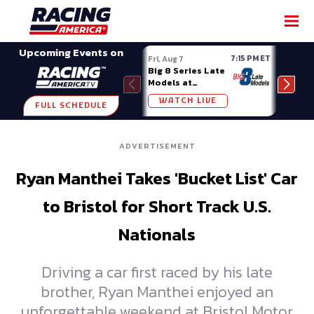
SHARE
Upcoming Events on
7:15 PM ET
Fri, Aug 7
Fri, A
Big 8 Series Late
Demo
Models at
Night
Madison (WI)
WATCH LIVE
W
FULL SCHEDULE
ADVERTISEMENT
Ryan Manthei Takes 'Bucket List' Car
to Bristol for Short Track U.S.
Nationals
Driving a car first raced by his late
brother, Ryan Manthei enjoyed an
unforgettable weekend at Bristol Motor