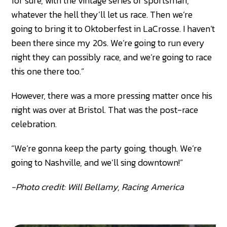
for sure, with the vintage series or sportsman,
whatever the hell they’ll let us race. Then we’re
going to bring it to Oktoberfest in LaCrosse. I haven’t
been there since my 20s. We’re going to run every
night they can possibly race, and we’re going to race
this one there too.”
However, there was a more pressing matter once his
night was over at Bristol. That was the post-race
celebration.
“We’re gonna keep the party going, though. We’re
going to Nashville, and we’ll sing downtown!”
-Photo credit: Will Bellamy, Racing America