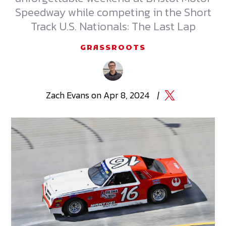
Speedway while competing in the Short
Track U.S. Nationals: The Last Lap
GRASSROOTS
Zach
Evans
on
Apr 8, 2024
|