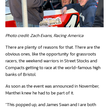
Photo credit: Zach Evans, Racing America
There are plenty of reasons for that. There are the
obvious ones, like the opportunity for grassroots
racers, the weekend warriors in Street Stocks and
Compacts getting to race at the world-famous high
banks of Bristol.
As soon as the event was announced in November,
Manthei knew he had to be part of it.
“This popped up, and James Swan and I are both