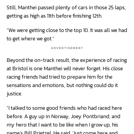
Still, Manthei passed plenty of cars in those 25 laps,
getting as high as 11th before finishing 12th.
“We were getting close to the top 10. It was all we had
to get where we got.”
ADVERTISEMENT
Beyond the on-track result, the experience of racing
at Bristol is one Manthei will never forget. His close
racing friends had tried to prepare him for the
sensations and emotions, but nothing could do it
justice.
“I talked to some good friends who had raced here
before. A guy up in Norway, Joey Pontbriand, and
my hero that I want to be like when I grow up, his
name’s Bill Prietzel. He said, ‘Just come here and