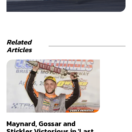
Related
Articles
Maynard, Gossar and
Stickler Victorious in 'Last