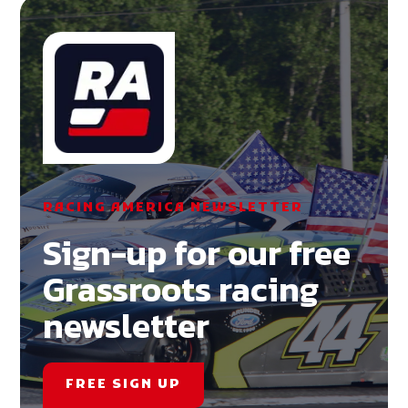
RACING AMERICA NEWSLETTER
Sign-up for our free
Grassroots racing
newsletter
FREE SIGN UP