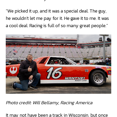
“We picked it up, and it was a special deal. The guy,
he wouldn’t let me pay for it. He gave it to me. It was
a cool deal. Racing is full of so many great people.”
Photo credit: Will Bellamy, Racing America
It may not have been a track in Wisconsin, but once