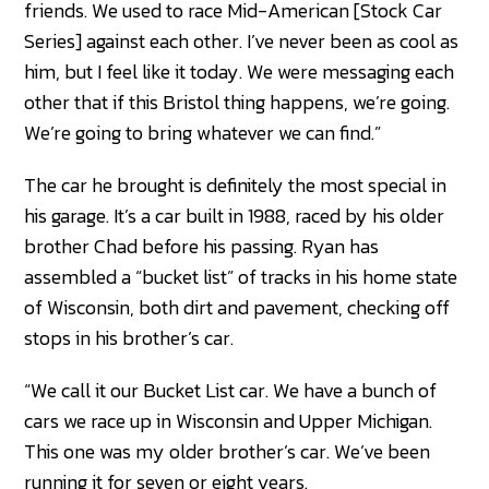
friends. We used to race Mid-American [Stock Car
Series] against each other. I’ve never been as cool as
him, but I feel like it today. We were messaging each
other that if this Bristol thing happens, we’re going.
We’re going to bring whatever we can find.”
The car he brought is definitely the most special in
his garage. It’s a car built in 1988, raced by his older
brother Chad before his passing. Ryan has
assembled a “bucket list” of tracks in his home state
of Wisconsin, both dirt and pavement, checking off
stops in his brother’s car.
“We call it our Bucket List car. We have a bunch of
cars we race up in Wisconsin and Upper Michigan.
This one was my older brother’s car. We’ve been
running it for seven or eight years.