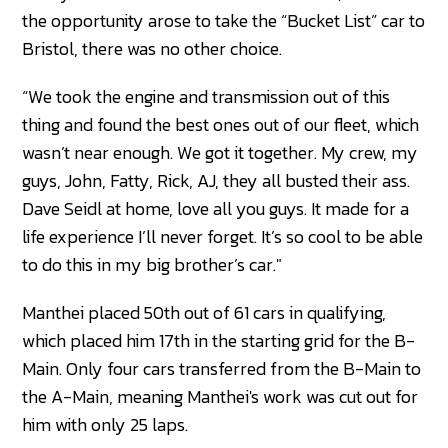
the opportunity arose to take the “Bucket List” car to
Bristol, there was no other choice.
“We took the engine and transmission out of this
thing and found the best ones out of our fleet, which
wasn’t near enough. We got it together. My crew, my
guys, John, Fatty, Rick, AJ, they all busted their ass.
Dave Seidl at home, love all you guys. It made for a
life experience I’ll never forget. It’s so cool to be able
to do this in my big brother’s car."
Manthei placed 50th out of 61 cars in qualifying,
which placed him 17th in the starting grid for the B-
Main. Only four cars transferred from the B-Main to
the A-Main, meaning Manthei's work was cut out for
him with only 25 laps.