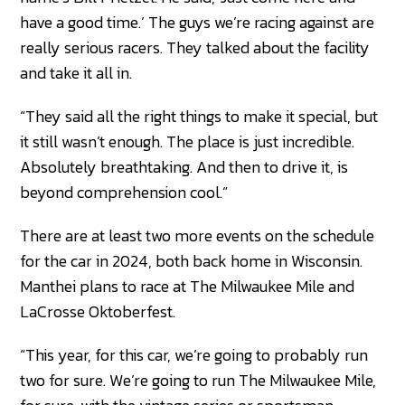
have a good time.’ The guys we’re racing against are
really serious racers. They talked about the facility
and take it all in.
“They said all the right things to make it special, but
it still wasn’t enough. The place is just incredible.
Absolutely breathtaking. And then to drive it, is
beyond comprehension cool.”
There are at least two more events on the schedule
for the car in 2024, both back home in Wisconsin.
Manthei plans to race at The Milwaukee Mile and
LaCrosse Oktoberfest.
“This year, for this car, we’re going to probably run
two for sure. We’re going to run The Milwaukee Mile,