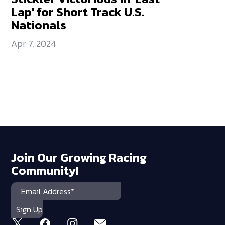
Lap' for Short Track U.S.
Nationals
Apr 7, 2024
Join Our Growing Racing
Community!