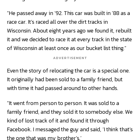
“He passed away in ‘92. This car was built in ’88 as a
race car. It’s raced all over the dirt tracks in
Wisconsin. About eight years ago we found it, rebuilt
it and we decided to race it at every track in the state
of Wisconsin at least once as our bucket list thing.”
ADVERTISEMENT
Even the story of relocating the car is a special one.
It originally had been sold to a family friend, but
with time it had passed around to other hands.
“It went from person to person. It was sold to a
family friend, and they sold it to somebody else. We
kind of lost track of it and found it through
Facebook. I messaged the guy and said, ‘I think that’s
the one that was my brother’s.’