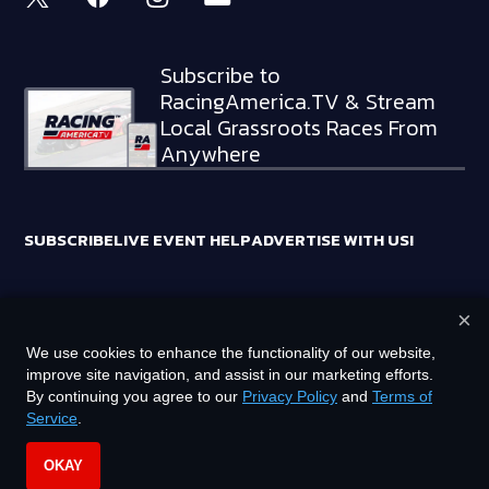
Subscribe to
RacingAmerica.TV & Stream
Local Grassroots Races From
Anywhere
SUBSCRIBE
LIVE EVENT HELP
ADVERTISE WITH US!
×
RACING AMERICA TRADEMARKS ARE OWNED BY RTA MEDIA
We use cookies to enhance the functionality of our website,
HOLDINGS, LLC
improve site navigation, and assist in our marketing efforts.
©
2026
RTA MEDIA HOLDINGS, LLC. ALL RIGHTS RESERVED.
By continuing you agree to our
Privacy Policy
and
Terms of
Service
.
PRIVACY POLICY
TERMS OF SERVICE
OKAY