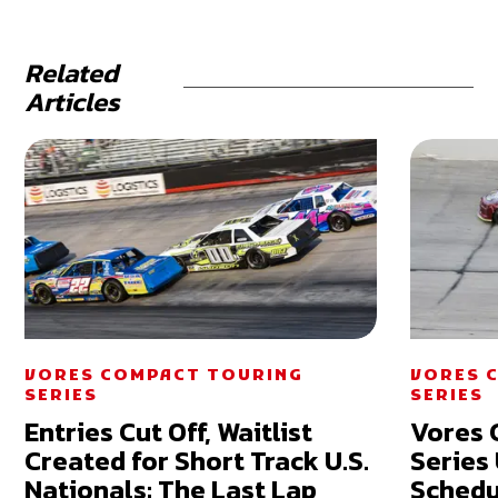
Related
Articles
VORES COMPACT TOURING
VORES 
SERIES
SERIES
Entries Cut Off, Waitlist
Vores 
Created for Short Track U.S.
Series
Nationals: The Last Lap
Schedu