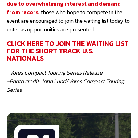
due to overwhelming interest and demand
from racers
, those who hope to compete in the
event are encouraged to join the waiting list today to
enter as opportunities are presented.
CLICK HERE TO JOIN THE WAITING LIST
FOR THE SHORT TRACK U.S.
NATIONALS
-Vores Compact Touring Series Release
-Photo credit: John Lund/Vores Compact Touring
Series