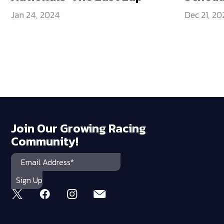
Jan 24, 2024
Dec 21, 20
Join Our Growing Racing
Community!