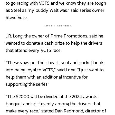
to go racing with VCTS and we know they are tough
as Steel as my buddy Walt was," said series owner
Steve Vore.
ADVERTISEMENT
J.R. Long, the owner of Prime Promotions, said he
wanted to donate a cash prize to help the drivers
that attend every VCTS race.
"These guys put their heart, soul and pocket book
into being loyal to VCTS," said Long. "I just want to
help them with an additional incentive for
supporting the series"
"The $2000 will be divided at the 2024 awards
banquet and split evenly among the drivers that
make every race," stated Dan Redmond, director of