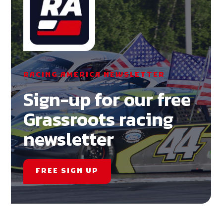
RACING AMERICA NEWSLETTER
Sign-up for our free
Grassroots racing
newsletter
FREE SIGN UP