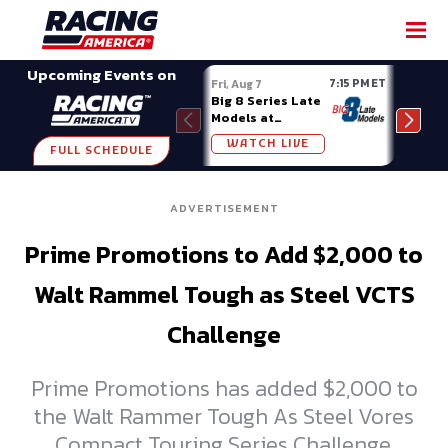
SHARE
Upcoming Events on
7:15 PM ET
Fri, Aug 7
Fri, A
Big 8 Series Late
Demo
Models at
Night
Madison (WI)
WATCH LIVE
W
FULL SCHEDULE
ADVERTISEMENT
Prime Promotions to Add $2,000 to
Walt Rammel Tough as Steel VCTS
Challenge
Prime Promotions has added $2,000 to
the Walt Rammer Tough As Steel Vores
Compact Touring Series Challenge,