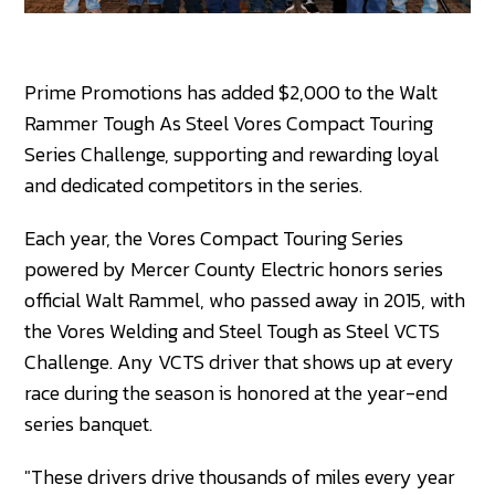
Prime Promotions has added $2,000 to the Walt
Rammer Tough As Steel Vores Compact Touring
Series Challenge, supporting and rewarding loyal
and dedicated competitors in the series.
Each year, the Vores Compact Touring Series
powered by Mercer County Electric honors series
official Walt Rammel, who passed away in 2015, with
the Vores Welding and Steel Tough as Steel VCTS
Challenge. Any VCTS driver that shows up at every
race during the season is honored at the year-end
series banquet.
"These drivers drive thousands of miles every year