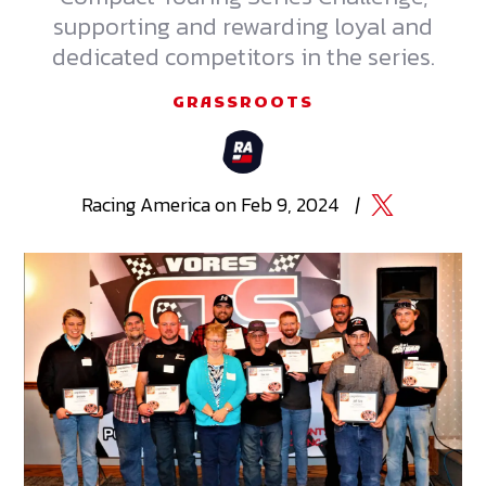
supporting and rewarding loyal and
dedicated competitors in the series.
GRASSROOTS
Racing
America
on
Feb 9, 2024
|