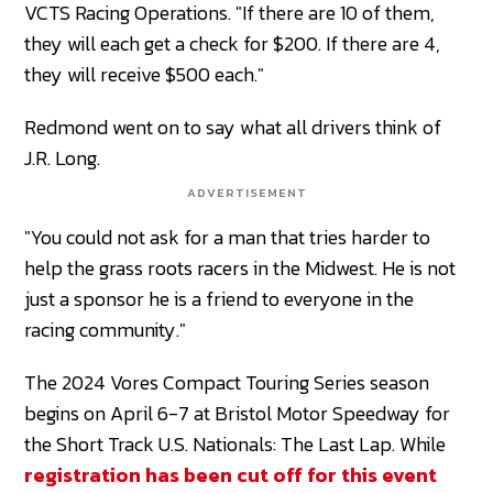
VCTS Racing Operations. "If there are 10 of them,
they will each get a check for $200. If there are 4,
they will receive $500 each."
Redmond went on to say what all drivers think of
J.R. Long.
ADVERTISEMENT
"You could not ask for a man that tries harder to
help the grass roots racers in the Midwest. He is not
just a sponsor he is a friend to everyone in the
racing community."
The 2024 Vores Compact Touring Series season
begins on April 6-7 at Bristol Motor Speedway for
the Short Track U.S. Nationals: The Last Lap. While
registration has been cut off for this event