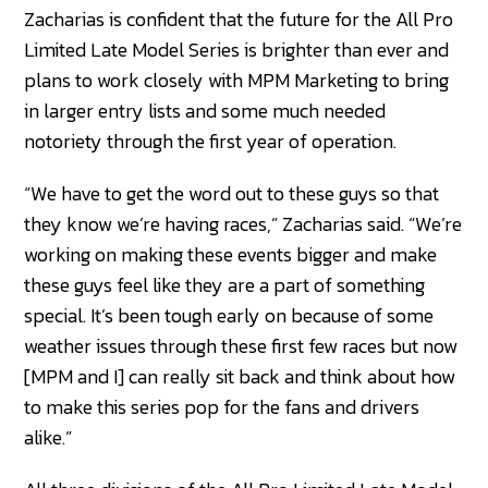
Zacharias is confident that the future for the All Pro
Limited Late Model Series is brighter than ever and
plans to work closely with MPM Marketing to bring
in larger entry lists and some much needed
notoriety through the first year of operation.
“We have to get the word out to these guys so that
they know we’re having races,” Zacharias said. “We’re
working on making these events bigger and make
these guys feel like they are a part of something
special. It’s been tough early on because of some
weather issues through these first few races but now
[MPM and I] can really sit back and think about how
to make this series pop for the fans and drivers
alike.”