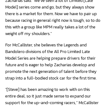
Zacharias said. “We’ve seen a lot of Limited [Late
Model] series come and go, but they always show
there is a market for them. Now we have to pair up
because racing in general right now is tough, so to do
this with a group like MPM really takes a lot of the
weight off my shoulders.”
For McCallister, she believes the Legends and
Bandolero divisions of the All Pro Limited Late
Model Series are helping prepare drivers for their
future and is eager to help Zacharias develop and
promote the next generation of talent before they
strap into a full-bodied stock car for the first time.
“[Steve] has been amazing to work with on this
entire deal, so it just made sense to expand our
support for the up-and-coming racers,” McCallister