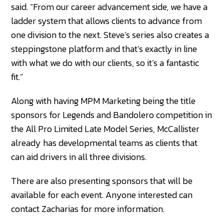
said. “From our career advancement side, we have a
ladder system that allows clients to advance from
one division to the next. Steve’s series also creates a
steppingstone platform and that’s exactly in line
with what we do with our clients, so it’s a fantastic
fit.”
Along with having MPM Marketing being the title
sponsors for Legends and Bandolero competition in
the All Pro Limited Late Model Series, McCallister
already has developmental teams as clients that
can aid drivers in all three divisions.
There are also presenting sponsors that will be
available for each event. Anyone interested can
contact Zacharias for more information.