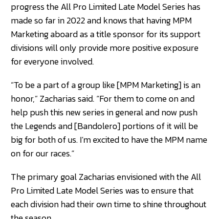
progress the All Pro Limited Late Model Series has
made so far in 2022 and knows that having MPM
Marketing aboard as a title sponsor for its support
divisions will only provide more positive exposure
for everyone involved.
“To be a part of a group like [MPM Marketing] is an
honor,” Zacharias said. “For them to come on and
help push this new series in general and now push
the Legends and [Bandolero] portions of it will be
big for both of us. I’m excited to have the MPM name
on for our races.”
The primary goal Zacharias envisioned with the All
Pro Limited Late Model Series was to ensure that
each division had their own time to shine throughout
the season.