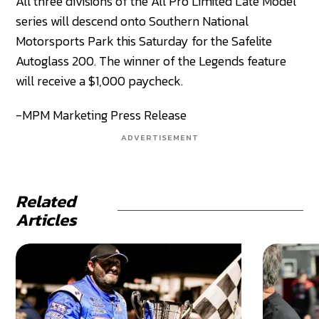
All three divisions of the All Pro Limited Late Model
series will descend onto Southern National
Motorsports Park this Saturday for the Safelite
Autoglass 200. The winner of the Legends feature
will receive a $1,000 paycheck.
-MPM Marketing Press Release
ADVERTISEMENT
Related
Articles