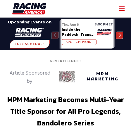
SHARE
Upcoming Events on
8:00 PM ET
Thu, Aug 6
Fri, A
Inside the
Big 
Paddock: Trans
Mode
Am Series
Madi
WATCH NOW
W
FULL SCHEDULE
ADVERTISEMENT
Article Sponsored
MPM
MARKETING
by
MPM Marketing Becomes Multi-Year
Title Sponsor for All Pro Legends,
Bandolero Series