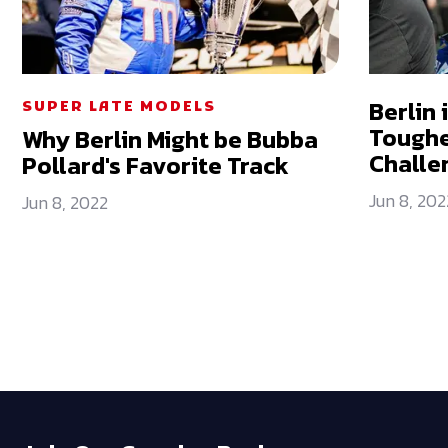
Berlin 
SUPER LATE MODELS
Toughe
Why Berlin Might be Bubba
Challe
Pollard's Favorite Track
Jun 8, 202
Jun 8, 2022