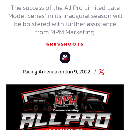
The success of the All Pro Limited Late
Model Series’ in its inaugural season will
be bolstered with further assistance
from MPM Marketing.
GRASSROOTS
Racing
America
on
Jun 9, 2022
|