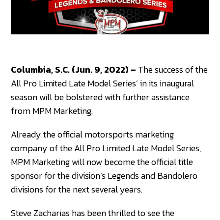
Columbia, S.C. (Jun. 9, 2022) –
The success of the
All Pro Limited Late Model Series’ in its inaugural
season will be bolstered with further assistance
from MPM Marketing.
Already the official motorsports marketing
company of the All Pro Limited Late Model Series,
MPM Marketing will now become the official title
sponsor for the division’s Legends and Bandolero
divisions for the next several years.
Steve Zacharias has been thrilled to see the