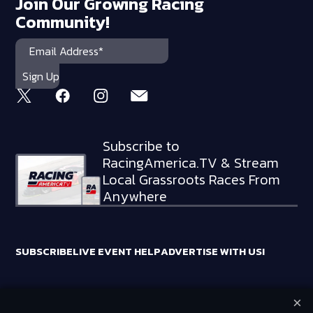
Join Our Growing Racing
Community!
Subscribe to
RacingAmerica.TV & Stream
Local Grassroots Races From
Anywhere
SUBSCRIBE
LIVE EVENT HELP
ADVERTISE WITH US!
×
RACING AMERICA TRADEMARKS ARE OWNED BY RTA MEDIA