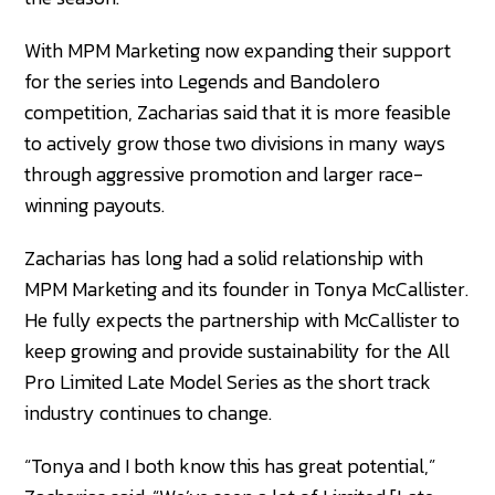
With MPM Marketing now expanding their support
for the series into Legends and Bandolero
competition, Zacharias said that it is more feasible
to actively grow those two divisions in many ways
through aggressive promotion and larger race-
winning payouts.
Zacharias has long had a solid relationship with
MPM Marketing and its founder in Tonya McCallister.
He fully expects the partnership with McCallister to
keep growing and provide sustainability for the All
Pro Limited Late Model Series as the short track
industry continues to change.
“Tonya and I both know this has great potential,”